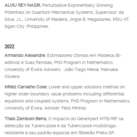
ALVIU REY NASIR,
Perturbative Exponentially Growing
Potentials on Quantum Mechanical Systems, Supervisor: da
Silva, J.L., University of Madeira, Jingle B. Magallanes, MSU-IIT,
Iligan City, Philippines.
2022
Armando Alexandre
, Estimadores Otimais em Modelos Bi-
aditivos e Suas Famílias, PhD Program in Mathematics,
University of Évora Advisers : João Tiago Mexia, Manuela
Oliveira.
Infeliz Carvalho Coxe
, Lower and upper solutions method on
higher order boundary value problems including differential
equations and coupled systems, PhD Program in Mathematics,
University of Évora, Adviser: Feliz Minhós.
Thaís Zamboni Berra,
O impacto do GeneXpert MTB/RIF na
detecção da Tuberculose e da Tuberculose multidroga-
resistente e seu padrão espacial em Ribeirão Preto-SP.