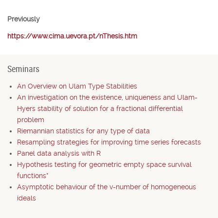
Previously
https://www.cima.uevora.pt/nThesis.htm
Seminars
An Overview on Ulam Type Stabilities
An investigation on the existence, uniqueness and Ulam-
Hyers stability of solution for a fractional differential
problem
Riemannian statistics for any type of data
Resampling strategies for improving time series forecasts
Panel data analysis with R
Hypothesis testing for geometric empty space survival
functions*
Asymptotic behaviour of the v-number of homogeneous
ideals