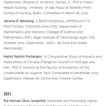
Supervisors: Ricardo A. Arcêncio, Gomes, D.. PhD in Public
Health Nursing, University of São Paulo at Ribeirão Preto
School of Nursing, Brazil. Completed in March 28, 2022.
Jerome B. Bendong
. A BIORTHOGONAL APPROACH TO
FRACTIONAL POISSON ANALYSIS, Department of
Mathematics and Statistics College of Science and
Mathematics MSU-Iligan Institute of Technology Iligan City.
October 2022. Supervisors: José L. da Silva and Sheila
Menchavezz
Mahdi Rahimi Pordanjani
, "A Comparative Study of Impacts and
Implications of Climate Change on Tourism in Portugal and
Iran", PhD in Tourism at the Faculty of Economics of the
Universidade do Algarve, Faro. Completed in December 2022.
Supervisors: Manuel do Carmo and Antónia Correia
2021
Rui Manuel Silva Carapinha
, Nonlinear and Functional Higher