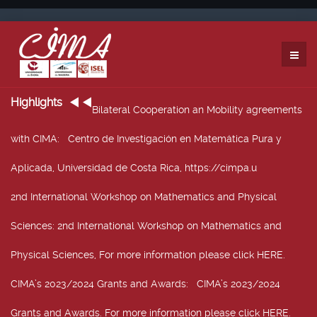
Highlights
Bilateral Cooperation an Mobility agreements
with CIMA
: Centro de Investigación en Matemática Pura y
Aplicada, Universidad de Costa Rica, https://cimpa.u
2nd International Workshop on Mathematics and Physical
Sciences
: 2nd International Workshop on Mathematics and
Physical Sciences, For more information please click HERE.
CIMA’s 2023/2024 Grants and Awards
: CIMA’s 2023/2024
Grants and Awards. For more information please click HERE.