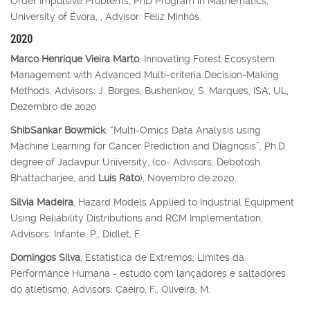
Order Impulsive Problems, PhD Program in Mathematics,
University of Évora, , Advisor: Feliz Minhós.
2020
Marco Henrique Vieira Marto
, Innovating Forest Ecosystem
Management with Advanced Multi-criteria Decision-Making
Methods, Advisors: J. Borges, Bushenkov, S. Marques, ISA, UL,
Dezembro de 2020
ShibSankar Bowmick
, “Multi-Omics Data Analysis using
Machine Learning for Cancer Prediction and Diagnosis”, Ph.D.
degree of Jadavpur University, (co- Advisors: Debotosh
Bhattacharjee, and
Luís Rato
), Novembro de 2020.
Sílvia Madeira
, Hazard Models Applied to Industrial Equipment
Using Reliability Distributions and RCM Implementation,
Advisors: Infante, P., Didlet, F.
Domingos Silva
, Estatística de Extremos: Limites da
Performance Humana - estudo com lançadores e saltadores
do atletismo, Advisors: Caeiro, F., Oliveira, M.