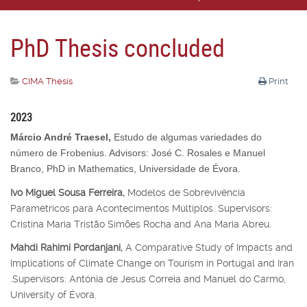
PhD Thesis concluded
CIMA Thesis
Print
2023
Márcio André Traesel,
Estudo de algumas variedades do
número de Frobenius. Advisors: José C. Rosales e Manuel
Branco, PhD in Mathematics, Universidade de Évora.
Ivo Miguel Sousa Ferreira,
Modelos de Sobrevivência
Paramétricos para Acontecimentos Múltiplos. Supervisors:
Cristina Maria Tristão Simões Rocha and Ana Maria Abreu.
Mahdi Rahimi Pordanjani,
A Comparative Study of Impacts and
Implications of Climate Change on Tourism in Portugal and Iran
.Supervisors: Antónia de Jesus Correia and Manuel do Carmo,
University of Évora.