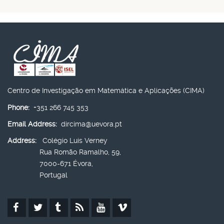
Centro de Investigação em Matemática e Aplicações (CIMA)
Phone:
+351 266 745 353
Email Address:
dircima@uevora.pt
Address:
Colégio Luís Verney
Rua Romão Ramalho, 59,
7000-671 Évora,
Portugal