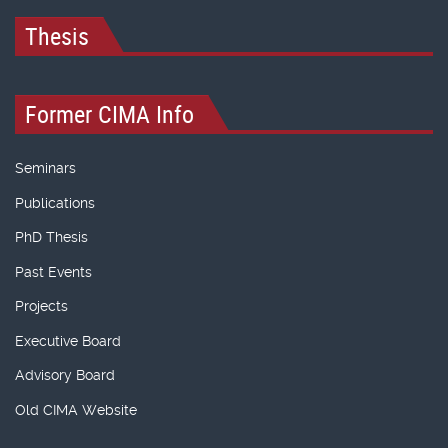
Thesis
Former CIMA Info
Seminars
Publications
PhD Thesis
Past Events
Projects
Executive Board
Advisory Board
Old CIMA Website