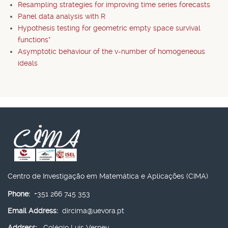
Resampling strategies for improving time series forecasts
Panel data analysis with R
Hypothesis testing for geometric empty space survival
functions*
Asymptotic behaviour of the v-number of homogeneous
ideals
Centro de Investigação em Matemática e Aplicações (CIMA)
Phone:
+351 266 745 353
Email Address:
dircima@uevora.pt
Address:
Colégio Luís Verney