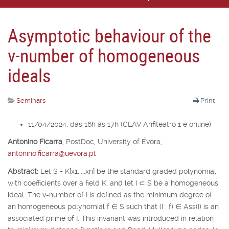
Asymptotic behaviour of the
v-number of homogeneous
ideals
Seminars
Print
11/04/2024, das 16h às 17h (CLAV Anfiteatro 1 e online)
Antonino Ficarra
,
PostDoc, University of É
vora,
antonino.ficarra@uevora.pt
Abstract:
Let
S
=
K
[
x
1
,...,x
n
] be the standard graded polynomial
with coefficients over a field
K
, and let
I
⊂
S
be a homogeneous
ideal. The v-number of
I
is defined as the minimum degree of
an homogeneous polynomial
f
∈
S
such that (
I
:
f
)
∈
Ass(
I
) is an
associated prime of
I
. This invariant was introduced in relation