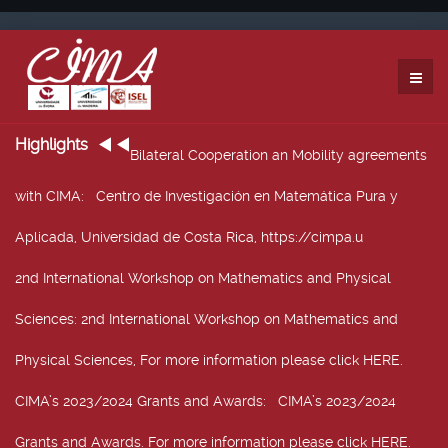
Highlights
Bilateral Cooperation an Mobility agreements
with CIMA
: Centro de Investigación en Matemática Pura y
Aplicada, Universidad de Costa Rica, https://cimpa.u
2nd International Workshop on Mathematics and Physical
Sciences
: 2nd International Workshop on Mathematics and
Physical Sciences, For more information please click HERE.
CIMA’s 2023/2024 Grants and Awards
: CIMA’s 2023/2024
Grants and Awards. For more information please click HERE.