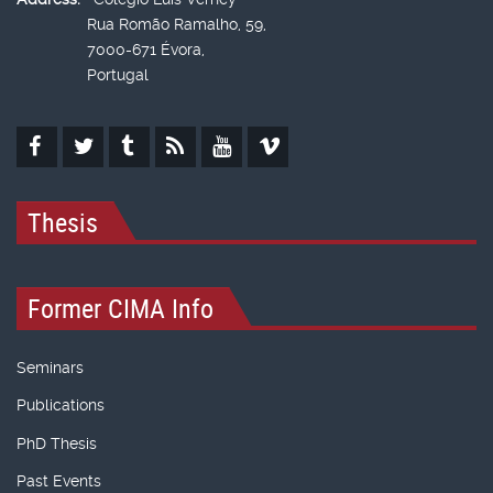
Rua Romão Ramalho, 59,
7000-671 Évora,
Portugal
Thesis
Former CIMA Info
Seminars
Publications
PhD Thesis
Past Events