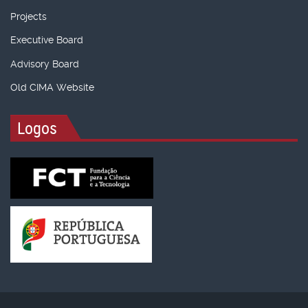
Projects
Executive Board
Advisory Board
Old CIMA Website
Logos