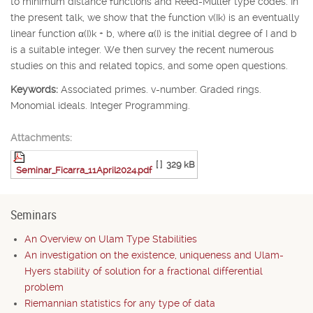
to minimum distance functions and Reed-Muller type codes. In
the present talk, we show that the function v(
I
k
) is an eventually
linear function
α
(
I
)
k
+
b
, where
α
(
I
) is the initial degree of
I
and
b
is a suitable integer. We then survey the recent numerous
studies on this and related topics, and some open questions.
Keywords:
Associated primes. v-number. Graded rings.
Monomial ideals. Integer Programming.
Attachments:
[ ]
329 kB
Seminar_Ficarra_11April2024.pdf
Seminars
An Overview on Ulam Type Stabilities
An investigation on the existence, uniqueness and Ulam-
Hyers stability of solution for a fractional differential
problem
Riemannian statistics for any type of data