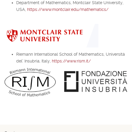
Department of Mathematics, Montclair State University,
USA,
https://www.montclair.edu/mathematics/
Riemann International School of Mathematics, Università
del’ Insubria, Italy,
https://www.rism.it/