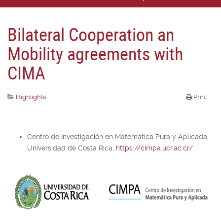
Bilateral Cooperation an
Mobility agreements with
CIMA
Highlights
Print
Centro de Investigación en Matemática Pura y Aplicada,
Universidad de Costa Rica,
https://cimpa.ucr.ac.cr/