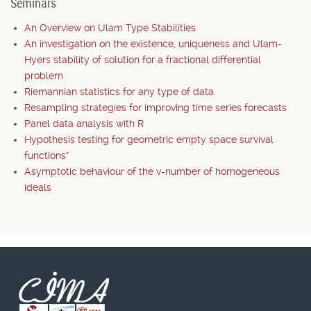
Seminars
An Overview on Ulam Type Stabilities
An investigation on the existence, uniqueness and Ulam-
Hyers stability of solution for a fractional differential
problem
Riemannian statistics for any type of data
Resampling strategies for improving time series forecasts
Panel data analysis with R
Hypothesis testing for geometric empty space survival
functions*
Asymptotic behaviour of the v-number of homogeneous
ideals