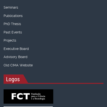
Seminars
Publications
PhD Thesis
Past Events
Projects
Executive Board
Advisory Board
Old CIMA Website
Logos