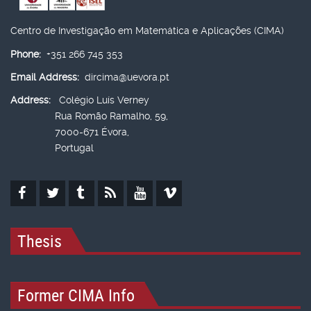
Centro de Investigação em Matemática e Aplicações (CIMA)
Phone:
+351 266 745 353
Email Address:
dircima@uevora.pt
Address:
Colégio Luís Verney
Rua Romão Ramalho, 59,
7000-671 Évora,
Portugal
Thesis
Former CIMA Info