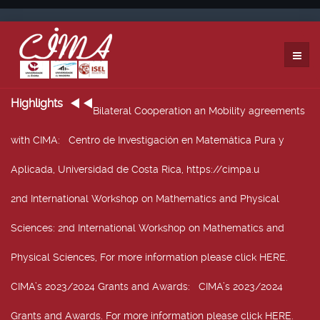
Highlights
Bilateral Cooperation an Mobility agreements
with CIMA
: Centro de Investigación en Matemática Pura y
Aplicada, Universidad de Costa Rica, https://cimpa.u
2nd International Workshop on Mathematics and Physical
Sciences
: 2nd International Workshop on Mathematics and
Physical Sciences, For more information please click HERE.
CIMA’s 2023/2024 Grants and Awards
: CIMA’s 2023/2024
Grants and Awards. For more information please click HERE.