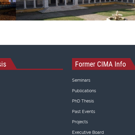
is
Former CIMA Info
Seminars
Publications
PhD Thesis
Past Events
Projects
Executive Board