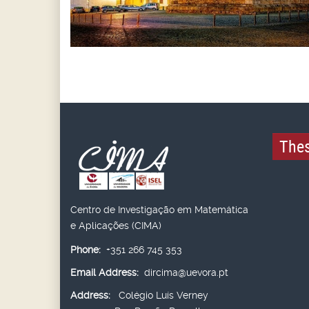
Thes
Centro de Investigação em Matemática
e Aplicações (CIMA)
Phone:
+351 266 745 353
Email Address:
dircima@uevora.pt
Address:
Colégio Luís Verney