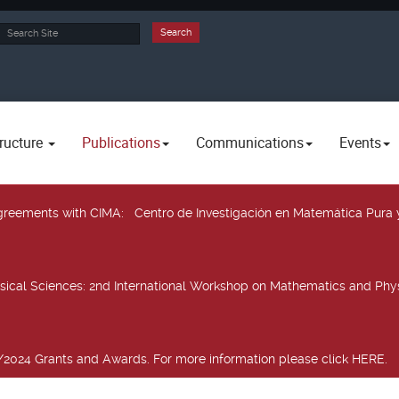
rch
Search
ructure
Publications
Communications
Events
 agreements with CIMA
: Centro de Investigación en Matemática Pura 
sical Sciences
: 2nd International Workshop on Mathematics and Phys
2024 Grants and Awards. For more information please click HERE.