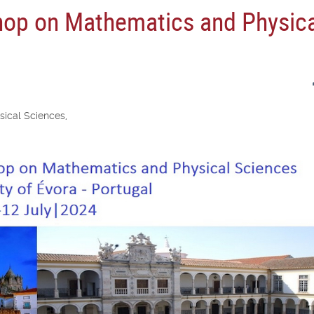
hop on Mathematics and Physic
ical Sciences,