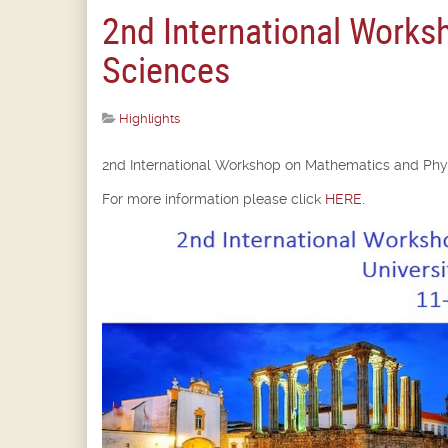
2nd International Works
Sciences
Highlights
2nd International Workshop on Mathematics and Phys
For more information please click
HERE
.