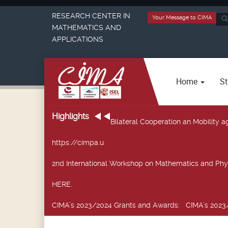
RESEARCH CENTER IN
Your Message to CIMA
Sea
MATHEMATICS AND
...
APPLICATIONS
Home
St
Highlights
Bilateral Cooperation an Mobility
https://cimpa.u
2nd International Workshop on Mathematics and Phy
HERE.
CIMA’s 2023/2024 Grants and Awards
: CIMA’s 2023/