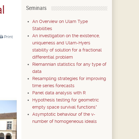
al
Seminars
An Overview on Ulam Type
Stabilities
An investigation on the existence,
Print
uniqueness and Ulam-Hyers
stability of solution for a fractional
differential problem
Riemannian statistics for any type of
data
Resampling strategies for improving
time series forecasts
Panel data analysis with R
Hypothesis testing for geometric
empty space survival functions*
Asymptotic behaviour of the v-
number of homogeneous ideals