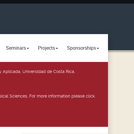
Seminars
Projects
Sponsorships
y Aplicada, Universidad de Costa Rica,
ical Sciences, For more information please click