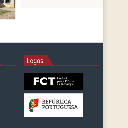
Logos