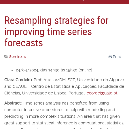
Resampling strategies for
improving time series
forecasts
Seminars
Print
24/04/2024, das 14h30 às 15h30 (online)
Clara Cordeiro
,
Prof. Auxiliar/DM-FCT, Universidade do Algarve
and CEAUL – Centro de Estatística e Aplicações, Faculdade de
Ciências, Universidade de Lisboa, Portugal,
ccordei@ualg.pt
Abstract:
Time series analysis has benefited from using
computer-intensive procedures to help with modelling and
predicting in more complex situations. An area that has given
great support to statistical inference is computational statistics,