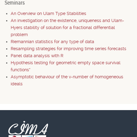
Seminars
An Overview on Ulam Type Stabilities
An investigation on the existence, uniqueness and Ulam-
Hyers stability of solution for a fractional differential
problem
Riemannian statistics for any type of data
Resampling strategies for improving time series forecasts
Panel data analysis with R
Hypothesis testing for geometric empty space survival
functions*
Asymptotic behaviour of the v-number of homogeneous
ideals