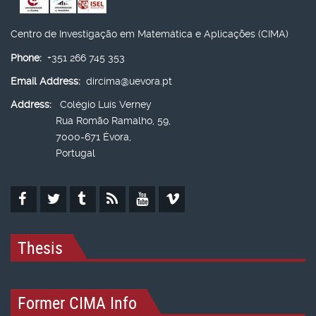
Centro de Investigação em Matemática e Aplicações (CIMA)
Phone:
+351 266 745 353
Email Address:
dircima@uevora.pt
Address:
Colégio Luís Verney
Rua Romão Ramalho, 59,
7000-671 Évora,
Portugal
Thesis
Former CIMA Info