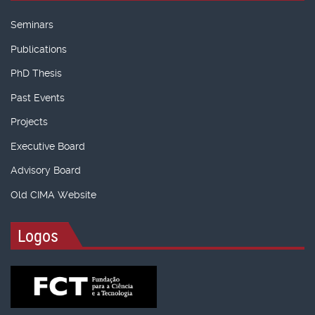
Seminars
Publications
PhD Thesis
Past Events
Projects
Executive Board
Advisory Board
Old CIMA Website
Logos