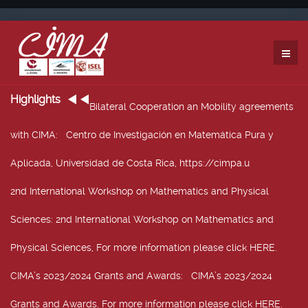
Highlights
Bilateral Cooperation an Mobility agreements
with CIMA
: Centro de Investigación en Matemática Pura y
Aplicada, Universidad de Costa Rica, https://cimpa.u
2nd International Workshop on Mathematics and Physical
Sciences
: 2nd International Workshop on Mathematics and
Physical Sciences, For more information please click HERE.
CIMA’s 2023/2024 Grants and Awards
: CIMA’s 2023/2024
Grants and Awards. For more information please click HERE.