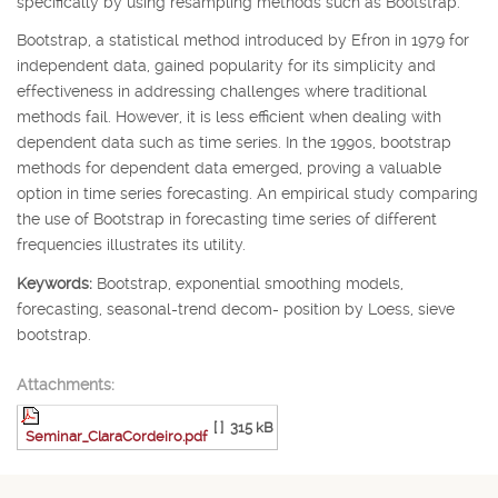
specifically by using resampling methods such as Bootstrap.
Bootstrap, a statistical method introduced by Efron in 1979 for
independent data, gained popularity for its simplicity and
effectiveness in addressing challenges where traditional
methods fail. However, it is less efficient when dealing with
dependent data such as time series. In the 1990s, bootstrap
methods for dependent data emerged, proving a valuable
option in time series forecasting. An empirical study comparing
the use of Bootstrap in forecasting time series of different
frequencies illustrates its utility.
Keywords:
Bootstrap, exponential smoothing models,
forecasting, seasonal-trend decom- position by Loess, sieve
bootstrap.
Attachments:
[ ]
315 kB
Seminar_ClaraCordeiro.pdf