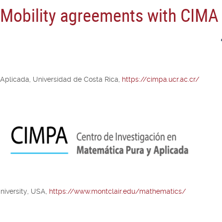
n Mobility agreements with CIMA
 Aplicada, Universidad de Costa Rica,
https://cimpa.ucr.ac.cr/
niversity, USA,
https://www.montclair.edu/mathematics/