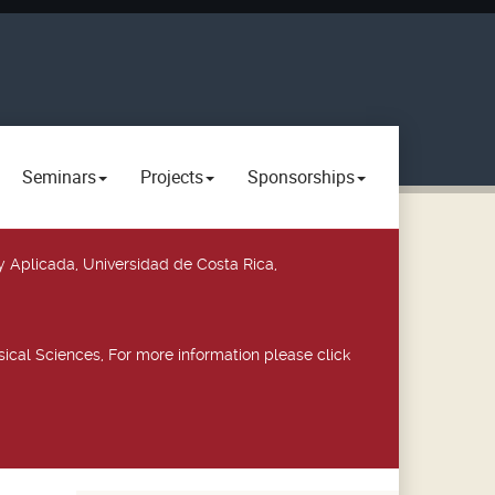
Seminars
Projects
Sponsorships
y Aplicada, Universidad de Costa Rica,
ical Sciences, For more information please click