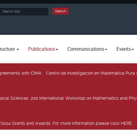
rch
Search
ructure
Publications
Communications
Events
 agreements with CIMA
: Centro de Investigación en Matemática Pura 
sical Sciences
: 2nd International Workshop on Mathematics and Phys
2024 Grants and Awards. For more information please click HERE.