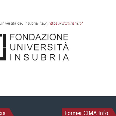
iversità del’ Insubria, Italy,
https://www.rism.it/
is
Former CIMA Info