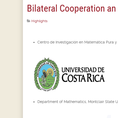
Bilateral Cooperation a
Highlights
Centro de Investigación en Matemática Pura y
Department of Mathematics, Montclair State U