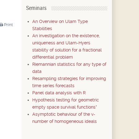
Seminars
An Overview on Ulam Type
Print
Stabilities
An investigation on the existence,
uniqueness and Ulam-Hyers
stability of solution for a fractional
differential problem
Riemannian statistics for any type of
data
Resampling strategies for improving
time series forecasts
Panel data analysis with R
Hypothesis testing for geometric
empty space survival functions*
Asymptotic behaviour of the v-
number of homogeneous ideals