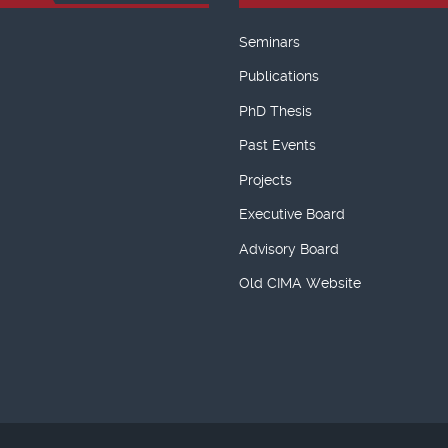
Seminars
Publications
PhD Thesis
Past Events
Projects
Executive Board
Advisory Board
Old CIMA Website