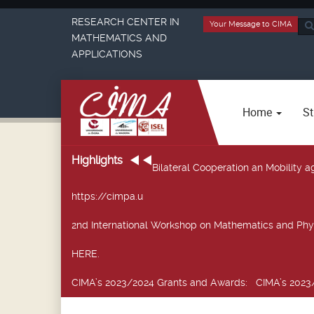
RESEARCH CENTER IN
Your Message to CIMA
Sea
MATHEMATICS AND
...
APPLICATIONS
Home
St
Highlights
Bilateral Cooperation an Mobility
https://cimpa.u
2nd International Workshop on Mathematics and Phy
HERE.
CIMA’s 2023/2024 Grants and Awards
: CIMA’s 2023/