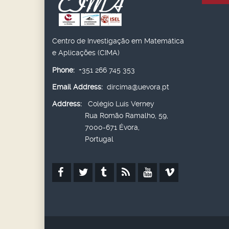
Centro de Investigação em Matemática
e Aplicações (CIMA)
Phone:
+351 266 745 353
Email Address:
dircima@uevora.pt
Address:
Colégio Luís Verney
Rua Romão Ramalho, 59,
7000-671 Évora,
Portugal