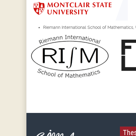
Riemann International School of Mathematics, Un
Thes