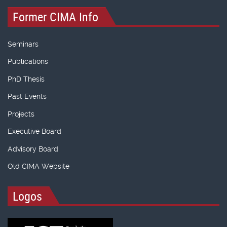
Former CIMA Info
Seminars
Publications
PhD Thesis
Past Events
Projects
Executive Board
Advisory Board
Old CIMA Website
Logos