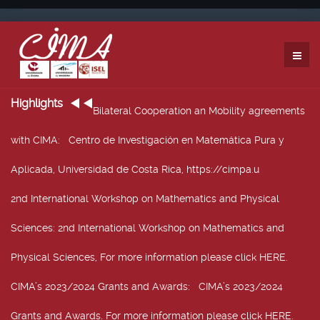
Highlights
Bilateral Cooperation an Mobility agreements
with CIMA
: Centro de Investigación en Matemática Pura y
Aplicada, Universidad de Costa Rica, https://cimpa.u
2nd International Workshop on Mathematics and Physical
Sciences
: 2nd International Workshop on Mathematics and
Physical Sciences, For more information please click HERE.
CIMA’s 2023/2024 Grants and Awards
: CIMA’s 2023/2024
Grants and Awards. For more information please click HERE.