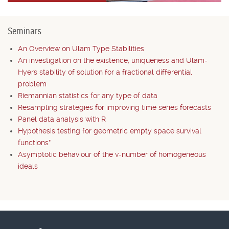
Seminars
An Overview on Ulam Type Stabilities
An investigation on the existence, uniqueness and Ulam-
Hyers stability of solution for a fractional differential
problem
Riemannian statistics for any type of data
Resampling strategies for improving time series forecasts
Panel data analysis with R
Hypothesis testing for geometric empty space survival
functions*
Asymptotic behaviour of the v-number of homogeneous
ideals