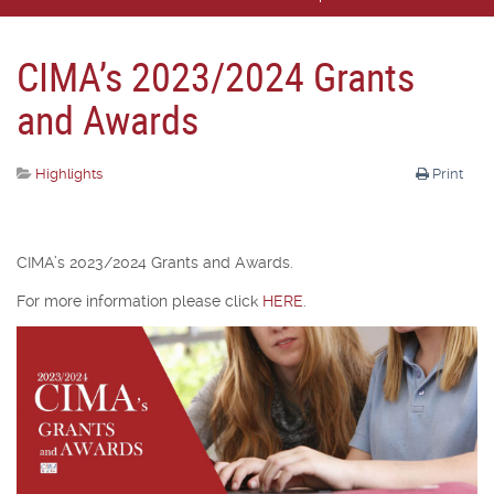
CIMA’s 2023/2024 Grants
and Awards
Highlights
Print
CIMA’s 2023/2024 Grants and Awards.
For more information please click
HERE
.