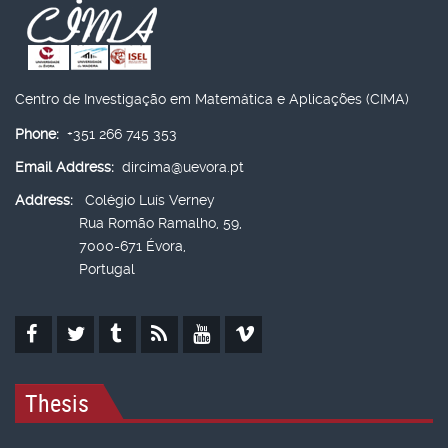
Centro de Investigação em Matemática e Aplicações (CIMA)
Phone:
+351 266 745 353
Email Address:
dircima@uevora.pt
Address:
Colégio Luís Verney
Rua Romão Ramalho, 59,
7000-671 Évora,
Portugal
Thesis