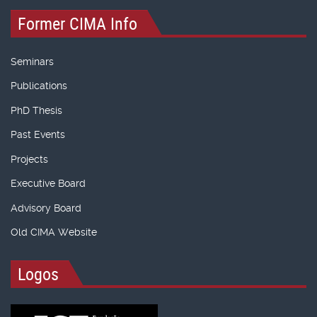
Former CIMA Info
Seminars
Publications
PhD Thesis
Past Events
Projects
Executive Board
Advisory Board
Old CIMA Website
Logos