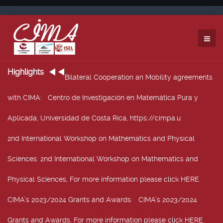
Highlights
Bilateral Cooperation an Mobility agreements
with CIMA
: Centro de Investigación en Matemática Pura y
Aplicada, Universidad de Costa Rica, https://cimpa.u
2nd International Workshop on Mathematics and Physical
Sciences
: 2nd International Workshop on Mathematics and
Physical Sciences, For more information please click HERE.
CIMA’s 2023/2024 Grants and Awards
: CIMA’s 2023/2024
Grants and Awards. For more information please click HERE.