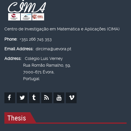
Centro de Investigação em Matemática e Aplicações (CIMA)
Phone:
+351 266 745 353
Email Address:
dircima@uevora.pt
Address:
Colégio Luís Verney
Rua Romão Ramalho, 59,
7000-671 Évora,
Portugal
Thesis