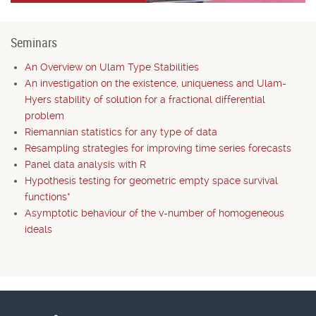
Seminars
An Overview on Ulam Type Stabilities
An investigation on the existence, uniqueness and Ulam-
Hyers stability of solution for a fractional differential
problem
Riemannian statistics for any type of data
Resampling strategies for improving time series forecasts
Panel data analysis with R
Hypothesis testing for geometric empty space survival
functions*
Asymptotic behaviour of the v-number of homogeneous
ideals