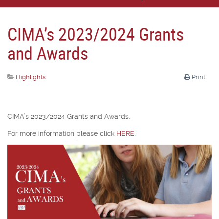
CIMA’s 2023/2024 Grants
and Awards
Highlights
Print
CIMA’s 2023/2024 Grants and Awards.
For more information please click
HERE
.