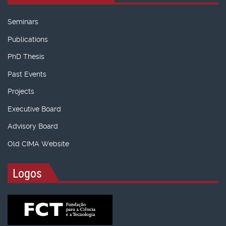
Seminars
Publications
PhD Thesis
Past Events
Projects
Executive Board
Advisory Board
Old CIMA Website
Logos