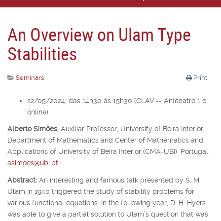
An Overview on Ulam Type
Stabilities
Seminars
Print
22/05/2024, das 14h30 às 15h30 (CLAV -- Anfiteatro 1 e
online)
Alberto Simões
,
Auxiliar Professor,
University of Beira Interior,
Department of Mathematics and Center of Mathematics and
Applications of University of Beira Interior (CMA-UBI), Portugal,
asimoes@ubi.pt
Abstract:
An interesting and famous talk presented by S. M.
Ulam in 1940 triggered the study of stability problems for
various functional equations. In the following year, D. H. Hyers
was able to give a partial solution to Ulam’s question that was