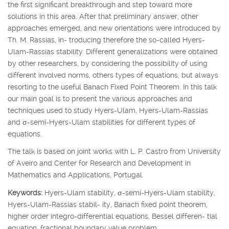
the first significant breakthrough and step toward more
solutions in this area. After that preliminary answer, other
approaches emerged, and new orientations were introduced by
Th. M. Rassias, in- troducing therefore the so-called Hyers-
Ulam-Rassias stability. Different generalizations were obtained
by other researchers, by considering the possibility of using
different involved norms, others types of equations, but always
resorting to the useful Banach Fixed Point Theorem. In this talk
our main goal is to present the various approaches and
techniques used to study Hyers-Ulam, Hyers-Ulam-Rassias
and
σ
-semi-Hyers-Ulam stabilities for different types of
equations.
The talk is based on joint works with L. P. Castro from University
of Aveiro and Center for Research and Development in
Mathematics and Applications, Portugal.
Keywords:
Hyers-Ulam stability,
σ
-semi-Hyers-Ulam stability,
Hyers-Ulam-Rassias stabil- ity, Banach fixed point theorem,
higher order integro-differential equations, Bessel differen- tial
equation, fractional boundary value problem.