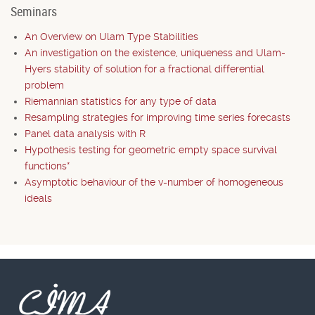
Seminars
An Overview on Ulam Type Stabilities
An investigation on the existence, uniqueness and Ulam-
Hyers stability of solution for a fractional differential
problem
Riemannian statistics for any type of data
Resampling strategies for improving time series forecasts
Panel data analysis with R
Hypothesis testing for geometric empty space survival
functions*
Asymptotic behaviour of the v-number of homogeneous
ideals