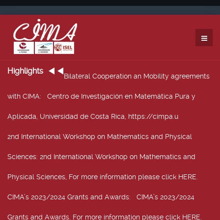
Highlights
Bilateral Cooperation an Mobility agreements
with CIMA
: Centro de Investigación en Matemática Pura y
Aplicada, Universidad de Costa Rica, https://cimpa.u
2nd International Workshop on Mathematics and Physical
Sciences
: 2nd International Workshop on Mathematics and
Physical Sciences, For more information please click HERE.
CIMA’s 2023/2024 Grants and Awards
: CIMA’s 2023/2024
Grants and Awards. For more information please click HERE.