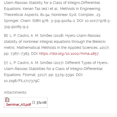
Ulam-Rassias Stability for a Class of Integro-Differential
Equations. Kenan Tas (ed.) et al., Methods in Engineering:
Theoretical Aspects, 81-94, Nonlinear Syst. Complex., 23,
Springer, Cham. ISBN 978- 3-319-91064-2. DOI: 10.1007/978-3-
319-91065-9-3.
[6] L. P. Castro, A. M. Simões (2018). Hyers-Ulam-Rassias
stability of nonlinear integral equations through the Bielecki
metric. Mathematical Methods in the Applied Sciences, 41(17),
pp. 7367–7383. DOI:
https://doi.org/10.1002/mma.4857
[7] L. P. Castro, A. M. Simões (2017). Different Types of Hyers-
Ulam-Rassias Stabilities for a Class of Integro-Differential
Equations. Filomat, 31(17), pp. 5379–5390. DOI:
10.2298/FIL1717379C.
Attachments:
[ ]
374 kB
Seminar_AS.pdf