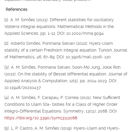
References
[1] A. M. Simões (2023). Different stabilities for oscillatory
Volterra integral equations. Mathematical Methods in the
Applied Sciences, pp. 1-12. DOI: 10.1002/mma.9094
[2] Alberto Simões, Ponmana Selvan (2022). Hyers-Ulam
stability of a certain Fredholm integral equation. Turkish Journal
of Mathematics, 46, 87-89. DOI: 10.3906/mat-2106- 120
[3] A. M. Simões, Ponmana Selvan, Soon-Mo Jung, Joiok Roh
(2022). On the stability of Bessel differential equation. Journal of
Applied Analysis & Computation, 12(5), pp. 2014-2023. DOI:
10.11948/20210437
[4] A. M. Simões, F. Carapau, P. Correia (2021). New Sufficient
Conditions to Ulam Sta- bilities for a Class of Higher Order
Integro-Differential Equations. Symmetry, 13(11), 2068. DOI:
https://doi.org/10.3390/sym13112068
[5] L. P. Castro, A. M. Simões (2019). Hyers-Ulam and Hyers-