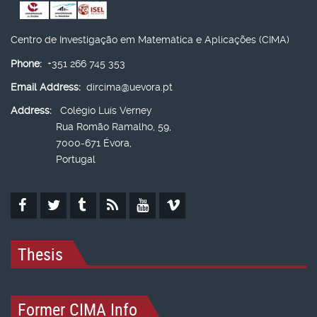
Centro de Investigação em Matemática e Aplicações (CIMA)
Phone:
+351 266 745 353
Email Address:
dircima@uevora.pt
Address:
Colégio Luís Verney
Rua Romão Ramalho, 59,
7000-671 Évora,
Portugal
Thesis
Former CIMA Info