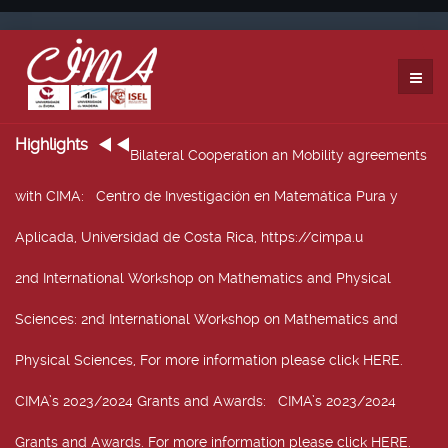
Highlights
Bilateral Cooperation an Mobility agreements
with CIMA
: Centro de Investigación en Matemática Pura y
Aplicada, Universidad de Costa Rica, https://cimpa.u
2nd International Workshop on Mathematics and Physical
Sciences
: 2nd International Workshop on Mathematics and
Physical Sciences, For more information please click HERE.
CIMA’s 2023/2024 Grants and Awards
: CIMA’s 2023/2024
Grants and Awards. For more information please click HERE.