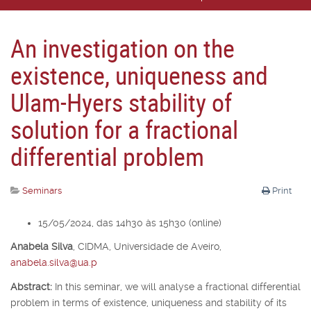
An investigation on the
existence, uniqueness and
Ulam-Hyers stability of
solution for a fractional
differential problem
Seminars
Print
15/05/2024, das 14h30 às 15h30 (online)
Anabela Silva
,
CIDMA, Universidade de Aveiro,
anabela.silva@ua.p
Abstract:
In this seminar, we will analyse a fractional differential
problem in terms of existence, uniqueness and stability of its