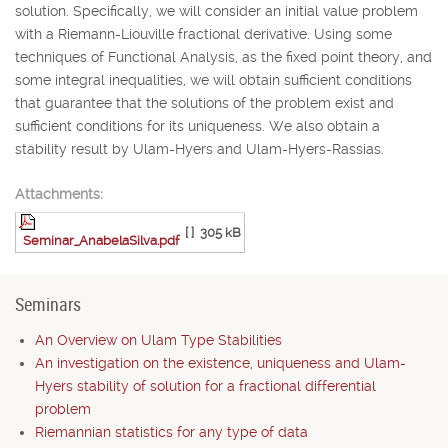
solution. Specifically, we will consider an initial value problem
with a Riemann-Liouville fractional derivative. Using some
techniques of Functional Analysis, as the fixed point theory, and
some integral inequalities, we will obtain sufficient conditions
that guarantee that the solutions of the problem exist and
sufficient conditions for its uniqueness. We also obtain a
stability result by Ulam-Hyers and Ulam-Hyers-Rassias.
Attachments:
[ ]
305 kB
Seminar_AnabelaSilva.pdf
Seminars
An Overview on Ulam Type Stabilities
An investigation on the existence, uniqueness and Ulam-
Hyers stability of solution for a fractional differential
problem
Riemannian statistics for any type of data