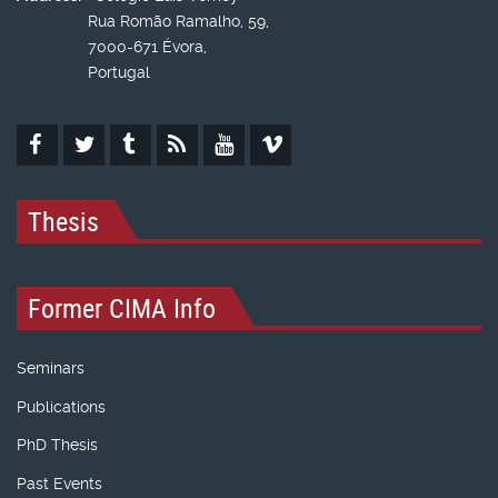
Rua Romão Ramalho, 59,
7000-671 Évora,
Portugal
Thesis
Former CIMA Info
Seminars
Publications
PhD Thesis
Past Events