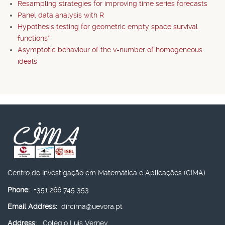
Resampling strategies for improving time series forecasts
Panel data analysis with R
Hypothesis testing for geometric empty space survival
functions*
Asymptotic behaviour of the v-number of homogeneous
ideals
Centro de Investigação em Matemática e Aplicações (CIMA)
Phone:
+351 266 745 353
Email Address:
dircima@uevora.pt
Address:
Colégio Luís Verney