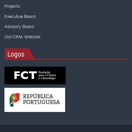
Projects
Executive Board
Advisory Board
Old CIMA Website
Logos