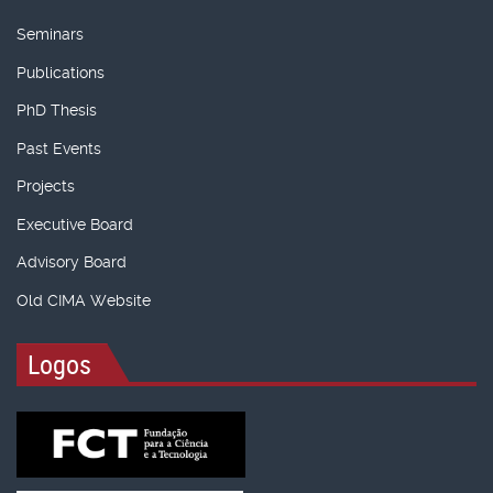
Seminars
Publications
PhD Thesis
Past Events
Projects
Executive Board
Advisory Board
Old CIMA Website
Logos