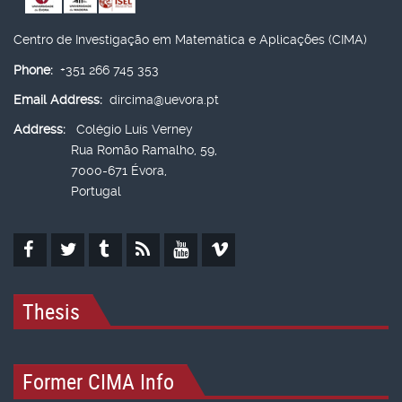
Centro de Investigação em Matemática e Aplicações (CIMA)
Phone:
+351 266 745 353
Email Address:
dircima@uevora.pt
Address:
Colégio Luís Verney
Rua Romão Ramalho, 59,
7000-671 Évora,
Portugal
Thesis
Former CIMA Info