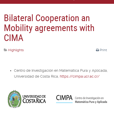
Bilateral Cooperation an
Mobility agreements with
CIMA
Highlights
Print
Centro de Investigación en Matemática Pura y Aplicada,
Universidad de Costa Rica,
https://cimpa.ucr.ac.cr/