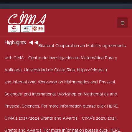
Highlights
Bilateral Cooperation an Mobility agreements
with CIMA
: Centro de Investigación en Matemática Pura y
Aplicada, Universidad de Costa Rica, https://cimpa.u
2nd International Workshop on Mathematics and Physical
Sciences
: 2nd International Workshop on Mathematics and
Physical Sciences, For more information please click HERE.
CIMA’s 2023/2024 Grants and Awards
: CIMA’s 2023/2024
Grants and Awards. For more information please click HERE.