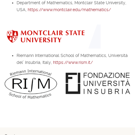
Department of Mathematics, Montclair State University,
USA,
https://www.montclair.edu/mathematics/
Riemann International School of Mathematics, Università
del’ Insubria, Italy,
https://www.rism.it/