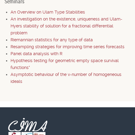
Seminars
An Overview on Ulam Type Stabilities
An investigation on the existence, uniqueness and Ulam-
Hyers stability of solution for a fractional differential
problem
Riemannian statistics for any type of data
Resampling strategies for improving time series forecasts
Panel data analysis with R
Hypothesis testing for geometric empty space survival
functions*
Asymptotic behaviour of the v-number of homogeneous
ideals