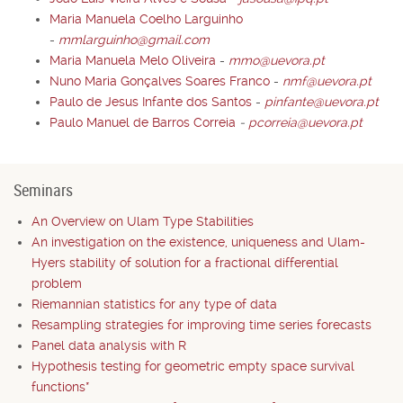
Maria Manuela Coelho Larguinho
-
mmlarguinho@gmail.com
Maria Manuela Melo Oliveira
-
mmo@uevora.pt
Nuno Maria Gonçalves Soares Franco
-
nmf@uevora.pt
Paulo de Jesus Infante dos Santos
-
pinfante@uevora.pt
Paulo Manuel de Barros Correia
-
pcorreia@uevora.pt
Seminars
An Overview on Ulam Type Stabilities
An investigation on the existence, uniqueness and Ulam-
Hyers stability of solution for a fractional differential
problem
Riemannian statistics for any type of data
Resampling strategies for improving time series forecasts
Panel data analysis with R
Hypothesis testing for geometric empty space survival
functions*