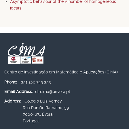
Asymptotic behaviour of the v-number of homogeneous
ideals
Centro de Investigação em Matemática e Aplicações (CIMA)
Phone:
+351 266 745 353
Email Address:
dircima@uevora.pt
Address:
Colégio Luís Verney
Rua Romão Ramalho, 59,
7000-671 Évora,
Portugal