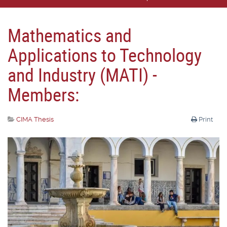
Mathematics and
Applications to Technology
and Industry (MATI) -
Members:
CIMA Thesis
Print