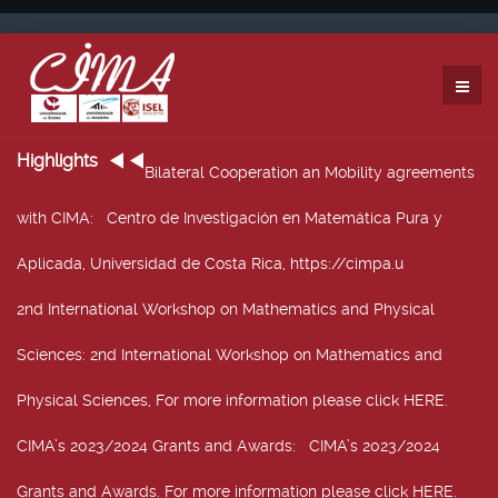
Highlights
Bilateral Cooperation an Mobility agreements
with CIMA
: Centro de Investigación en Matemática Pura y
Aplicada, Universidad de Costa Rica, https://cimpa.u
2nd International Workshop on Mathematics and Physical
Sciences
: 2nd International Workshop on Mathematics and
Physical Sciences, For more information please click HERE.
CIMA’s 2023/2024 Grants and Awards
: CIMA’s 2023/2024
Grants and Awards. For more information please click HERE.