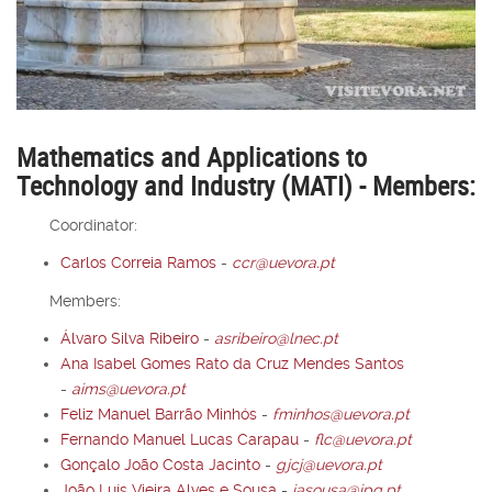
Mathematics and Applications to
Technology and Industry (MATI) - Members:
Coordinator:
Carlos Correia Ramos
-
ccr@uevora.pt
Members:
Álvaro Silva Ribeiro
-
asribeiro@lnec.pt
Ana Isabel Gomes Rato da Cruz Mendes Santos
-
aims@uevora.pt
Feliz Manuel Barrão Minhós
-
fminhos@uevora.pt
Fernando Manuel Lucas Carapau
-
flc@uevora.pt
Gonçalo João Costa Jacinto
-
gjcj@uevora.pt
João Luís Vieira Alves e Sousa
-
jasousa@ipq.pt