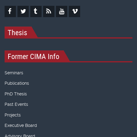
Thesis
Former CIMA Info
Seminars
Publications
PhD Thesis
Past Events
Projects
Executive Board
Advisory Board