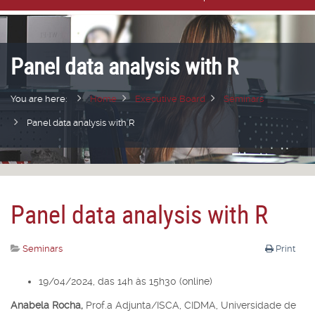
Panel data analysis with R
You are here:
Home
Executive Board
Seminars
Panel data analysis with R
Panel data analysis with R
Seminars
Print
19/04/2024, das 14h às 15h30 (online)
Anabela Rocha,
Prof.
a
Adjunta/ISCA, CIDMA, Universidade de