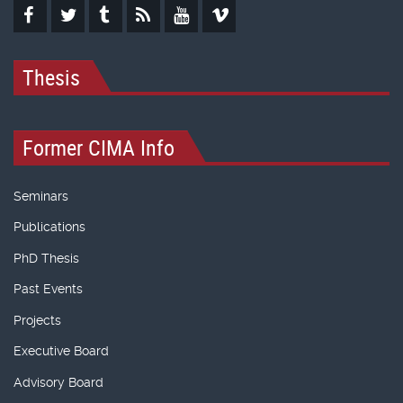
Thesis
Former CIMA Info
Seminars
Publications
PhD Thesis
Past Events
Projects
Executive Board
Advisory Board