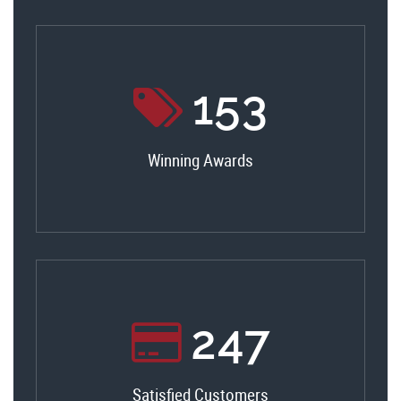
165
Winning Awards
266
Satisfied Customers