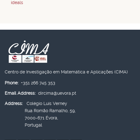
ideals
Centro de Investigação em Matemática e Aplicações (CIMA)
Phone:
+351 266 745 353
Email Address:
dircima@uevora.pt
Address:
Colégio Luís Verney
Rua Romão Ramalho, 59,
7000-671 Évora,
Portugal