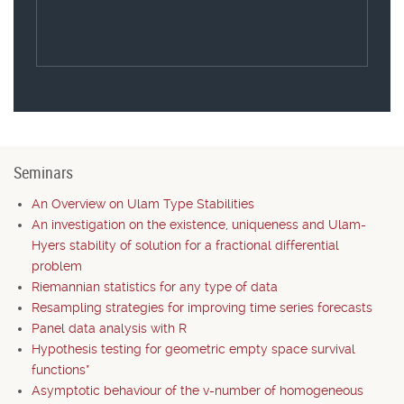
Seminars
An Overview on Ulam Type Stabilities
An investigation on the existence, uniqueness and Ulam-
Hyers stability of solution for a fractional differential
problem
Riemannian statistics for any type of data
Resampling strategies for improving time series forecasts
Panel data analysis with R
Hypothesis testing for geometric empty space survival
functions*
Asymptotic behaviour of the v-number of homogeneous