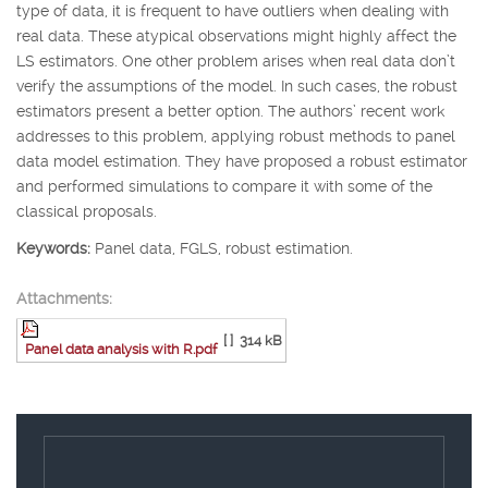
type of data, it is frequent to have outliers when dealing with
real data. These atypical observations might highly affect the
LS estimators. One other problem arises when real data don’t
verify the assumptions of the model. In such cases, the robust
estimators present a better option. The authors’ recent work
addresses to this problem, applying robust methods to panel
data model estimation. They have proposed a robust estimator
and performed simulations to compare it with some of the
classical proposals.
Keywords:
Panel data, FGLS, robust estimation.
Attachments:
[ ]
314 kB
Panel data analysis with R.pdf