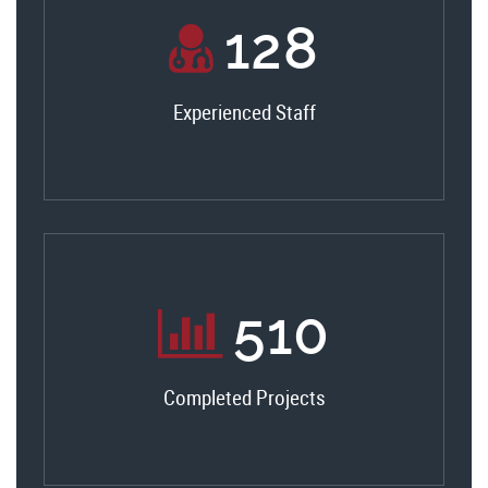
138
Experienced Staff
550
Completed Projects