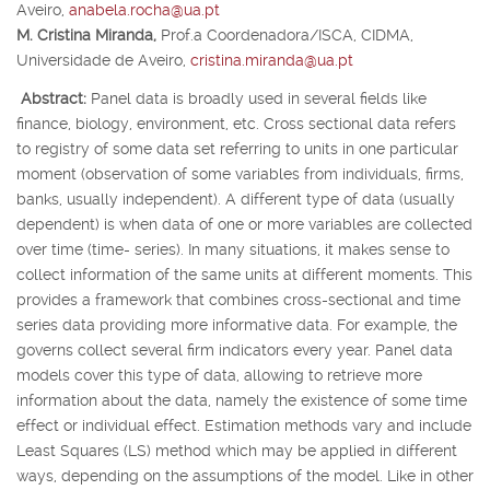
Aveiro,
anabela.rocha@ua.pt
M. Cristina Miranda,
Prof.
a
Coordenadora/ISCA, CIDMA,
Universidade de Aveiro,
cristina.miranda@ua.pt
Abstract:
Panel data is broadly used in several fields like
finance, biology, environment, etc. Cross sectional data refers
to registry of some data set referring to units in one particular
moment (observation of some variables from individuals, firms,
banks, usually independent). A different type of data (usually
dependent) is when data of one or more variables are collected
over time (time- series). In many situations, it makes sense to
collect information of the same units at different moments. This
provides a framework that combines cross-sectional and time
series data providing more informative data. For example, the
governs collect several firm indicators every year. Panel data
models cover this type of data, allowing to retrieve more
information about the data, namely the existence of some time
effect or individual effect. Estimation methods vary and include
Least Squares (LS) method which may be applied in different
ways, depending on the assumptions of the model. Like in other