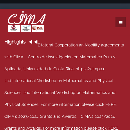
Highlights
Bilateral Cooperation an Mobility agreements
with CIMA
: Centro de Investigación en Matemática Pura y
Aplicada, Universidad de Costa Rica, https://cimpa.u
2nd International Workshop on Mathematics and Physical
Sciences
: 2nd International Workshop on Mathematics and
Physical Sciences, For more information please click HERE.
CIMA’s 2023/2024 Grants and Awards
: CIMA’s 2023/2024
Grants and Awards. For more information please click HERE.