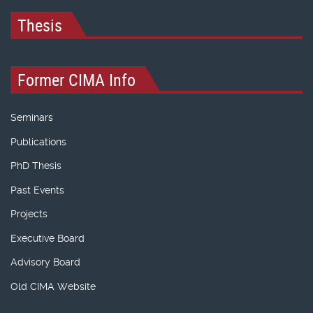
Thesis
Former CIMA Info
Seminars
Publications
PhD Thesis
Past Events
Projects
Executive Board
Advisory Board
Old CIMA Website