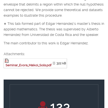
envelope that delimits a region within which the null hypothesis
cannot be rejected. We provide some theoretical and datasets
examples to illustrate this procedure.
∗
This talk formed part of Edgar Hernández’s master’s thesis in
applied mathematics. The thesis was supervised by Alberto
Hernández from Universidad de Costa Rica and the speaker.
The main contributor to this work is Edgar Hernández.
Attachments:
[ ]
322 kB
Seminar_Evora_Maikol_Solís.pdf
130