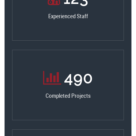
Experienced Staff
520
Completed Projects