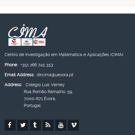
Centro de Investigação em Matemática e Aplicações (CIMA)
Phone:
+351 266 745 353
Email Address:
dircima@uevora.pt
Address:
Colégio Luís Verney
Rua Romão Ramalho, 59,
7000-671 Évora,
Portugal