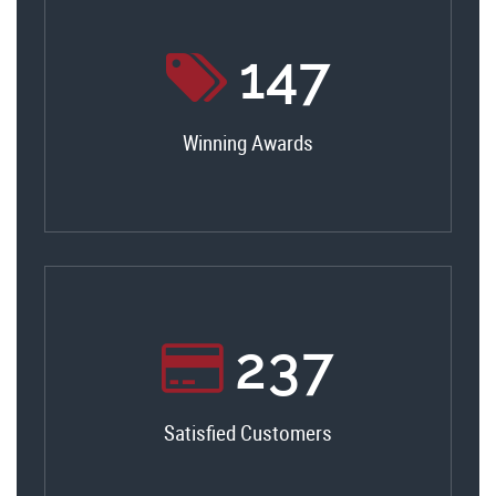
156
Winning Awards
251
Satisfied Customers