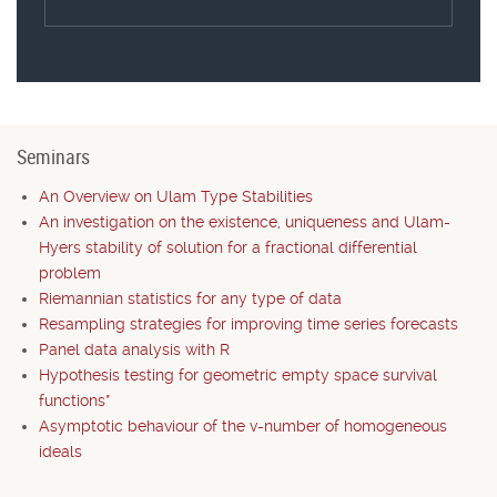
Seminars
An Overview on Ulam Type Stabilities
An investigation on the existence, uniqueness and Ulam-
Hyers stability of solution for a fractional differential
problem
Riemannian statistics for any type of data
Resampling strategies for improving time series forecasts
Panel data analysis with R
Hypothesis testing for geometric empty space survival
functions*
Asymptotic behaviour of the v-number of homogeneous
ideals