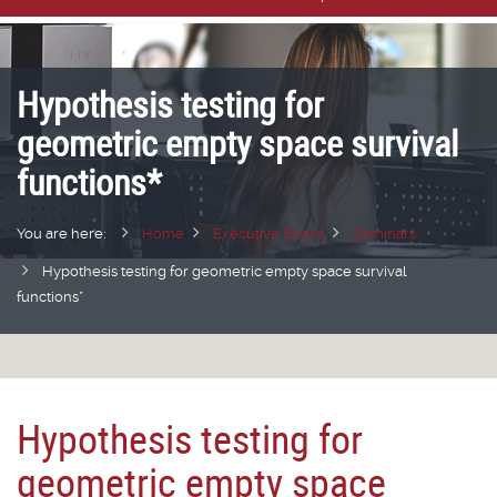
Hypothesis testing for
geometric empty space survival
functions*
You are here:
Home
Executive Board
Seminars
Hypothesis testing for geometric empty space survival
functions*
Hypothesis testing for
geometric empty space