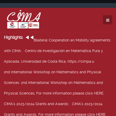
Highlights
Bilateral Cooperation an Mobility agreements
with CIMA
: Centro de Investigación en Matemática Pura y
Aplicada, Universidad de Costa Rica, https://cimpa.u
2nd International Workshop on Mathematics and Physical
Sciences
: 2nd International Workshop on Mathematics and
Physical Sciences, For more information please click HERE.
CIMA’s 2023/2024 Grants and Awards
: CIMA’s 2023/2024
Grants and Awards. For more information please click HERE.