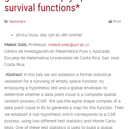
survival functions*
Seminars
Print
16/04/2024, das 15h às 16h (online)
Maikol Solís,
Professor,
maikol.solis@ucr.ac.cr
Centro de Investigación en Matemática Pura y Aplicada,
Escuela de Matemática Universidad de Costa Rica, San José,
Costa Rica.
Abstract:
In this talk we will establish a formal statistical
validation for a surviving of empty space function, by
employing a hypothesis test and a global envelope, to
determine whether a data point cloud is a complete spatial
random process (CSR). We use the alpha shape complex of a
data point cloud in
R
2
to generate a map for this function. Then
we establish a null hypothesis which corresponds to a CSR
process, using two different test statistics and Monte Carlo
tests. One of these test statistics is used to build a global