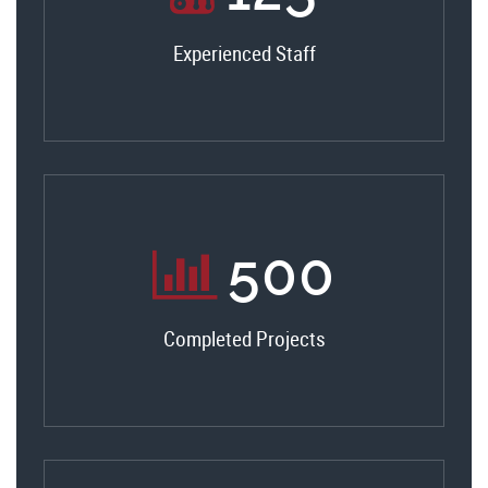
Experienced Staff
530
Completed Projects