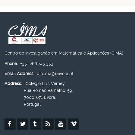
Centro de Investigação em Matemática e Aplicações (CIMA)
Phone:
+351 266 745 353
Email Address:
dircima@uevora.pt
Address:
Colégio Luís Verney
Rua Romão Ramalho, 59,
7000-671 Évora,
Portugal