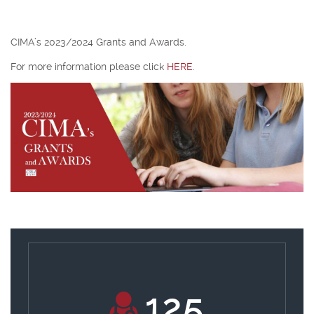
CIMA’s 2023/2024 Grants and Awards.
For more information please click
HERE
.
133