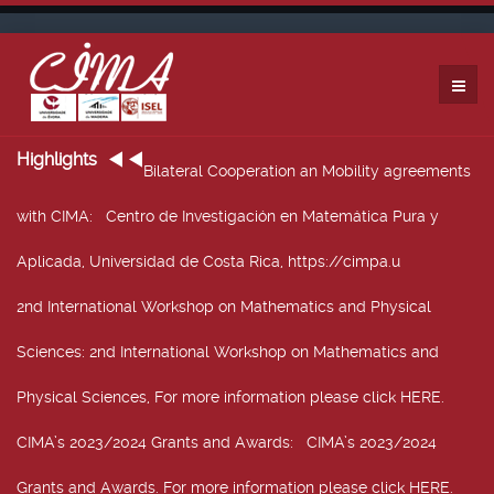
Highlights
Bilateral Cooperation an Mobility agreements
with CIMA
: Centro de Investigación en Matemática Pura y
Aplicada, Universidad de Costa Rica, https://cimpa.u
2nd International Workshop on Mathematics and Physical
Sciences
: 2nd International Workshop on Mathematics and
Physical Sciences, For more information please click HERE.
CIMA’s 2023/2024 Grants and Awards
: CIMA’s 2023/2024
Grants and Awards. For more information please click HERE.