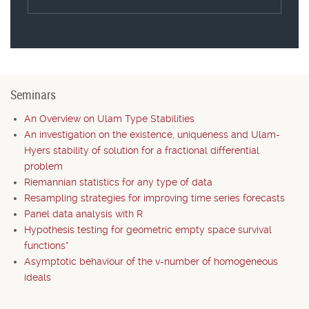
Seminars
An Overview on Ulam Type Stabilities
An investigation on the existence, uniqueness and Ulam-
Hyers stability of solution for a fractional differential
problem
Riemannian statistics for any type of data
Resampling strategies for improving time series forecasts
Panel data analysis with R
Hypothesis testing for geometric empty space survival
functions*
Asymptotic behaviour of the v-number of homogeneous
ideals