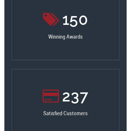
159
Winning Awards
256
Satisfied Customers