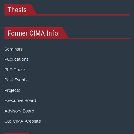
Thesis
Former CIMA Info
Seminars
Publications
PhD Thesis
Past Events
Projects
Executive Board
Advisory Board
Old CIMA Website