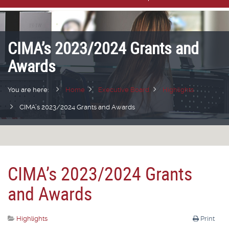
CIMA’s 2023/2024 Grants and
Awards
You are here:
Home
Executive Board
Highlights
CIMA’s 2023/2024 Grants and Awards
CIMA’s 2023/2024 Grants
and Awards
Highlights
Print