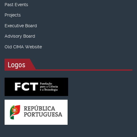
Past Events
Projects
Executive Board
Advisory Board
Old CIMA Website
Logos