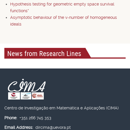
Hypothesis testing for geometric empty space survival
functions*
Asymptotic behaviour of the v-number of homogeneous
ideals
News from Research Lines
Centro de Investigação em Matemática e Aplicações (CIMA)
Phone:
+351 266 745 353
Email Address:
dircima@uevora.pt