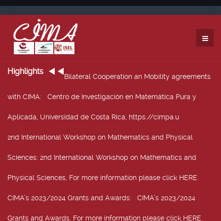
Highlights
Bilateral Cooperation an Mobility agreements
with CIMA
: Centro de Investigación en Matemática Pura y
Aplicada, Universidad de Costa Rica, https://cimpa.u
2nd International Workshop on Mathematics and Physical
Sciences
: 2nd International Workshop on Mathematics and
Physical Sciences, For more information please click HERE.
CIMA’s 2023/2024 Grants and Awards
: CIMA’s 2023/2024
Grants and Awards. For more information please click HERE.