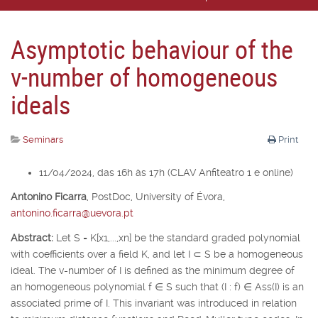
Asymptotic behaviour of the
v-number of homogeneous
ideals
Seminars
Print
11/04/2024, das 16h às 17h (CLAV Anfiteatro 1 e online)
Antonino Ficarra
,
PostDoc, University of É
vora,
antonino.ficarra@uevora.pt
Abstract:
Let
S
=
K
[
x
1
,...,x
n
] be the standard graded polynomial
with coefficients over a field
K
, and let
I
⊂
S
be a homogeneous
ideal. The v-number of
I
is defined as the minimum degree of
an homogeneous polynomial
f
∈
S
such that (
I
:
f
)
∈
Ass(
I
) is an
associated prime of
I
. This invariant was introduced in relation