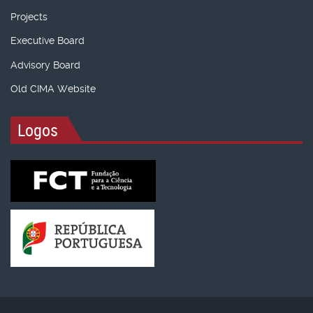
Projects
Executive Board
Advisory Board
Old CIMA Website
Logos