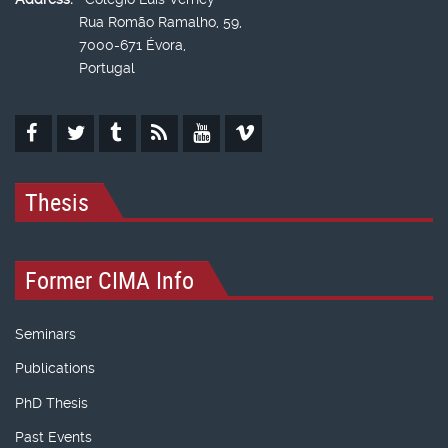
Rua Romão Ramalho, 59,
7000-671 Évora,
Portugal
Thesis
Former CIMA Info
Seminars
Publications
PhD Thesis
Past Events