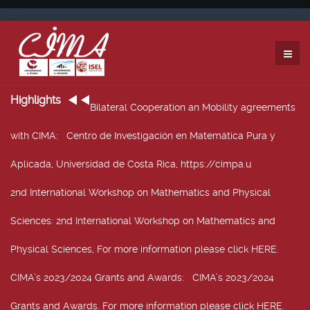
Highlights
Bilateral Cooperation an Mobility agreements
with CIMA
: Centro de Investigación en Matemática Pura y
Aplicada, Universidad de Costa Rica, https://cimpa.u
2nd International Workshop on Mathematics and Physical
Sciences
: 2nd International Workshop on Mathematics and
Physical Sciences, For more information please click HERE.
CIMA’s 2023/2024 Grants and Awards
: CIMA’s 2023/2024
Grants and Awards. For more information please click HERE.