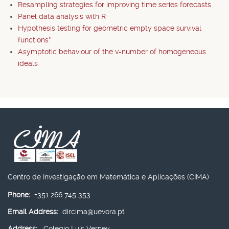
Resampling strategies for improving time series forecasts
Panel data analysis with R
Hypothesis testing for geometric empty space survival
functions*
Asymptotic behaviour of the v-number of homogeneous
ideals
Centro de Investigação em Matemática e Aplicações (CIMA)
Phone:
+351 266 745 353
Email Address:
dircima@uevora.pt
Address:
Colégio Luís Verney