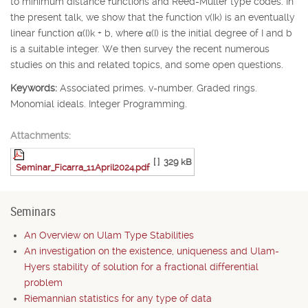
to minimum distance functions and Reed-Muller type codes. In
the present talk, we show that the function v(
I
k
) is an eventually
linear function
α
(
I
)
k
+
b
, where
α
(
I
) is the initial degree of
I
and
b
is a suitable integer. We then survey the recent numerous
studies on this and related topics, and some open questions.
Keywords:
Associated primes. v-number. Graded rings.
Monomial ideals. Integer Programming.
Attachments:
[ ]
329 kB
Seminar_Ficarra_11April2024.pdf
Seminars
An Overview on Ulam Type Stabilities
An investigation on the existence, uniqueness and Ulam-
Hyers stability of solution for a fractional differential
problem
Riemannian statistics for any type of data