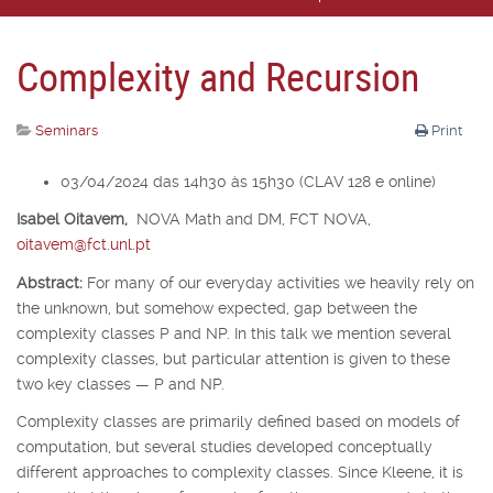
Complexity and Recursion
Seminars
Print
03/04/2024 das 14h30 às 15h30 (CLAV 128 e online)
Isabel Oitavem,
NOVA Math and DM, FCT NOVA,
oitavem@fct.unl.pt
Abstract:
For many of our everyday activities we heavily rely on
the unknown, but somehow expected, gap between the
complexity classes P and NP. In this talk we mention several
complexity classes, but particular attention is given to these
two key classes — P and NP.
Complexity classes are primarily defined based on models of
computation, but several studies developed conceptually
different approaches to complexity classes. Since Kleene, it is