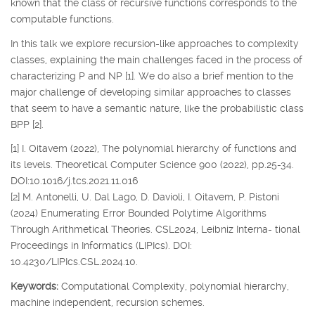
known that the class of recursive functions corresponds to the
computable functions.
In this talk we explore recursion-like approaches to complexity
classes, explaining the main challenges faced in the process of
characterizing P and NP [1]. We do also a brief mention to the
major challenge of developing similar approaches to classes
that seem to have a semantic nature, like the probabilistic class
BPP [2].
[1] I. Oitavem (2022), The polynomial hierarchy of functions and
its levels. Theoretical Computer Science 900 (2022), pp.25-34.
DOI:10.1016/j.tcs.2021.11.016
[2] M. Antonelli, U. Dal Lago, D. Davioli, I. Oitavem, P. Pistoni
(2024) Enumerating Error Bounded Polytime Algorithms
Through Arithmetical Theories. CSL2024, Leibniz Interna- tional
Proceedings in Informatics (LIPIcs). DOI:
10.4230/LIPIcs.CSL.2024.10.
Keywords:
Computational Complexity, polynomial hierarchy,
machine independent, recursion schemes.