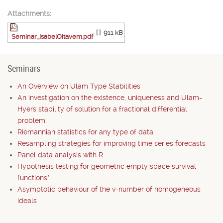
Attachments:
[ ]
911 kB
Seminar_IsabelOitavem.pdf
Seminars
An Overview on Ulam Type Stabilities
An investigation on the existence, uniqueness and Ulam-
Hyers stability of solution for a fractional differential
problem
Riemannian statistics for any type of data
Resampling strategies for improving time series forecasts
Panel data analysis with R
Hypothesis testing for geometric empty space survival
functions*
Asymptotic behaviour of the v-number of homogeneous
ideals