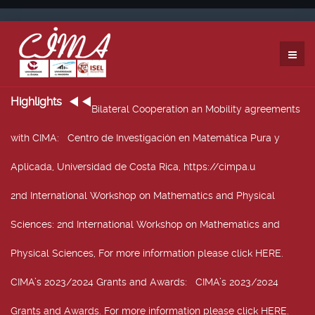
Highlights
Bilateral Cooperation an Mobility agreements
with CIMA
: Centro de Investigación en Matemática Pura y
Aplicada, Universidad de Costa Rica, https://cimpa.u
2nd International Workshop on Mathematics and Physical
Sciences
: 2nd International Workshop on Mathematics and
Physical Sciences, For more information please click HERE.
CIMA’s 2023/2024 Grants and Awards
: CIMA’s 2023/2024
Grants and Awards. For more information please click HERE.