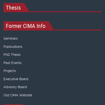
Thesis
Former CIMA Info
Seminars
Publications
PhD Thesis
Past Events
Projects
Executive Board
Advisory Board
Old CIMA Website