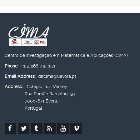
Centro de Investigação em Matemática e Aplicações (CIMA)
Phone:
+351 266 745 353
Email Address:
dircima@uevora.pt
Address:
Colégio Luís Verney
Rua Romão Ramalho, 59,
7000-671 Évora,
Portugal