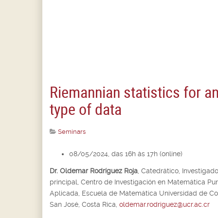
Riemannian statistics for a
type of data
Seminars
08/05/2024, das 16h às 17h (online)
Dr. Oldemar Rodríguez Roja
,
Catedrático, Investigado
principal,
Centro de Investigación en Matemática Pur
Aplicada, Escuela de Matemática Universidad de Cos
San José, Costa Rica,
oldemar.rodriguez@ucr.ac.cr