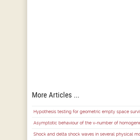
More Articles ...
Hypothesis testing for geometric empty space survi
Asymptotic behaviour of the v-number of homogene
Shock and delta shock waves in several physical m