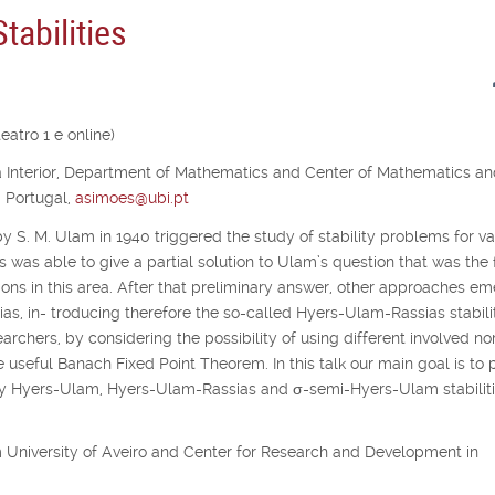
abilities
atro 1 e online)
ra Interior, Department of Mathematics and Center of Mathematics a
, Portugal,
asimoes@ubi.pt
y S. M. Ulam in 1940 triggered the study of stability problems for va
s was able to give a partial solution to Ulam’s question that was the f
ons in this area. After that preliminary answer, other approaches e
as, in- troducing therefore the so-called Hyers-Ulam-Rassias stabilit
archers, by considering the possibility of using different involved no
e useful Banach Fixed Point Theorem. In this talk our main goal is to 
udy Hyers-Ulam, Hyers-Ulam-Rassias and
σ
-semi-Hyers-Ulam stabiliti
rom University of Aveiro and Center for Research and Development in