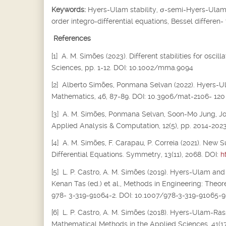
Keywords:
Hyers-Ulam stability,
σ
-semi-Hyers-Ulam s
order integro-differential equations, Bessel differen-
References
[1] A. M. Simões (2023). Different stabilities for osc
Sciences, pp. 1-12. DOI: 10.1002/mma.9094
[2] Alberto Simões, Ponmana Selvan (2022). Hyers-Ula
Mathematics, 46, 87-89. DOI: 10.3906/mat-2106- 120
[3] A. M. Simões, Ponmana Selvan, Soon-Mo Jung, Joiok
Applied Analysis & Computation, 12(5), pp. 2014-202
[4] A. M. Simões, F. Carapau, P. Correia (2021). New S
Differential Equations. Symmetry, 13(11), 2068. DOI:
h
[5] L. P. Castro, A. M. Simões (2019). Hyers-Ulam and
Kenan Tas (ed.) et al., Methods in Engineering: Theor
978- 3-319-91064-2. DOI: 10.1007/978-3-319-91065-9
[6] L. P. Castro, A. M. Simões (2018). Hyers-Ulam-Rass
Mathematical Methods in the Applied Sciences, 41(17