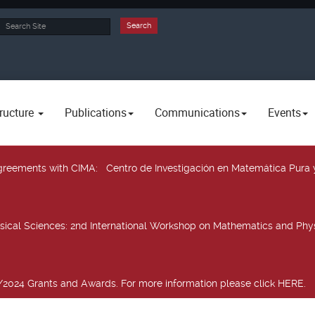
rch
Search
ructure
Publications
Communications
Events
 agreements with CIMA
: Centro de Investigación en Matemática Pura 
sical Sciences
: 2nd International Workshop on Mathematics and Phys
2024 Grants and Awards. For more information please click HERE.