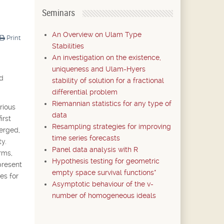
Seminars
An Overview on Ulam Type
Print
Stabilities
An investigation on the existence,
uniqueness and Ulam-Hyers
nd
stability of solution for a fractional
differential problem
Riemannian statistics for any type of
rious
data
irst
Resampling strategies for improving
merged,
time series forecasts
y.
Panel data analysis with R
rms,
Hypothesis testing for geometric
present
empty space survival functions*
es for
Asymptotic behaviour of the v-
number of homogeneous ideals