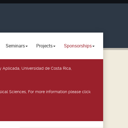
Seminars
Projects
Sponsorships
y Aplicada, Universidad de Costa Rica,
ical Sciences, For more information please click