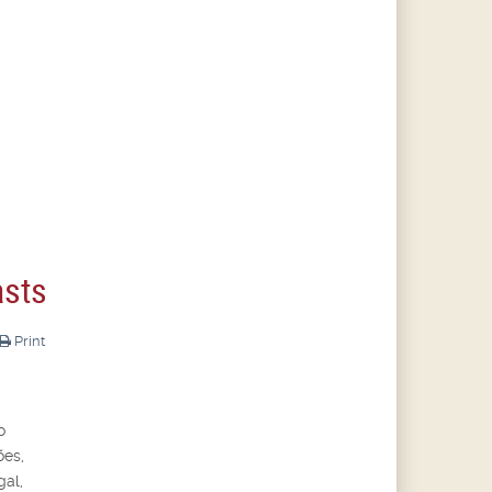
asts
Print
o
ões,
gal,