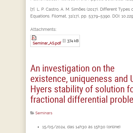
[7] L. P. Castro, A. M. Simões (2017). Different Types 
Equations. Filomat, 31(17), pp. 5379–5390. DOI: 10.2
Attachments:
[ ]
374 kB
Seminar_AS.pdf
An investigation on the
existence, uniqueness and 
Hyers stability of solution f
fractional differential prob
Seminars
15/05/2024, das 14h30 às 15h30 (online)