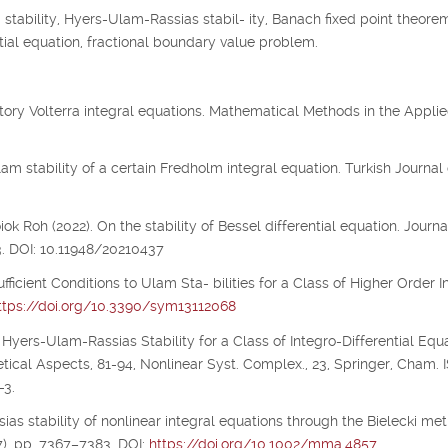
tability, Hyers-Ulam-Rassias stabil- ity, Banach fixed point theorem
 tial equation, fractional boundary value problem.
illatory Volterra integral equations. Mathematical Methods in the Appli
m stability of a certain Fredholm integral equation. Turkish Journal 
 Roh (2022). On the stability of Bessel differential equation. Journa
3. DOI: 10.11948/20210437
ufficient Conditions to Ulam Sta- bilities for a Class of Higher Order I
ttps://doi.org/10.3390/sym13112068
 Hyers-Ulam-Rassias Stability for a Class of Integro-Differential Equa
etical Aspects, 81-94, Nonlinear Syst. Complex., 23, Springer, Cham.
-3.
ias stability of nonlinear integral equations through the Bielecki metr
), pp. 7367–7383. DOI:
https://doi.org/10.1002/mma.4857