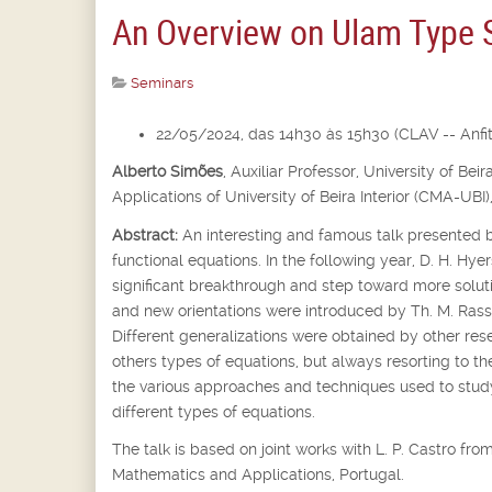
An Overview on Ulam Type St
Seminars
22/05/2024, das 14h30 às 15h30 (CLAV -- Anfite
Alberto Simões
,
Auxiliar Professor,
University of Bei
Applications of University of Beira Interior (CMA-UBI)
Abstract:
An interesting and famous talk presented b
functional equations. In the following year, D. H. Hyer
significant breakthrough and step toward more soluti
and new orientations were introduced by Th. M. Rassi
Different generalizations were obtained by other rese
others types of equations, but always resorting to th
the various approaches and techniques used to st
different types of equations.
The talk is based on joint works with L. P. Castro f
Mathematics and Applications, Portugal.