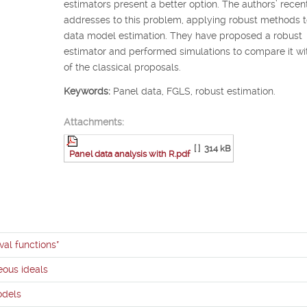
estimators present a better option. The authors’ recen
addresses to this problem, applying robust methods t
data model estimation. They have proposed a robust
estimator and performed simulations to compare it w
of the classical proposals.
Keywords:
Panel data, FGLS, robust estimation.
Attachments:
[ ]
314 kB
Panel data analysis with R.pdf
val functions*
ous ideals
odels