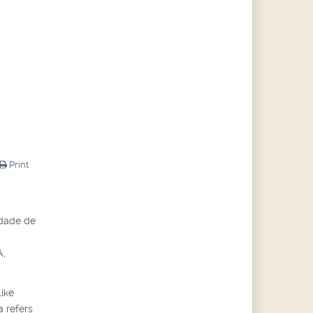
Print
idade de
A,
like
a refers