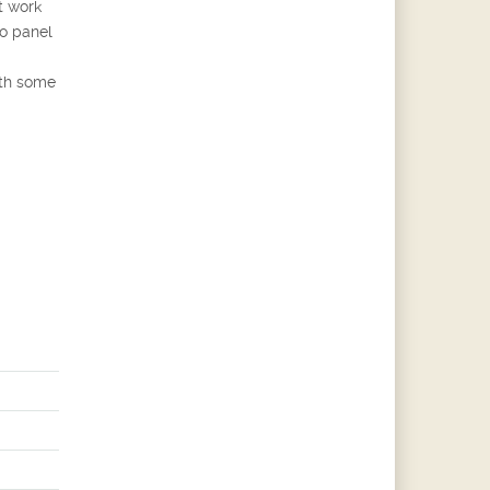
t work
o panel
ith some