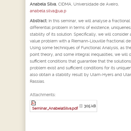
Anabela Silva
,
CIDMA, Universidade de Aveiro,
anabela.silva@ua.p
Abstract:
In this seminar, we will analyse a fractional
differential problem in terms of existence, uniquene
stability of its solution. Specifically, we will consider a
value problem with a Riemann-Liouville fractional der
Using some techniques of Functional Analysis, as the
point theory, and some integral inequalities, we will 
sufficient conditions that guarantee that the solutions
problem exist and sufficient conditions for its uniqu
also obtain a stability result by Ulam-Hyers and Ul
Rassias.
Attachments:
[ ]
305 kB
Seminar_AnabelaSilva.pdf