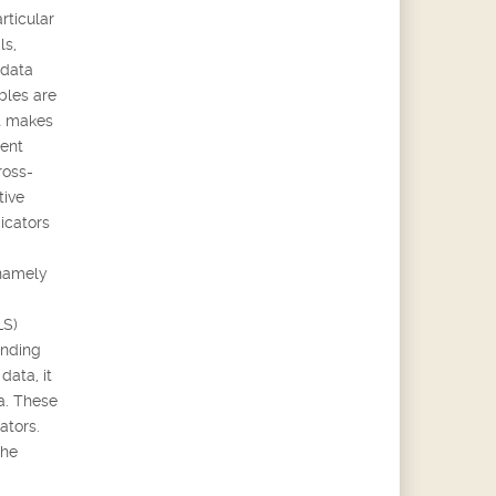
rticular
ls,
 data
bles are
it makes
rent
ross-
tive
icators
 namely
LS)
ending
data, it
ta. These
ators.
the