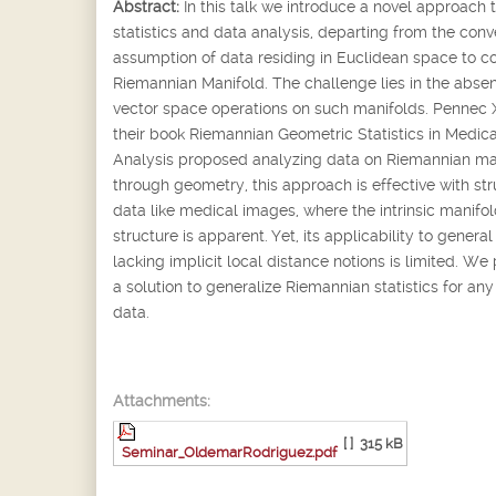
Abstract:
In this talk we introduce a novel approach 
statistics and data analysis, departing from the conv
assumption of data residing in Euclidean space to c
Riemannian Manifold. The challenge lies in the abse
vector space operations on such manifolds. Pennec X.
their book Riemannian Geometric Statistics in Medic
Analysis proposed analyzing data on Riemannian ma
through geometry, this approach is effective with st
data like medical images, where the intrinsic manifo
structure is apparent. Yet, its applicability to genera
lacking implicit local distance notions is limited. We
a solution to generalize Riemannian statistics for any
data.
Attachments:
[ ]
315 kB
Seminar_OldemarRodriguez.pdf