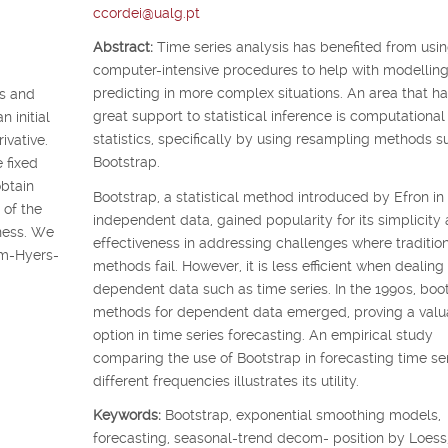
ccordei@ualg.pt
Abstract:
Time series analysis has benefited from usi
computer-intensive procedures to help with modellin
predicting in more complex situations. An area that ha
ss and
great support to statistical inference is computational
n initial
statistics, specifically by using resampling methods s
ivative.
Bootstrap.
 fixed
obtain
Bootstrap, a statistical method introduced by Efron in
 of the
independent data, gained popularity for its simplicity
eness. We
effectiveness in addressing challenges where traditio
am-Hyers-
methods fail. However, it is less efficient when dealing
dependent data such as time series. In the 1990s, boo
methods for dependent data emerged, proving a valu
option in time series forecasting. An empirical study
comparing the use of Bootstrap in forecasting time ser
different frequencies illustrates its utility.
Keywords:
Bootstrap, exponential smoothing models,
forecasting, seasonal-trend decom- position by Loess,