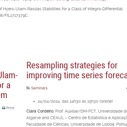
of Hyers-Ulam-Rassias Stabilities for a Class of Integro-Differential
298/FIL1717379C.
Resampling strategies for
Ulam-
improving time series forec
or a
Seminars
lem
24/04/2024, das 14h30 às 15h30 (online)
Print
Clara Cordeiro
,
Prof. Auxiliar/DM-FCT, Universidade d
Algarve and CEAUL – Centro de Estatística e Aplicaç
Faculdade de Ciências, Universidade de Lisboa, Portu