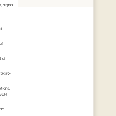
, higher
ed
of
l of
ntegro-
tions.
 ISBN
ic.