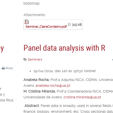
bootstrap.
Attachments:
[ ]
315 kB
Seminar_ClaraCordeiro.pdf
ny
Panel data analysis with R
Seminars
Print
19/04/2024, das 14h às 15h30 (online)
Anabela Rocha,
Prof.
a
Adjunta/ISCA, CIDMA, Univers
Aveiro,
anabela.rocha@ua.pt
r
M. Cristina Miranda,
Prof.
a
Coordenadora/ISCA, CIDM
a y
Universidade de Aveiro,
cristina.miranda@ua.pt
ta Rica,
Abstract:
Panel data is broadly used in several fields 
finance, biology, environment, etc. Cross sectional dat