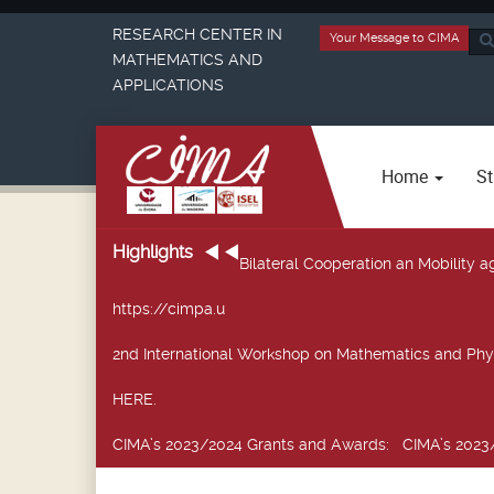
RESEARCH CENTER IN
Your Message to CIMA
Sea
MATHEMATICS AND
...
APPLICATIONS
Home
St
Highlights
Bilateral Cooperation an Mobility
https://cimpa.u
2nd International Workshop on Mathematics and Phy
HERE.
CIMA’s 2023/2024 Grants and Awards
: CIMA’s 2023/