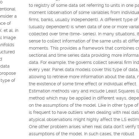
to
to registry of some data set referring to units in one pa
entional
moment (observation of some variables from individua
onsider a
firms, banks, usually independent). A different type of
nce of
(usually dependent) is when data of one or more varia
 et al. in
collected over time (time- series). In many situations, 
al Image
sense to collect information of the same units at diffe
nifolds
moments. This provides a framework that combines c
ructured
sectional and time series data providing more informa
ld
data. For example, the governs collect several firm ind
l data
every year. Panel data models cover this type of data,
 propose
allowing to retrieve more information about the data,
 type of
the existence of some time effect or individual effect.
Estimation methods vary and include Least Squares (
method which may be applied in different ways, dep
on the assumptions of the model. Like in other type of 
is frequent to have outliers when dealing with real da
atypical observations might highly affect the LS estim
One other problem arises when real data don’t verify 
assumptions of the model. In such cases, the robust