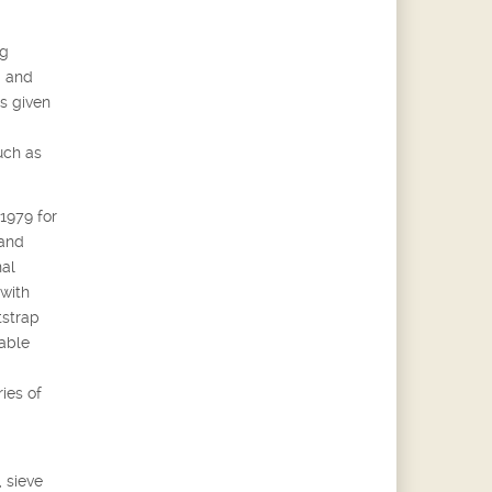
ng
g and
s given
uch as
 1979 for
 and
nal
 with
tstrap
able
ies of
 sieve