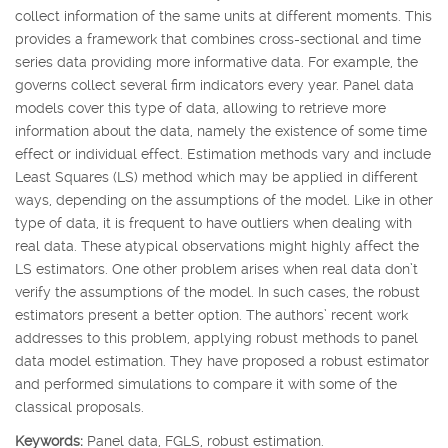
collect information of the same units at different moments. This
provides a framework that combines cross-sectional and time
series data providing more informative data. For example, the
governs collect several firm indicators every year. Panel data
models cover this type of data, allowing to retrieve more
information about the data, namely the existence of some time
effect or individual effect. Estimation methods vary and include
Least Squares (LS) method which may be applied in different
ways, depending on the assumptions of the model. Like in other
type of data, it is frequent to have outliers when dealing with
real data. These atypical observations might highly affect the
LS estimators. One other problem arises when real data don’t
verify the assumptions of the model. In such cases, the robust
estimators present a better option. The authors’ recent work
addresses to this problem, applying robust methods to panel
data model estimation. They have proposed a robust estimator
and performed simulations to compare it with some of the
classical proposals.
Keywords:
Panel data, FGLS, robust estimation.