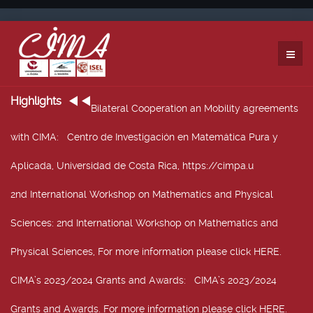
Highlights
Bilateral Cooperation an Mobility agreements
with CIMA
: Centro de Investigación en Matemática Pura y
Aplicada, Universidad de Costa Rica, https://cimpa.u
2nd International Workshop on Mathematics and Physical
Sciences
: 2nd International Workshop on Mathematics and
Physical Sciences, For more information please click HERE.
CIMA’s 2023/2024 Grants and Awards
: CIMA’s 2023/2024
Grants and Awards. For more information please click HERE.