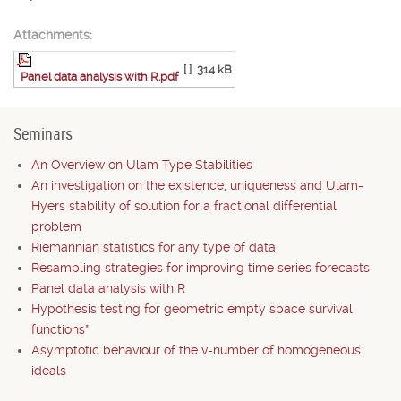
Attachments:
[ ]
314 kB
Panel data analysis with R.pdf
Seminars
An Overview on Ulam Type Stabilities
An investigation on the existence, uniqueness and Ulam-
Hyers stability of solution for a fractional differential
problem
Riemannian statistics for any type of data
Resampling strategies for improving time series forecasts
Panel data analysis with R
Hypothesis testing for geometric empty space survival
functions*
Asymptotic behaviour of the v-number of homogeneous
ideals