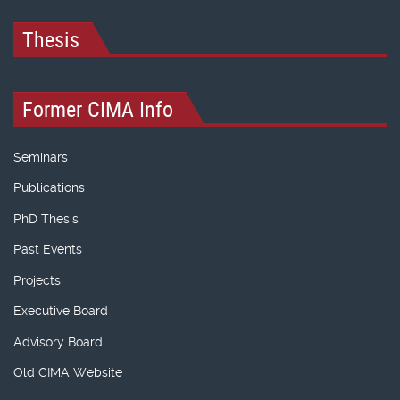
Thesis
Former CIMA Info
Seminars
Publications
PhD Thesis
Past Events
Projects
Executive Board
Advisory Board
Old CIMA Website