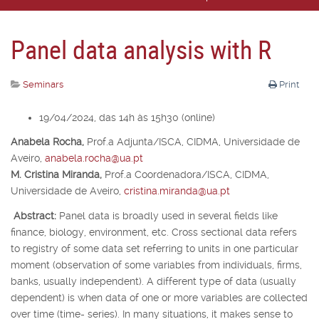
Panel data analysis with R
Seminars
Print
19/04/2024, das 14h às 15h30 (online)
Anabela Rocha,
Prof.
a
Adjunta/ISCA, CIDMA, Universidade de
Aveiro,
anabela.rocha@ua.pt
M. Cristina Miranda,
Prof.
a
Coordenadora/ISCA, CIDMA,
Universidade de Aveiro,
cristina.miranda@ua.pt
Abstract:
Panel data is broadly used in several fields like
finance, biology, environment, etc. Cross sectional data refers
to registry of some data set referring to units in one particular
moment (observation of some variables from individuals, firms,
banks, usually independent). A different type of data (usually
dependent) is when data of one or more variables are collected
over time (time- series). In many situations, it makes sense to