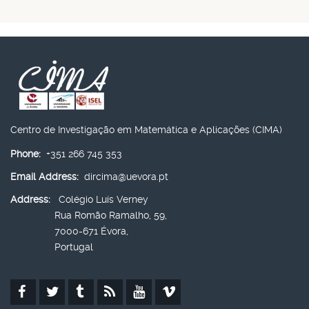
Centro de Investigação em Matemática e Aplicações (CIMA)
Phone:
+351 266 745 353
Email Address:
dircima@uevora.pt
Address:
Colégio Luís Verney
Rua Romão Ramalho, 59,
7000-671 Évora,
Portugal