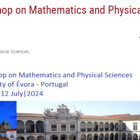
hop on Mathematics and Physic
ical Sciences,