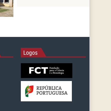
Logos