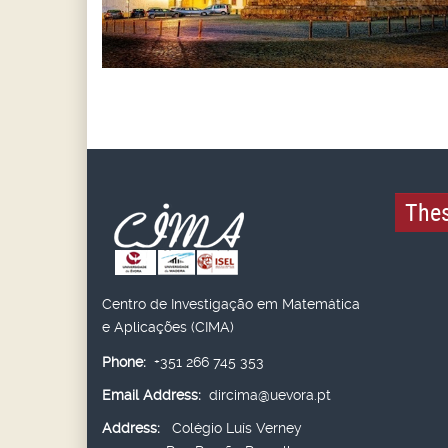
Thes
Centro de Investigação em Matemática
e Aplicações (CIMA)
Phone:
+351 266 745 353
Email Address:
dircima@uevora.pt
Address:
Colégio Luís Verney