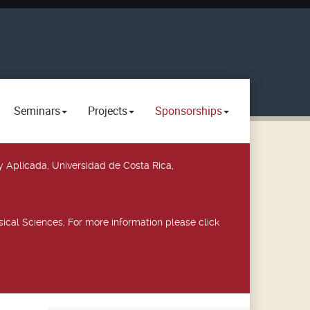
Seminars
Projects
Sponsorships
y Aplicada, Universidad de Costa Rica,
ical Sciences, For more information please click