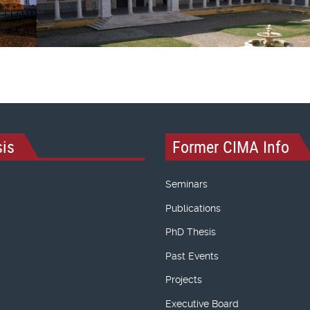
is
Former CIMA Info
Seminars
Publications
PhD Thesis
Past Events
Projects
Executive Board