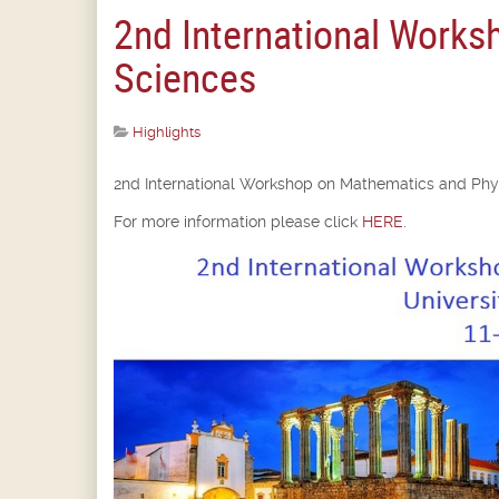
2nd International Works
Sciences
Highlights
2nd International Workshop on Mathematics and Phys
For more information please click
HERE
.