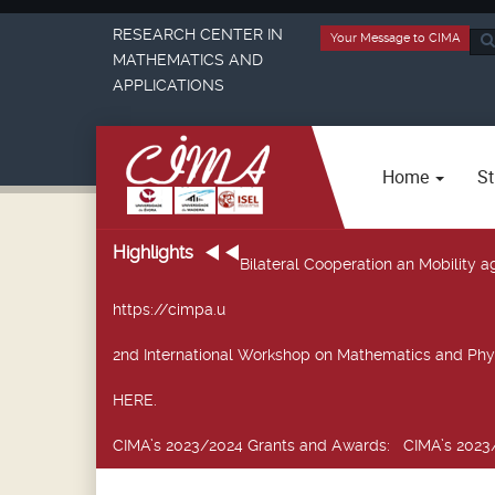
RESEARCH CENTER IN
Your Message to CIMA
Sea
MATHEMATICS AND
...
APPLICATIONS
Home
St
Highlights
Bilateral Cooperation an Mobility
https://cimpa.u
2nd International Workshop on Mathematics and Phy
HERE.
CIMA’s 2023/2024 Grants and Awards
: CIMA’s 2023/