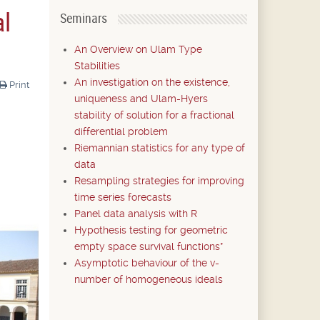
al
Seminars
An Overview on Ulam Type
Stabilities
An investigation on the existence,
Print
uniqueness and Ulam-Hyers
stability of solution for a fractional
differential problem
Riemannian statistics for any type of
data
Resampling strategies for improving
time series forecasts
Panel data analysis with R
Hypothesis testing for geometric
empty space survival functions*
Asymptotic behaviour of the v-
number of homogeneous ideals