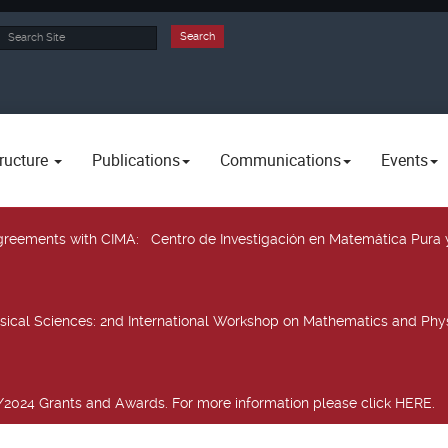
rch
Search
ructure
Publications
Communications
Events
 agreements with CIMA
: Centro de Investigación en Matemática Pura 
sical Sciences
: 2nd International Workshop on Mathematics and Phys
2024 Grants and Awards. For more information please click HERE.