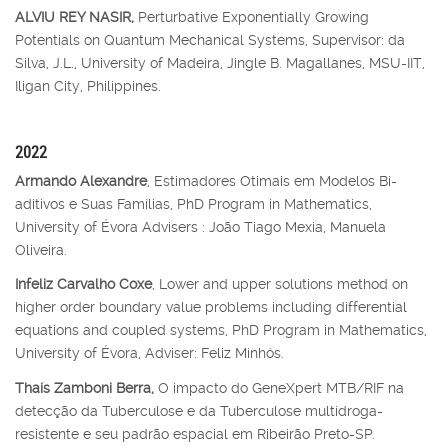
ALVIU REY NASIR,
Perturbative Exponentially Growing
Potentials on Quantum Mechanical Systems, Supervisor: da
Silva, J.L., University of Madeira, Jingle B. Magallanes, MSU-IIT,
Iligan City, Philippines.
2022
Armando Alexandre
, Estimadores Otimais em Modelos Bi-
aditivos e Suas Famílias, PhD Program in Mathematics,
University of Évora Advisers : João Tiago Mexia, Manuela
Oliveira.
Infeliz Carvalho Coxe
, Lower and upper solutions method on
higher order boundary value problems including differential
equations and coupled systems, PhD Program in Mathematics,
University of Évora, Adviser: Feliz Minhós.
Thaís Zamboni Berra,
O impacto do GeneXpert MTB/RIF na
detecção da Tuberculose e da Tuberculose multidroga-
resistente e seu padrão espacial em Ribeirão Preto-SP.