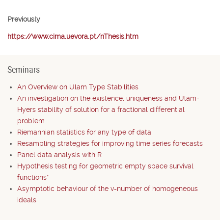
Previously
https://www.cima.uevora.pt/nThesis.htm
Seminars
An Overview on Ulam Type Stabilities
An investigation on the existence, uniqueness and Ulam-
Hyers stability of solution for a fractional differential
problem
Riemannian statistics for any type of data
Resampling strategies for improving time series forecasts
Panel data analysis with R
Hypothesis testing for geometric empty space survival
functions*
Asymptotic behaviour of the v-number of homogeneous
ideals