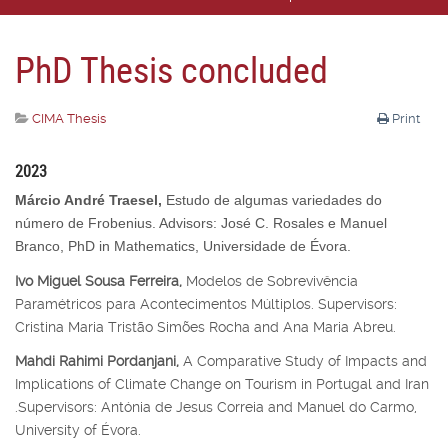
PhD Thesis concluded
CIMA Thesis
Print
2023
Márcio André Traesel,
Estudo de algumas variedades do
número de Frobenius. Advisors: José C. Rosales e Manuel
Branco, PhD in Mathematics, Universidade de Évora.
Ivo Miguel Sousa Ferreira,
Modelos de Sobrevivência
Paramétricos para Acontecimentos Múltiplos. Supervisors:
Cristina Maria Tristão Simões Rocha and Ana Maria Abreu.
Mahdi Rahimi Pordanjani,
A Comparative Study of Impacts and
Implications of Climate Change on Tourism in Portugal and Iran
.Supervisors: Antónia de Jesus Correia and Manuel do Carmo,
University of Évora.