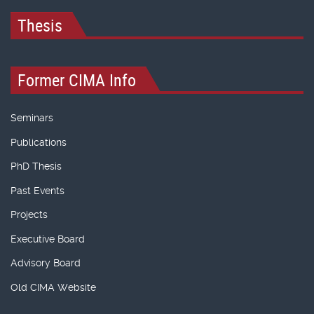
Thesis
Former CIMA Info
Seminars
Publications
PhD Thesis
Past Events
Projects
Executive Board
Advisory Board
Old CIMA Website