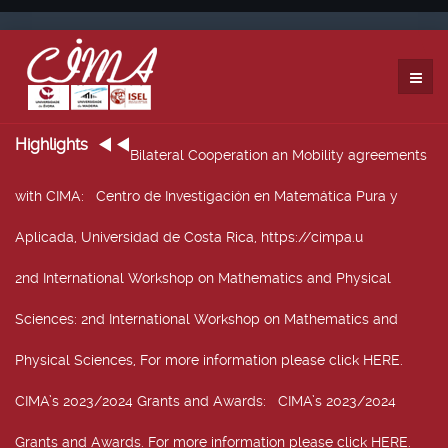
Highlights
Bilateral Cooperation an Mobility agreements
with CIMA
: Centro de Investigación en Matemática Pura y
Aplicada, Universidad de Costa Rica, https://cimpa.u
2nd International Workshop on Mathematics and Physical
Sciences
: 2nd International Workshop on Mathematics and
Physical Sciences, For more information please click HERE.
CIMA’s 2023/2024 Grants and Awards
: CIMA’s 2023/2024
Grants and Awards. For more information please click HERE.