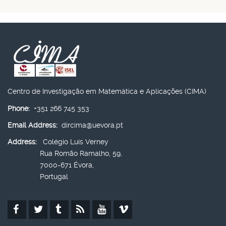
Centro de Investigação em Matemática e Aplicações (CIMA)
Phone:
+351 266 745 353
Email Address:
dircima@uevora.pt
Address:
Colégio Luís Verney
Rua Romão Ramalho, 59,
7000-671 Évora,
Portugal