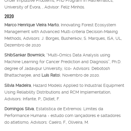
Order Impulsive Problems, PhD Program in Mathematics,
University of Évora, , Advisor: Feliz Minhós.
2020
Marco Henrique Vieira Marto
, Innovating Forest Ecosystem
Management with Advanced Multi-criteria Decision-Making
Methods, Advisors: J. Borges, Bushenkov, S. Marques, ISA, UL,
Dezembro de 2020
ShibSankar Bowmick
, “Multi-Omics Data Analysis using
Machine Learning for Cancer Prediction and Diagnosis”, Ph.D.
degree of Jadavpur University, (co- Advisors: Debotosh
Bhattacharjee, and
Luís Rato
), Novembro de 2020.
Sílvia Madeira
, Hazard Models Applied to Industrial Equipment
Using Reliability Distributions and RCM Implementation,
Advisors: Infante, P., Didlet, F.
Domingos Silva
, Estatística de Extremos: Limites da
Performance Humana - estudo com lançadores e saltadores
do atletismo, Advisors: Caeiro, F., Oliveira, M.