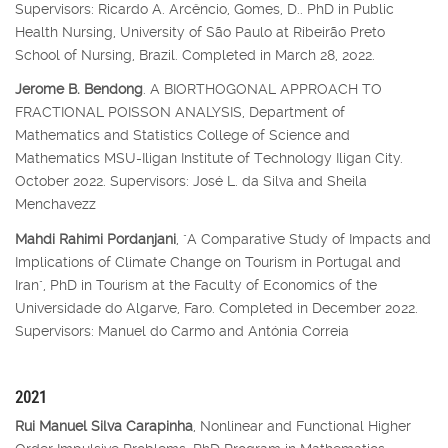
Supervisors: Ricardo A. Arcêncio, Gomes, D.. PhD in Public
Health Nursing, University of São Paulo at Ribeirão Preto
School of Nursing, Brazil. Completed in March 28, 2022.
Jerome B. Bendong
. A BIORTHOGONAL APPROACH TO
FRACTIONAL POISSON ANALYSIS, Department of
Mathematics and Statistics College of Science and
Mathematics MSU-Iligan Institute of Technology Iligan City.
October 2022. Supervisors: José L. da Silva and Sheila
Menchavezz
Mahdi Rahimi Pordanjani
, "A Comparative Study of Impacts and
Implications of Climate Change on Tourism in Portugal and
Iran", PhD in Tourism at the Faculty of Economics of the
Universidade do Algarve, Faro. Completed in December 2022.
Supervisors: Manuel do Carmo and Antónia Correia
2021
Rui Manuel Silva Carapinha
, Nonlinear and Functional Higher