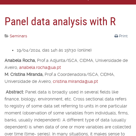
Panel data analysis with R
Seminars
Print
19/04/2024, das 14h às 15h30 (online)
Anabela Rocha,
Prof.
a
Adjunta/ISCA, CIDMA, Universidade de
Aveiro,
anabela.rocha@ua.pt
M. Cristina Miranda,
Prof.
a
Coordenadora/ISCA, CIDMA,
Universidade de Aveiro,
cristina.miranda@ua.pt
Abstract:
Panel data is broadly used in several fields like
finance, biology, environment, etc. Cross sectional data refers
to registry of some data set referring to units in one particular
moment (observation of some variables from individuals, firms,
banks, usually independent). A different type of data (usually
dependent) is when data of one or more variables are collected
over time (time- series). In many situations, it makes sense to