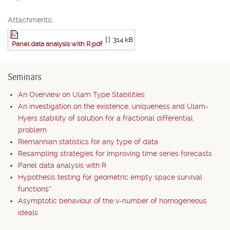
Attachments:
[ ]
314 kB
Panel data analysis with R.pdf
Seminars
An Overview on Ulam Type Stabilities
An investigation on the existence, uniqueness and Ulam-
Hyers stability of solution for a fractional differential
problem
Riemannian statistics for any type of data
Resampling strategies for improving time series forecasts
Panel data analysis with R
Hypothesis testing for geometric empty space survival
functions*
Asymptotic behaviour of the v-number of homogeneous
ideals