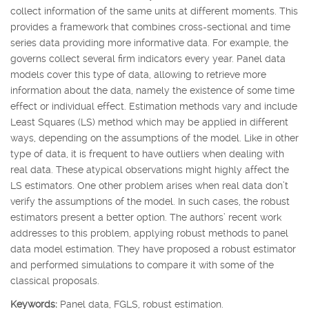
collect information of the same units at different moments. This
provides a framework that combines cross-sectional and time
series data providing more informative data. For example, the
governs collect several firm indicators every year. Panel data
models cover this type of data, allowing to retrieve more
information about the data, namely the existence of some time
effect or individual effect. Estimation methods vary and include
Least Squares (LS) method which may be applied in different
ways, depending on the assumptions of the model. Like in other
type of data, it is frequent to have outliers when dealing with
real data. These atypical observations might highly affect the
LS estimators. One other problem arises when real data don’t
verify the assumptions of the model. In such cases, the robust
estimators present a better option. The authors’ recent work
addresses to this problem, applying robust methods to panel
data model estimation. They have proposed a robust estimator
and performed simulations to compare it with some of the
classical proposals.
Keywords:
Panel data, FGLS, robust estimation.