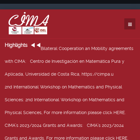
Highlights
Bilateral Cooperation an Mobility agreements
with CIMA
: Centro de Investigación en Matemática Pura y
Aplicada, Universidad de Costa Rica, https://cimpa.u
2nd International Workshop on Mathematics and Physical
Sciences
: 2nd International Workshop on Mathematics and
Physical Sciences, For more information please click HERE.
CIMA’s 2023/2024 Grants and Awards
: CIMA’s 2023/2024
Grants and Awards. For more information please click HERE.