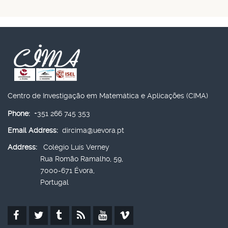
Centro de Investigação em Matemática e Aplicações (CIMA)
Phone:
+351 266 745 353
Email Address:
dircima@uevora.pt
Address:
Colégio Luís Verney
Rua Romão Ramalho, 59,
7000-671 Évora,
Portugal