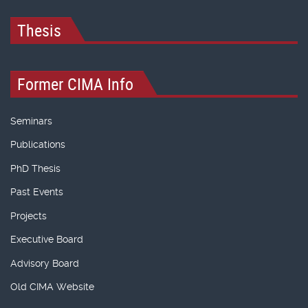
Thesis
Former CIMA Info
Seminars
Publications
PhD Thesis
Past Events
Projects
Executive Board
Advisory Board
Old CIMA Website