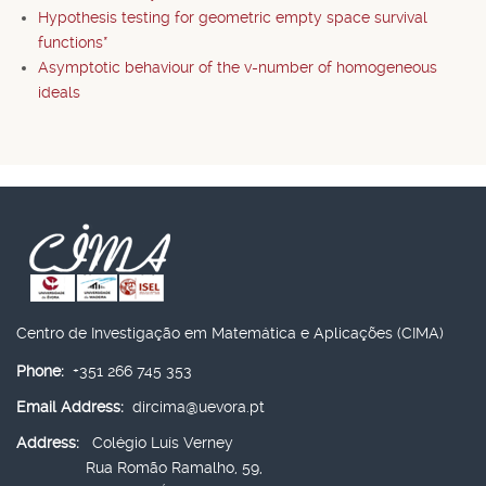
Hypothesis testing for geometric empty space survival
functions*
Asymptotic behaviour of the v-number of homogeneous
ideals
Centro de Investigação em Matemática e Aplicações (CIMA)
Phone:
+351 266 745 353
Email Address:
dircima@uevora.pt
Address:
Colégio Luís Verney
Rua Romão Ramalho, 59,