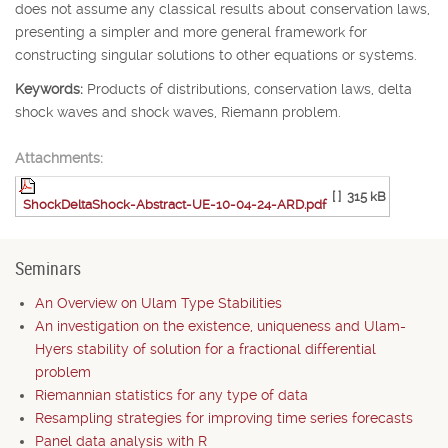
does not assume any classical results about conservation laws,
presenting a simpler and more general framework for
constructing singular solutions to other equations or systems.
Keywords:
Products of distributions, conservation laws, delta
shock waves and shock waves, Riemann problem.
Attachments:
[ ]
315 kB
ShockDeltaShock-Abstract-UE-10-04-24-ARD.pdf
Seminars
An Overview on Ulam Type Stabilities
An investigation on the existence, uniqueness and Ulam-
Hyers stability of solution for a fractional differential
problem
Riemannian statistics for any type of data
Resampling strategies for improving time series forecasts
Panel data analysis with R