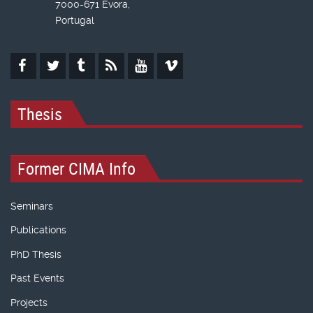
7000-671 Évora,
Portugal
Thesis
Former CIMA Info
Seminars
Publications
PhD Thesis
Past Events
Projects