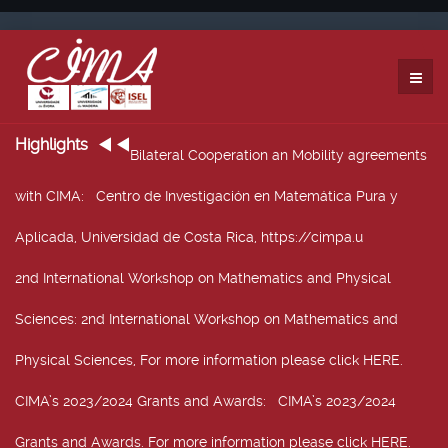
Highlights
Bilateral Cooperation an Mobility agreements
with CIMA
: Centro de Investigación en Matemática Pura y
Aplicada, Universidad de Costa Rica, https://cimpa.u
2nd International Workshop on Mathematics and Physical
Sciences
: 2nd International Workshop on Mathematics and
Physical Sciences, For more information please click HERE.
CIMA’s 2023/2024 Grants and Awards
: CIMA’s 2023/2024
Grants and Awards. For more information please click HERE.