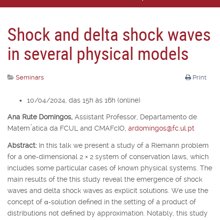
Shock and delta shock waves
in several physical models
Seminars
Print
10/04/2024, das 15h às 16h (online)
Ana Rute Domingos,
Assistant Professor, Departamento de
Matem ́atica da FCUL and CMAFcIO,
ardomingos@fc.ul.pt
Abstract:
In this talk we present a study of a Riemann problem
for a one-dimensional 2
×
2 system of conservation laws, which
includes some particular cases of known physical systems. The
main results of the this study reveal the emergence of shock
waves and delta shock waves as explicit solutions. We use the
concept of
α
-solution defined in the setting of a product of
distributions not defined by approximation. Notably, this study