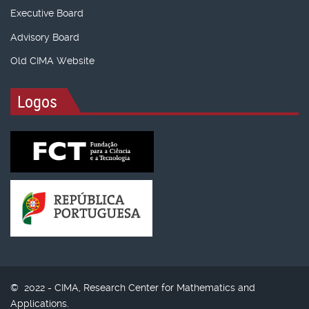
Executive Board
Advisory Board
Old CIMA Website
Logos
© 2022 - CIMA, Research Center for Mathematics and
Applications.