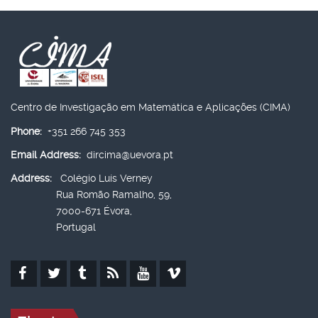
Centro de Investigação em Matemática e Aplicações (CIMA)
Phone:
+351 266 745 353
Email Address:
dircima@uevora.pt
Address:
Colégio Luís Verney
Rua Romão Ramalho, 59,
7000-671 Évora,
Portugal