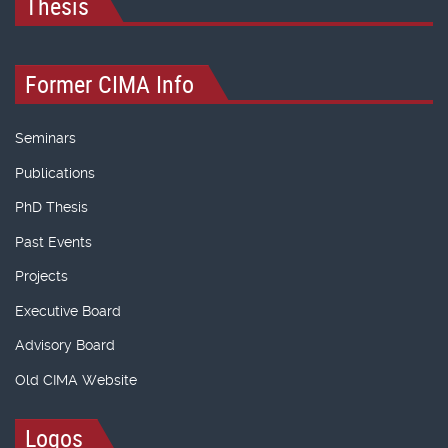
Thesis
Former CIMA Info
Seminars
Publications
PhD Thesis
Past Events
Projects
Executive Board
Advisory Board
Old CIMA Website
Logos