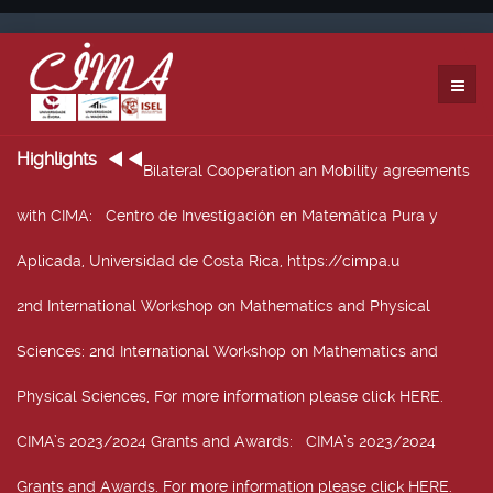
Highlights
Bilateral Cooperation an Mobility agreements
with CIMA
: Centro de Investigación en Matemática Pura y
Aplicada, Universidad de Costa Rica, https://cimpa.u
2nd International Workshop on Mathematics and Physical
Sciences
: 2nd International Workshop on Mathematics and
Physical Sciences, For more information please click HERE.
CIMA’s 2023/2024 Grants and Awards
: CIMA’s 2023/2024
Grants and Awards. For more information please click HERE.