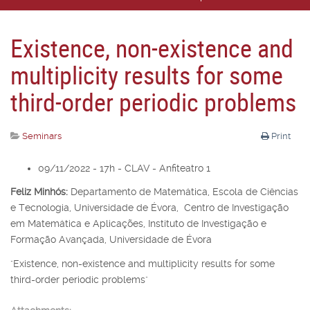
Existence, non-existence and
multiplicity results for some
third-order periodic problems
Seminars
Print
09/11/2022 - 17h - CLAV - Anfiteatro 1
Feliz Minhós:
Departamento de Matemática, Escola de Ciências
e Tecnologia, Universidade de Évora, Centro de Investigação
em Matemática e Aplicações, Instituto de Investigação e
Formação Avançada, Universidade de Évora
"Existence, non-existence and multiplicity results for some
third-order periodic problems"