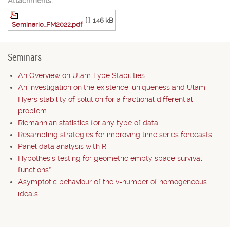
Attachments:
[ ]
146 kB
Seminario_FM2022.pdf
Seminars
An Overview on Ulam Type Stabilities
An investigation on the existence, uniqueness and Ulam-
Hyers stability of solution for a fractional differential
problem
Riemannian statistics for any type of data
Resampling strategies for improving time series forecasts
Panel data analysis with R
Hypothesis testing for geometric empty space survival
functions*
Asymptotic behaviour of the v-number of homogeneous
ideals