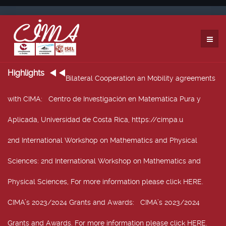
Highlights
Bilateral Cooperation an Mobility agreements
with CIMA
: Centro de Investigación en Matemática Pura y
Aplicada, Universidad de Costa Rica, https://cimpa.u
2nd International Workshop on Mathematics and Physical
Sciences
: 2nd International Workshop on Mathematics and
Physical Sciences, For more information please click HERE.
CIMA’s 2023/2024 Grants and Awards
: CIMA’s 2023/2024
Grants and Awards. For more information please click HERE.