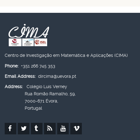
Centro de Investigação em Matemática e Aplicações (CIMA)
Phone:
+351 266 745 353
Email Address:
dircima@uevora.pt
Address:
Colégio Luís Verney
Rua Romão Ramalho, 59,
7000-671 Évora,
Portugal