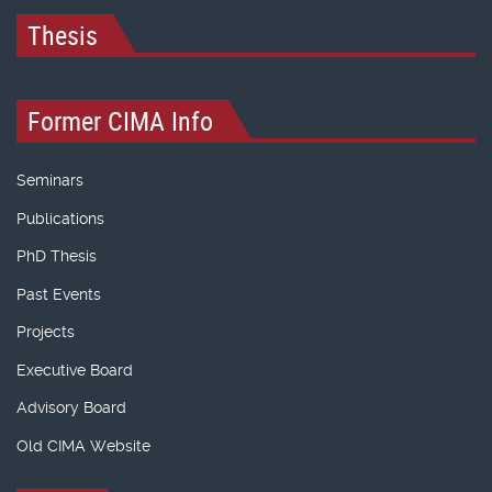
Thesis
Former CIMA Info
Seminars
Publications
PhD Thesis
Past Events
Projects
Executive Board
Advisory Board
Old CIMA Website