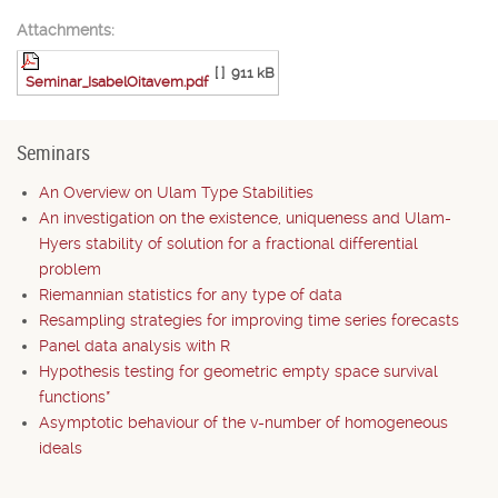
Attachments:
[ ]
911 kB
Seminar_IsabelOitavem.pdf
Seminars
An Overview on Ulam Type Stabilities
An investigation on the existence, uniqueness and Ulam-
Hyers stability of solution for a fractional differential
problem
Riemannian statistics for any type of data
Resampling strategies for improving time series forecasts
Panel data analysis with R
Hypothesis testing for geometric empty space survival
functions*
Asymptotic behaviour of the v-number of homogeneous
ideals