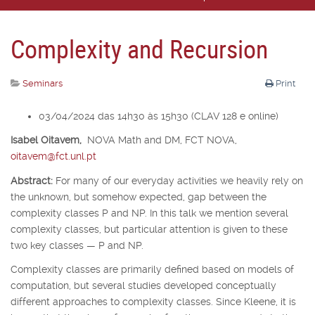
Complexity and Recursion
Seminars
Print
03/04/2024 das 14h30 às 15h30 (CLAV 128 e online)
Isabel Oitavem,
NOVA Math and DM, FCT NOVA,
oitavem@fct.unl.pt
Abstract:
For many of our everyday activities we heavily rely on
the unknown, but somehow expected, gap between the
complexity classes P and NP. In this talk we mention several
complexity classes, but particular attention is given to these
two key classes — P and NP.
Complexity classes are primarily defined based on models of
computation, but several studies developed conceptually
different approaches to complexity classes. Since Kleene, it is