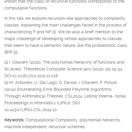
known that the class of recursive functions corresponds to the
computable functions.
In this talk we explore recursion-like approaches to complexity
classes, explaining the main challenges faced in the process of
characterizing P and NP [1]. We do also a brief mention to the
major challenge of developing similar approaches to classes
that seem to have a semantic nature, like the probabilistic class
BPP [2].
[1] I. Oitavem (2022), The polynomial hierarchy of functions and
its levels. Theoretical Computer Science 900 (2022), pp.25-34.
DOI:10.1016/j.tcs.2021.11.016
[2] M. Antonelli, U. Dal Lago, D. Davioli, I. Oitavem, P. Pistoni
(2024) Enumerating Error Bounded Polytime Algorithms
Through Arithmetical Theories. CSL2024, Leibniz Interna- tional
Proceedings in Informatics (LIPIcs). DOI:
10.4230/LIPIcs.CSL.2024.10.
Keywords:
Computational Complexity, polynomial hierarchy,
machine independent, recursion schemes.