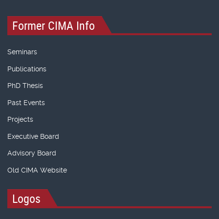
Former CIMA Info
Seminars
Publications
PhD Thesis
Past Events
Projects
Executive Board
Advisory Board
Old CIMA Website
Logos