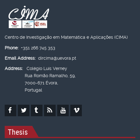
Centro de Investigação em Matemática e Aplicações (CIMA)
Phone:
+351 266 745 353
Email Address:
dircima@uevora.pt
Address:
Colégio Luís Verney
Rua Romão Ramalho, 59,
7000-671 Évora,
Portugal
Thesis