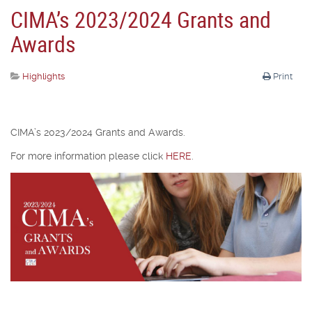
CIMA’s 2023/2024 Grants and
Awards
Highlights
Print
CIMA’s 2023/2024 Grants and Awards.
For more information please click
HERE
.