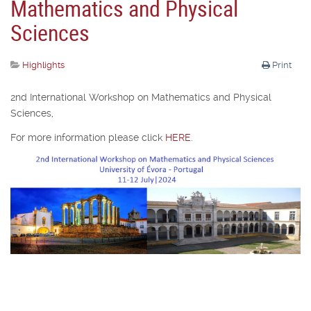
Mathematics and Physical
Sciences
Highlights
Print
2nd International Workshop on Mathematics and Physical
Sciences,
For more information please click
HERE
.