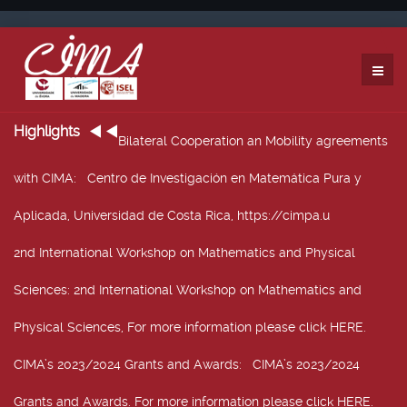
Highlights
Bilateral Cooperation an Mobility agreements
with CIMA
: Centro de Investigación en Matemática Pura y
Aplicada, Universidad de Costa Rica, https://cimpa.u
2nd International Workshop on Mathematics and Physical
Sciences
: 2nd International Workshop on Mathematics and
Physical Sciences, For more information please click HERE.
CIMA’s 2023/2024 Grants and Awards
: CIMA’s 2023/2024
Grants and Awards. For more information please click HERE.