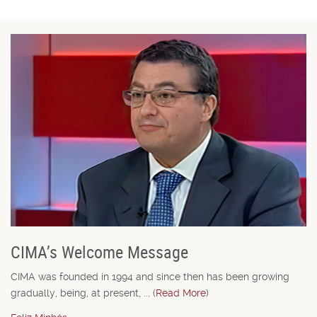
CIMA’s Welcome Message
CIMA was founded in 1994 and since then has been growing
gradually, being, at present, ... (
Read More
)