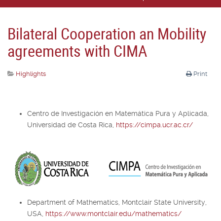
Bilateral Cooperation an Mobility
agreements with CIMA
Highlights
Print
Centro de Investigación en Matemática Pura y Aplicada,
Universidad de Costa Rica,
https://cimpa.ucr.ac.cr/
Department of Mathematics, Montclair State University,
USA,
https://www.montclair.edu/mathematics/