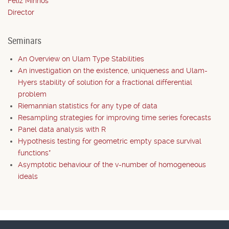
Feliz Minhós
Director
Seminars
An Overview on Ulam Type Stabilities
An investigation on the existence, uniqueness and Ulam-
Hyers stability of solution for a fractional differential
problem
Riemannian statistics for any type of data
Resampling strategies for improving time series forecasts
Panel data analysis with R
Hypothesis testing for geometric empty space survival
functions*
Asymptotic behaviour of the v-number of homogeneous
ideals