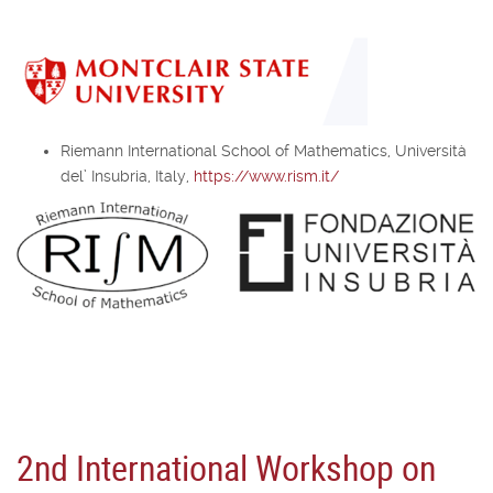
Riemann International School of Mathematics, Università
del’ Insubria, Italy,
https://www.rism.it/
2nd International Workshop on