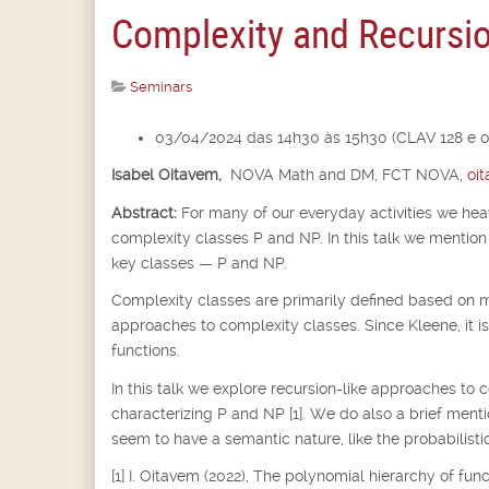
Complexity and Recursi
Seminars
03/04/2024 das 14h30 às 15h30 (CLAV 128 e o
Isabel Oitavem,
NOVA Math and DM, FCT NOVA,
oi
Abstract:
For many of our everyday activities we he
complexity classes P and NP. In this talk we mention 
key classes — P and NP.
Complexity classes are primarily defined based on m
approaches to complexity classes. Since Kleene, it i
functions.
In this talk we explore recursion-like approaches to 
characterizing P and NP [1]. We do also a brief ment
seem to have a semantic nature, like the probabilistic
[1] I. Oitavem (2022), The polynomial hierarchy of fu