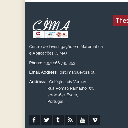
Thes
Centro de Investigação em Matemática
e Aplicações (CIMA)
Phone:
+351 266 745 353
Email Address:
dircima@uevora.pt
Address:
Colégio Luís Verney
Rua Romão Ramalho, 59,
7000-671 Évora,
Portugal