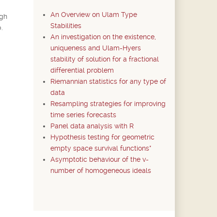
An Overview on Ulam Type
ugh
Stabilities
.
An investigation on the existence,
uniqueness and Ulam-Hyers
stability of solution for a fractional
differential problem
Riemannian statistics for any type of
data
Resampling strategies for improving
time series forecasts
Panel data analysis with R
Hypothesis testing for geometric
empty space survival functions*
Asymptotic behaviour of the v-
number of homogeneous ideals