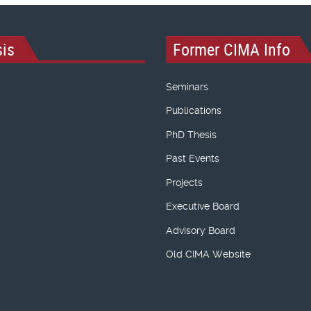
is
Former CIMA Info
Seminars
Publications
PhD Thesis
Past Events
Projects
Executive Board
Advisory Board
Old CIMA Website