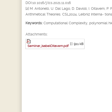
DOI:10.1016/j.tcs.2021.11.016
[2] M. Antonelli, U. Dal Lago, D. Davioli, I. Oitavem
Arithmetical Theories. CSL2024, Leibniz Interna- tiona
Keywords:
Computational Complexity, polynomial hi
Attachments:
[ ]
911 kB
Seminar_IsabelOitavem.pdf