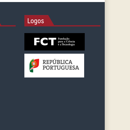
Logos