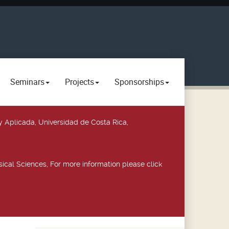
Seminars
Projects
Sponsorships
y Aplicada, Universidad de Costa Rica,
ical Sciences, For more information please click