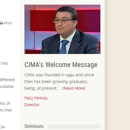
Print
CIMA’s Welcome Message
e two
CIMA was founded in 1994 and since
ifferent
then has been growing gradually,
mputable
being, at present, ... (
Read More
)
Feliz Minhós
ess of
Director
es that
Seminars
-34.