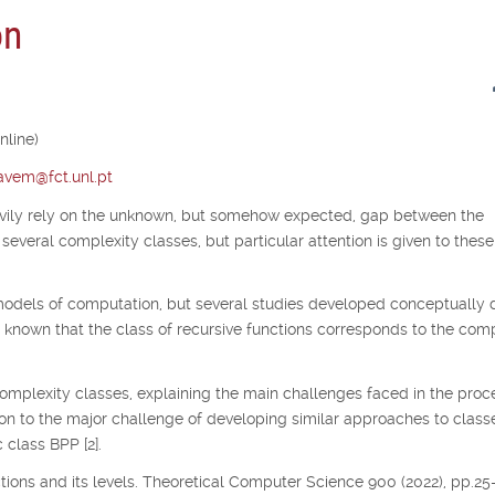
on
nline)
tavem@fct.unl.pt
avily rely on the unknown, but somehow expected, gap between the
several complexity classes, but particular attention is given to thes
odels of computation, but several studies developed conceptually d
s known that the class of recursive functions corresponds to the co
complexity classes, explaining the main challenges faced in the proc
ion to the major challenge of developing similar approaches to class
 class BPP [2].
nctions and its levels. Theoretical Computer Science 900 (2022), pp.25