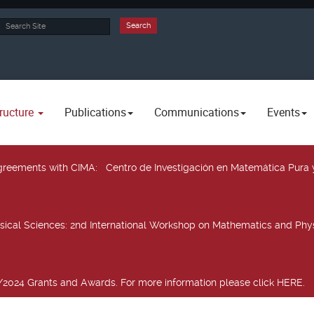
rch
Search
ructure
Publications
Communications
Events
 agreements with CIMA
: Centro de Investigación en Matemática Pura 
sical Sciences
: 2nd International Workshop on Mathematics and Phys
2024 Grants and Awards. For more information please click HERE.