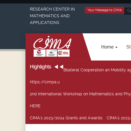
RESEARCH CENTER IN
Your Message to CIMA
Sea
MATHEMATICS AND
...
APPLICATIONS
Home
St
Highlights
Bilateral Cooperation an Mobility
https://cimpa.u
2nd International Workshop on Mathematics and Phy
HERE.
CIMA’s 2023/2024 Grants and Awards
: CIMA’s 2023/