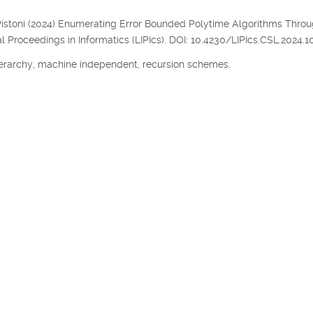
, P. Pistoni (2024) Enumerating Error Bounded Polytime Algorithms Thro
l Proceedings in Informatics (LIPIcs). DOI: 10.4230/LIPIcs.CSL.2024.10
erarchy, machine independent, recursion schemes.