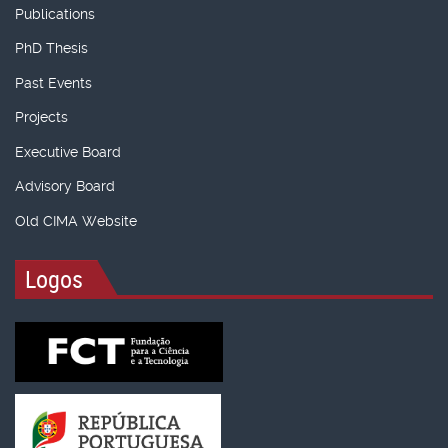
Publications
PhD Thesis
Past Events
Projects
Executive Board
Advisory Board
Old CIMA Website
Logos