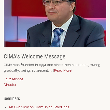
CIMA’s Welcome Message
CIMA was founded in 1994 and since then has been growing
gradually, being, at present, ... (
Read More
)
Feliz Minhós
Director
Seminars
An Overview on Ulam Type Stabilities