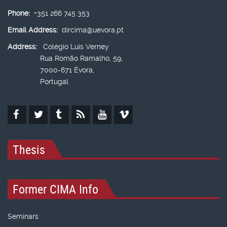
Phone:
+351 266 745 353
Email Address:
dircima@uevora.pt
Address:
Colégio Luís Verney
Rua Romão Ramalho, 59,
7000-671 Évora,
Portugal
Thesis
Former CIMA Info
Seminars