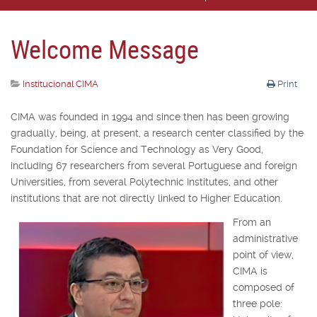
Welcome Message
Institucional CIMA
Print
CIMA was founded in 1994 and since then has been growing
gradually, being, at present, a research center classified by the
Foundation for Science and Technology as Very Good,
including 67 researchers from several Portuguese and foreign
Universities, from several Polytechnic Institutes, and other
institutions that are not directly linked to Higher Education.
From an
administrative
point of view,
CIMA is
composed of
three pole: