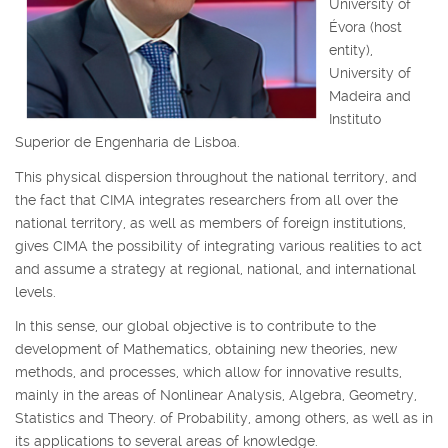
University of
Évora (host
entity),
University of
Madeira and
Instituto
Superior de Engenharia de Lisboa.
This physical dispersion throughout the national territory, and
the fact that CIMA integrates researchers from all over the
national territory, as well as members of foreign institutions,
gives CIMA the possibility of integrating various realities to act
and assume a strategy at regional, national, and international
levels.
In this sense, our global objective is to contribute to the
development of Mathematics, obtaining new theories, new
methods, and processes, which allow for innovative results,
mainly in the areas of Nonlinear Analysis, Algebra, Geometry,
Statistics and Theory. of Probability, among others, as well as in
its applications to several areas of knowledge.