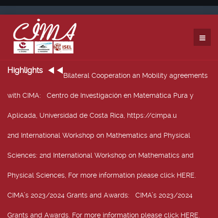
Highlights
Bilateral Cooperation an Mobility agreements
with CIMA
: Centro de Investigación en Matemática Pura y
Aplicada, Universidad de Costa Rica, https://cimpa.u
2nd International Workshop on Mathematics and Physical
Sciences
: 2nd International Workshop on Mathematics and
Physical Sciences, For more information please click HERE.
CIMA’s 2023/2024 Grants and Awards
: CIMA’s 2023/2024
Grants and Awards. For more information please click HERE.