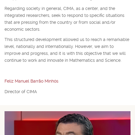
Regarding society in general, CIMA, as a center, and the
integrated researchers, seek to respond to specific situations
that are pressing from the country or from social and/or
economic sectors.
This structured development allowed us to reach a remarkable
level, nationally and internationally. However, we aim to
improve and progress, and it is with this objective that we will
continue to work and innovate in Mathematics and Science.
Feliz Manuel Barrão Minhós
Director of CIMA