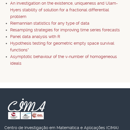
An investigation on the existence, uniqueness and Ulam-
Hyers stability of solution for a fractional differential
problem
Riemannian statistics for any type of data
Resampling strategies for improving time series forecasts
Panel data analysis with R
Hypothesis testing for geometric empty space survival
functions*
Asymptotic behaviour of the v-number of homogeneous
ideals
Centro de Investigação em Matemática e Aplicações (CIMA)