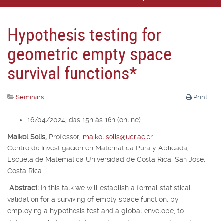
Hypothesis testing for
geometric empty space
survival functions*
Seminars
Print
16/04/2024, das 15h às 16h (online)
Maikol Solís,
Professor,
maikol.solis@ucr.ac.cr
Centro de Investigación en Matemática Pura y Aplicada,
Escuela de Matemática Universidad de Costa Rica, San José,
Costa Rica.
Abstract:
In this talk we will establish a formal statistical
validation for a surviving of empty space function, by
employing a hypothesis test and a global envelope, to