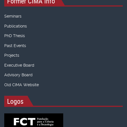
Former CIMA Info
Seminars
Publications
PhD Thesis
Past Events
Projects
Executive Board
Advisory Board
Old CIMA Website
Logos