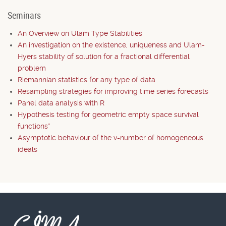
Seminars
An Overview on Ulam Type Stabilities
An investigation on the existence, uniqueness and Ulam-
Hyers stability of solution for a fractional differential
problem
Riemannian statistics for any type of data
Resampling strategies for improving time series forecasts
Panel data analysis with R
Hypothesis testing for geometric empty space survival
functions*
Asymptotic behaviour of the v-number of homogeneous
ideals