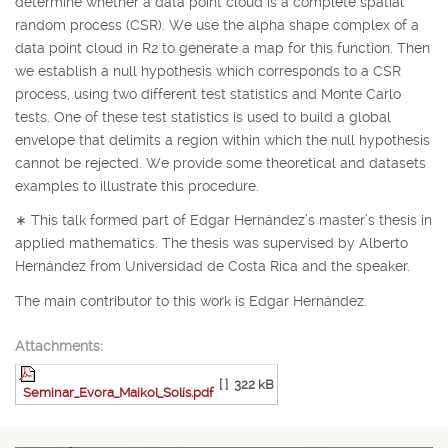
determine whether a data point cloud is a complete spatial
random process (CSR). We use the alpha shape complex of a
data point cloud in
R
2
to generate a map for this function. Then
we establish a null hypothesis which corresponds to a CSR
process, using two different test statistics and Monte Carlo
tests. One of these test statistics is used to build a global
envelope that delimits a region within which the null hypothesis
cannot be rejected. We provide some theoretical and datasets
examples to illustrate this procedure.
∗
This talk formed part of Edgar Hernández’s master’s thesis in
applied mathematics. The thesis was supervised by Alberto
Hernández from Universidad de Costa Rica and the speaker.
The main contributor to this work is Edgar Hernández.
Attachments:
[ ]
322 kB
Seminar_Evora_Maikol_Solís.pdf