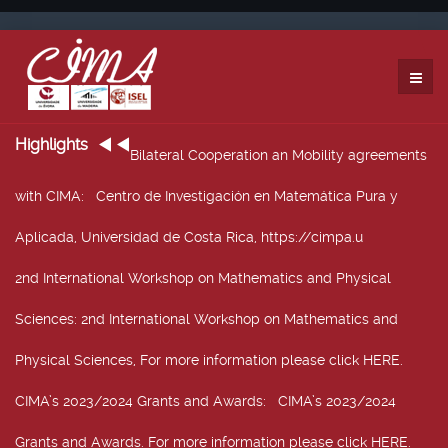
Highlights
Bilateral Cooperation an Mobility agreements
with CIMA
: Centro de Investigación en Matemática Pura y
Aplicada, Universidad de Costa Rica, https://cimpa.u
2nd International Workshop on Mathematics and Physical
Sciences
: 2nd International Workshop on Mathematics and
Physical Sciences, For more information please click HERE.
CIMA’s 2023/2024 Grants and Awards
: CIMA’s 2023/2024
Grants and Awards. For more information please click HERE.