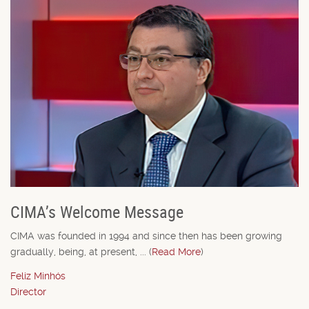
CIMA’s Welcome Message
CIMA was founded in 1994 and since then has been growing
gradually, being, at present, ... (
Read More
)
Feliz Minhós
Director