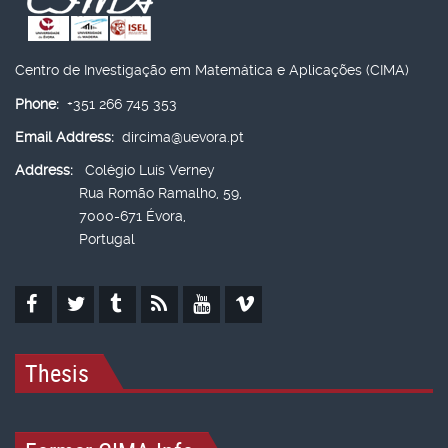
Centro de Investigação em Matemática e Aplicações (CIMA)
Phone:
+351 266 745 353
Email Address:
dircima@uevora.pt
Address:
Colégio Luís Verney
Rua Romão Ramalho, 59,
7000-671 Évora,
Portugal
Thesis