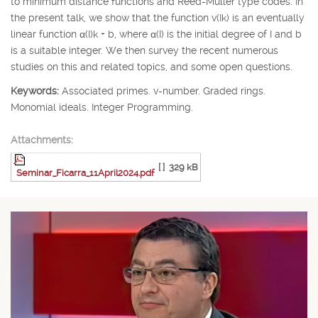
to minimum distance functions and Reed-Muller type codes. In
the present talk, we show that the function v(
I
k
) is an eventually
linear function
α
(
I
)
k
+
b
, where
α
(
I
) is the initial degree of
I
and
b
is a suitable integer. We then survey the recent numerous
studies on this and related topics, and some open questions.
Keywords:
Associated primes. v-number. Graded rings.
Monomial ideals. Integer Programming.
Attachments:
[ ]
329 kB
Seminar_Ficarra_11April2024.pdf