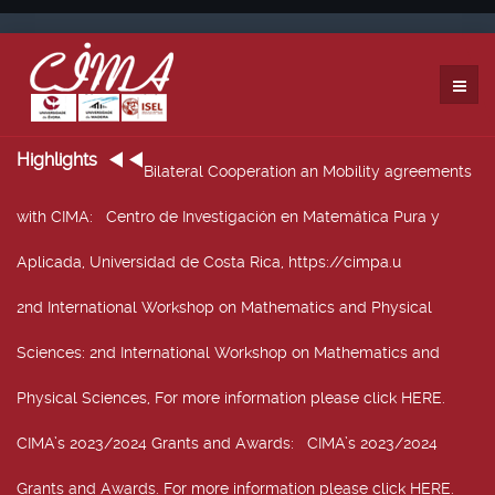
Highlights
Bilateral Cooperation an Mobility agreements
with CIMA
: Centro de Investigación en Matemática Pura y
Aplicada, Universidad de Costa Rica, https://cimpa.u
2nd International Workshop on Mathematics and Physical
Sciences
: 2nd International Workshop on Mathematics and
Physical Sciences, For more information please click HERE.
CIMA’s 2023/2024 Grants and Awards
: CIMA’s 2023/2024
Grants and Awards. For more information please click HERE.