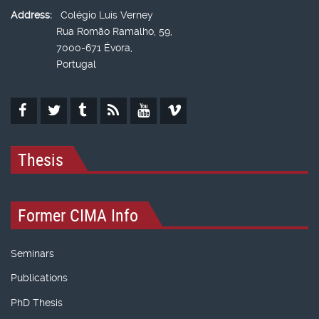
Address:
Colégio Luís Verney
Rua Romão Ramalho, 59,
7000-671 Évora,
Portugal
Thesis
Former CIMA Info
Seminars
Publications
PhD Thesis