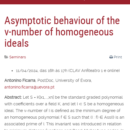
Asymptotic behaviour of the
v-number of homogeneous
ideals
Seminars
Print
11/04/2024, das 16h às 17h (CLAV Anfiteatro 1 e online)
Antonino Ficarra
,
PostDoc, University of É
vora,
antonino.ficarra@uevora.pt
Abstract:
Let
S
=
K
[
x
1
,...,x
n
] be the standard graded polynomial
with coefficients over a field
K
, and let
I
⊂
S
be a homogeneous
ideal. The v-number of
I
is defined as the minimum degree of
an homogeneous polynomial
f
∈
S
such that (
I
:
f
)
∈
Ass(
I
) is an
associated prime of
I
. This invariant was introduced in relation