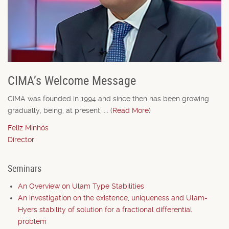
CIMA’s Welcome Message
CIMA was founded in 1994 and since then has been growing
gradually, being, at present, ... (
Read More
)
Feliz Minhós
Director
Seminars
An Overview on Ulam Type Stabilities
An investigation on the existence, uniqueness and Ulam-
Hyers stability of solution for a fractional differential
problem