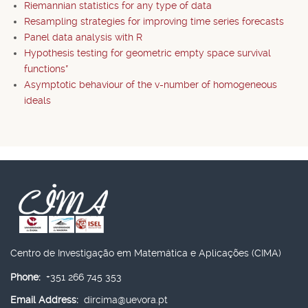
Riemannian statistics for any type of data
Resampling strategies for improving time series forecasts
Panel data analysis with R
Hypothesis testing for geometric empty space survival
functions*
Asymptotic behaviour of the v-number of homogeneous
ideals
Centro de Investigação em Matemática e Aplicações (CIMA)
Phone:
+351 266 745 353
Email Address:
dircima@uevora.pt