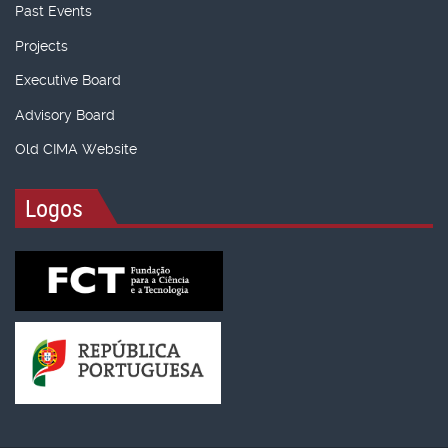
Past Events
Projects
Executive Board
Advisory Board
Old CIMA Website
Logos