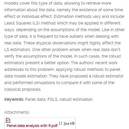
models cover this type of data, allowing to retrieve more
information about the data, namely the existence of some time
effect or individual effect. Estimation methods vary and include
Least Squares (LS) method which may be applied in different
ways, depending on the assumptions of the model. Like in other
type of data, it is frequent to have outliers when dealing with
real data. These atypical observations might highly affect the
LS estimators. One other problem arises when real data don’t
verify the assumptions of the model. In such cases, the robust
estimators present a better option. The authors’ recent work
addresses to this problem, applying robust methods to panel
data model estimation. They have proposed a robust estimator
and performed simulations to compare it with some of the
classical proposals.
Keywords:
Panel data, FGLS, robust estimation.
Attachments:
[ ]
314 kB
Panel data analysis with R.pdf