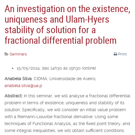
An investigation on the existence,
uniqueness and Ulam-Hyers
stability of solution for a
fractional differential problem
Seminars
Print
15/05/2024, das 14h30 às 15h30 (online)
Anabela Silva
,
CIDMA, Universidade de Aveiro,
anabela.silva@ua.p
Abstract:
In this seminar, we will analyse a fractional differential
problem in terms of existence, uniqueness and stability of its
solution. Specifically, we will consider an initial value problem
with a Riemann-Liouville fractional derivative. Using some
techniques of Functional Analysis, as the fixed point theory, and
some integral inequalities, we will obtain sufficient conditions