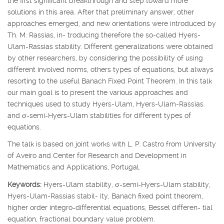
the first significant breakthrough and step toward more
solutions in this area. After that preliminary answer, other
approaches emerged, and new orientations were introduced by
Th. M. Rassias, in- troducing therefore the so-called Hyers-
Ulam-Rassias stability. Different generalizations were obtained
by other researchers, by considering the possibility of using
different involved norms, others types of equations, but always
resorting to the useful Banach Fixed Point Theorem. In this talk
our main goal is to present the various approaches and
techniques used to study Hyers-Ulam, Hyers-Ulam-Rassias
and
σ
-semi-Hyers-Ulam stabilities for different types of
equations.
The talk is based on joint works with L. P. Castro from University
of Aveiro and Center for Research and Development in
Mathematics and Applications, Portugal.
Keywords:
Hyers-Ulam stability,
σ
-semi-Hyers-Ulam stability,
Hyers-Ulam-Rassias stabil- ity, Banach fixed point theorem,
higher order integro-differential equations, Bessel differen- tial
equation, fractional boundary value problem.