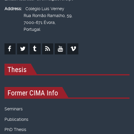
Address:
Colégio Luís Verney
Rua Romão Ramalho, 59,
7000-671 Évora,
Portugal
Thesis
Former CIMA Info
Seminars
Publications
PhD Thesis