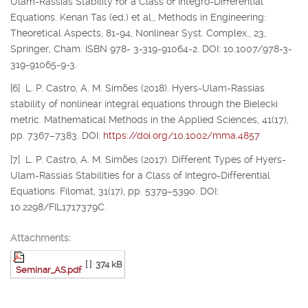
Ulam-Rassias Stability for a Class of Integro-Differential
Equations. Kenan Tas (ed.) et al., Methods in Engineering:
Theoretical Aspects, 81-94, Nonlinear Syst. Complex., 23,
Springer, Cham. ISBN 978- 3-319-91064-2. DOI: 10.1007/978-3-
319-91065-9-3.
[6] L. P. Castro, A. M. Simões (2018). Hyers-Ulam-Rassias
stability of nonlinear integral equations through the Bielecki
metric. Mathematical Methods in the Applied Sciences, 41(17),
pp. 7367–7383. DOI:
https://doi.org/10.1002/mma.4857
[7] L. P. Castro, A. M. Simões (2017). Different Types of Hyers-
Ulam-Rassias Stabilities for a Class of Integro-Differential
Equations. Filomat, 31(17), pp. 5379–5390. DOI:
10.2298/FIL1717379C.
Attachments:
[ ]
374 kB
Seminar_AS.pdf