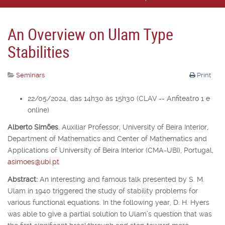
An Overview on Ulam Type
Stabilities
Seminars
Print
22/05/2024, das 14h30 às 15h30 (CLAV -- Anfiteatro 1 e
online)
Alberto Simões
,
Auxiliar Professor,
University of Beira Interior,
Department of Mathematics and Center of Mathematics and
Applications of University of Beira Interior (CMA-UBI), Portugal,
asimoes@ubi.pt
Abstract:
An interesting and famous talk presented by S. M.
Ulam in 1940 triggered the study of stability problems for
various functional equations. In the following year, D. H. Hyers
was able to give a partial solution to Ulam’s question that was