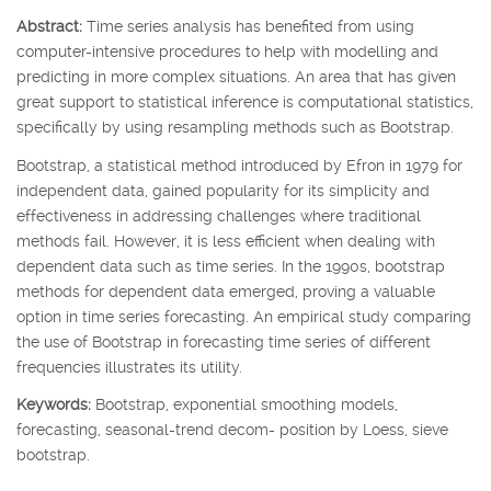
Abstract:
Time series analysis has benefited from using
computer-intensive procedures to help with modelling and
predicting in more complex situations. An area that has given
great support to statistical inference is computational statistics,
specifically by using resampling methods such as Bootstrap.
Bootstrap, a statistical method introduced by Efron in 1979 for
independent data, gained popularity for its simplicity and
effectiveness in addressing challenges where traditional
methods fail. However, it is less efficient when dealing with
dependent data such as time series. In the 1990s, bootstrap
methods for dependent data emerged, proving a valuable
option in time series forecasting. An empirical study comparing
the use of Bootstrap in forecasting time series of different
frequencies illustrates its utility.
Keywords:
Bootstrap, exponential smoothing models,
forecasting, seasonal-trend decom- position by Loess, sieve
bootstrap.