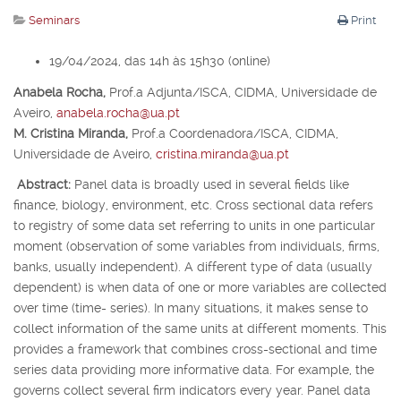
Seminars
Print
19/04/2024, das 14h às 15h30 (online)
Anabela Rocha,
Prof.
a
Adjunta/ISCA, CIDMA, Universidade de
Aveiro,
anabela.rocha@ua.pt
M. Cristina Miranda,
Prof.
a
Coordenadora/ISCA, CIDMA,
Universidade de Aveiro,
cristina.miranda@ua.pt
Abstract:
Panel data is broadly used in several fields like
finance, biology, environment, etc. Cross sectional data refers
to registry of some data set referring to units in one particular
moment (observation of some variables from individuals, firms,
banks, usually independent). A different type of data (usually
dependent) is when data of one or more variables are collected
over time (time- series). In many situations, it makes sense to
collect information of the same units at different moments. This
provides a framework that combines cross-sectional and time
series data providing more informative data. For example, the
governs collect several firm indicators every year. Panel data