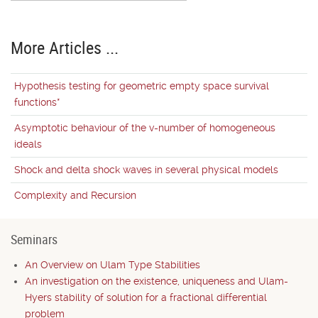
More Articles ...
Hypothesis testing for geometric empty space survival
functions*
Asymptotic behaviour of the v-number of homogeneous
ideals
Shock and delta shock waves in several physical models
Complexity and Recursion
Seminars
An Overview on Ulam Type Stabilities
An investigation on the existence, uniqueness and Ulam-
Hyers stability of solution for a fractional differential
problem