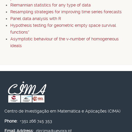
Riemannian statistics for any type of data
Resampling strategies for improving time series forecasts
Panel data analysis with R
Hypothesis testing for geometric empty space survival
functions*
Asymptotic behaviour of the v-number of homogeneous
ideals
Centro de Investigação em Matemática e Aplicações (CIMA)
Phone:
+351 266 745 353
Email Address:
dircima@uevora.pt