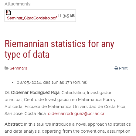
Attachments:
[ ]
315 kB
Seminar_ClaraCordeiro.pdf
Riemannian statistics for any
type of data
Seminars
Print
08/05/2024, das 16h às 17h (online)
Dr. Oldemar Rodríguez Roja
,
Catedrático, Investigador
principal,
Centro de Investigación en Matemática Pura y
Aplicada, Escuela de Matemática Universidad de Costa Rica,
San José, Costa Rica,
oldemar.rodriguez@ucr.ac.cr
Abstract:
In this talk we introduce a novel approach to statistics
and data analysis, departing from the conventional assumption