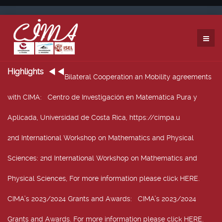
Highlights
Bilateral Cooperation an Mobility agreements
with CIMA
: Centro de Investigación en Matemática Pura y
Aplicada, Universidad de Costa Rica, https://cimpa.u
2nd International Workshop on Mathematics and Physical
Sciences
: 2nd International Workshop on Mathematics and
Physical Sciences, For more information please click HERE.
CIMA’s 2023/2024 Grants and Awards
: CIMA’s 2023/2024
Grants and Awards. For more information please click HERE.