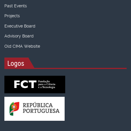
Past Events
Projects
Executive Board
Advisory Board
Old CIMA Website
Logos