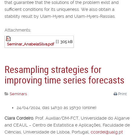
that guarantee that the solutions of the problem exist and
sufficient conditions for its uniqueness. We also obtain a
stability result by Ulam-Hyers and Ulam-Hyers-Rassias.
Attachments:
[ ]
305 kB
Seminar_AnabelaSilva.pdf
Resampling strategies for
improving time series forecasts
Seminars
Print
24/04/2024, das 14h30 às 15h30 (online)
Clara Cordeiro
,
Prof. Auxiliar/DM-FCT, Universidade do Algarve
and CEAUL – Centro de Estatística e Aplicações, Faculdade de
Ciências, Universidade de Lisboa, Portugal,
ccordei@ualg.pt