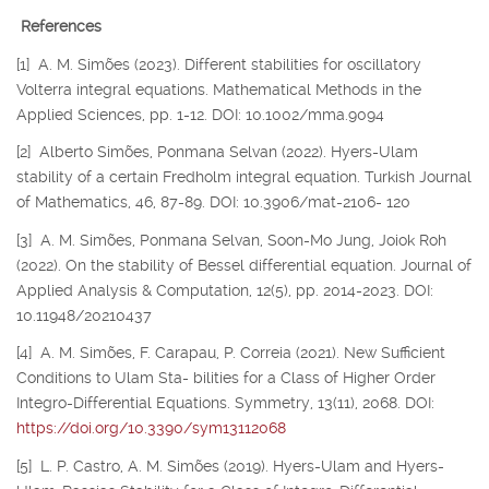
References
[1] A. M. Simões (2023). Different stabilities for oscillatory
Volterra integral equations. Mathematical Methods in the
Applied Sciences, pp. 1-12. DOI: 10.1002/mma.9094
[2] Alberto Simões, Ponmana Selvan (2022). Hyers-Ulam
stability of a certain Fredholm integral equation. Turkish Journal
of Mathematics, 46, 87-89. DOI: 10.3906/mat-2106- 120
[3] A. M. Simões, Ponmana Selvan, Soon-Mo Jung, Joiok Roh
(2022). On the stability of Bessel differential equation. Journal of
Applied Analysis & Computation, 12(5), pp. 2014-2023. DOI:
10.11948/20210437
[4] A. M. Simões, F. Carapau, P. Correia (2021). New Sufficient
Conditions to Ulam Sta- bilities for a Class of Higher Order
Integro-Differential Equations. Symmetry, 13(11), 2068. DOI:
https://doi.org/10.3390/sym13112068
[5] L. P. Castro, A. M. Simões (2019). Hyers-Ulam and Hyers-