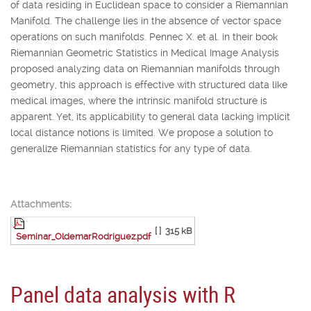
of data residing in Euclidean space to consider a Riemannian
Manifold. The challenge lies in the absence of vector space
operations on such manifolds. Pennec X. et al. in their book
Riemannian Geometric Statistics in Medical Image Analysis
proposed analyzing data on Riemannian manifolds through
geometry, this approach is effective with structured data like
medical images, where the intrinsic manifold structure is
apparent. Yet, its applicability to general data lacking implicit
local distance notions is limited. We propose a solution to
generalize Riemannian statistics for any type of data.
Attachments:
[ ]
315 kB
Seminar_OldemarRodriguez.pdf
Panel data analysis with R