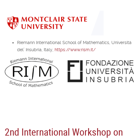
Riemann International School of Mathematics, Università
del’ Insubria, Italy,
https://www.rism.it/
2nd International Workshop on