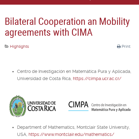
Bilateral Cooperation an Mobility
agreements with CIMA
Highlights
Print
Centro de Investigación en Matemática Pura y Aplicada,
Universidad de Costa Rica,
https://cimpa.ucr.ac.cr/
Department of Mathematics, Montclair State University,
USA,
https://www.montclair.edu/mathematics/