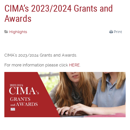
CIMA’s 2023/2024 Grants and
Awards
Highlights
Print
CIMA’s 2023/2024 Grants and Awards.
For more information please click
HERE
.