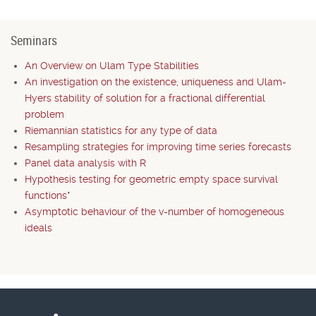
Seminars
An Overview on Ulam Type Stabilities
An investigation on the existence, uniqueness and Ulam-
Hyers stability of solution for a fractional differential
problem
Riemannian statistics for any type of data
Resampling strategies for improving time series forecasts
Panel data analysis with R
Hypothesis testing for geometric empty space survival
functions*
Asymptotic behaviour of the v-number of homogeneous
ideals