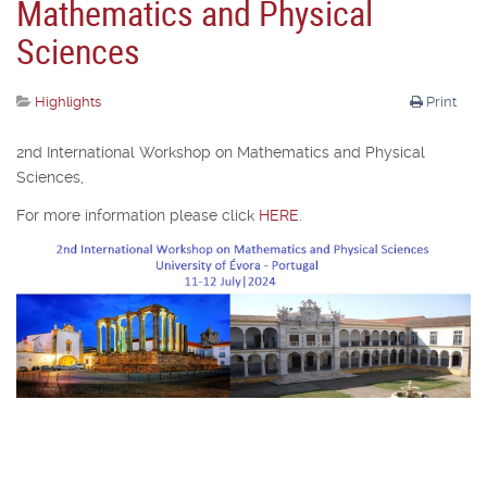
Mathematics and Physical
Sciences
Highlights
Print
2nd International Workshop on Mathematics and Physical
Sciences,
For more information please click
HERE
.