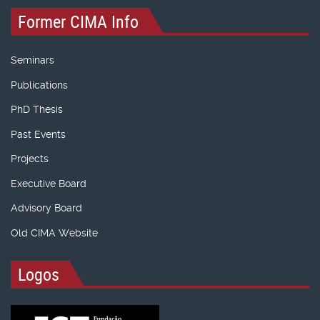
Former CIMA Info
Seminars
Publications
PhD Thesis
Past Events
Projects
Executive Board
Advisory Board
Old CIMA Website
Logos