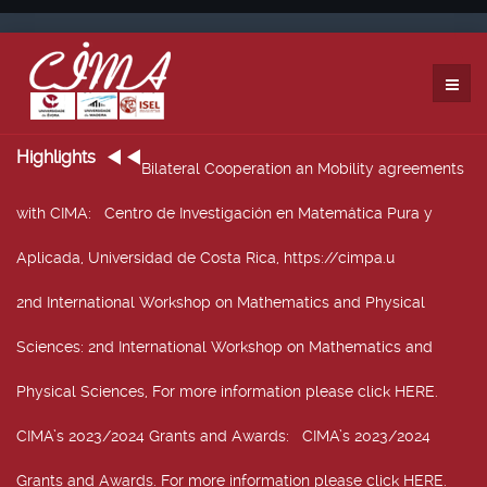
Highlights
Bilateral Cooperation an Mobility agreements
with CIMA
: Centro de Investigación en Matemática Pura y
Aplicada, Universidad de Costa Rica, https://cimpa.u
2nd International Workshop on Mathematics and Physical
Sciences
: 2nd International Workshop on Mathematics and
Physical Sciences, For more information please click HERE.
CIMA’s 2023/2024 Grants and Awards
: CIMA’s 2023/2024
Grants and Awards. For more information please click HERE.