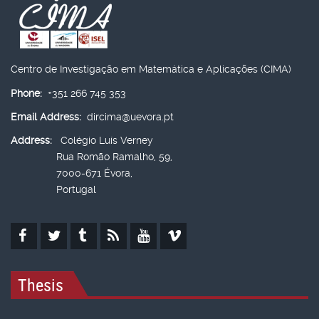
Centro de Investigação em Matemática e Aplicações (CIMA)
Phone:
+351 266 745 353
Email Address:
dircima@uevora.pt
Address:
Colégio Luís Verney
Rua Romão Ramalho, 59,
7000-671 Évora,
Portugal
Thesis