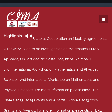
Highlights
Bilateral Cooperation an Mobility agreements
with CIMA
: Centro de Investigación en Matemática Pura y
Aplicada, Universidad de Costa Rica, https://cimpa.u
2nd International Workshop on Mathematics and Physical
Sciences
: 2nd International Workshop on Mathematics and
Physical Sciences, For more information please click HERE.
CIMA’s 2023/2024 Grants and Awards
: CIMA’s 2023/2024
Grants and Awards. For more information please click HERE.