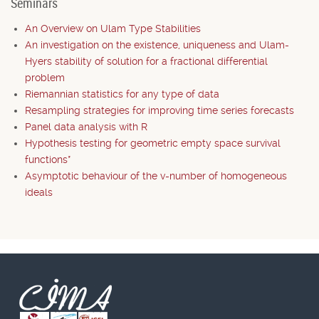
Seminars
An Overview on Ulam Type Stabilities
An investigation on the existence, uniqueness and Ulam-
Hyers stability of solution for a fractional differential
problem
Riemannian statistics for any type of data
Resampling strategies for improving time series forecasts
Panel data analysis with R
Hypothesis testing for geometric empty space survival
functions*
Asymptotic behaviour of the v-number of homogeneous
ideals