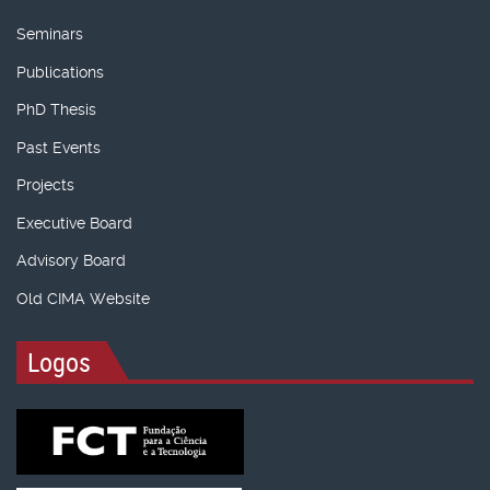
Seminars
Publications
PhD Thesis
Past Events
Projects
Executive Board
Advisory Board
Old CIMA Website
Logos