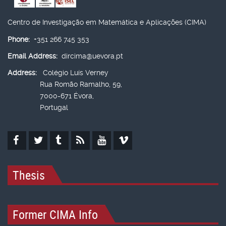
Centro de Investigação em Matemática e Aplicações (CIMA)
Phone:
+351 266 745 353
Email Address:
dircima@uevora.pt
Address:
Colégio Luís Verney
Rua Romão Ramalho, 59,
7000-671 Évora,
Portugal
Thesis
Former CIMA Info