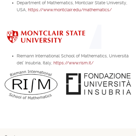
Department of Mathematics, Montclair State University,
USA,
https://www.montclair.edu/mathematics/
Riemann International School of Mathematics, Università
del’ Insubria, Italy,
https://www.rism.it/