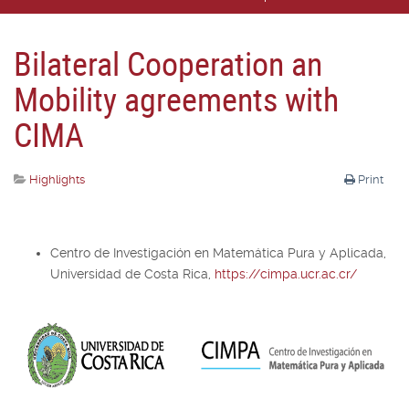
Bilateral Cooperation an
Mobility agreements with
CIMA
Highlights
Print
Centro de Investigación en Matemática Pura y Aplicada,
Universidad de Costa Rica,
https://cimpa.ucr.ac.cr/