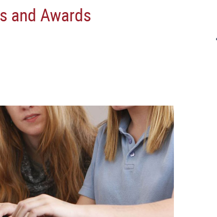
s and Awards