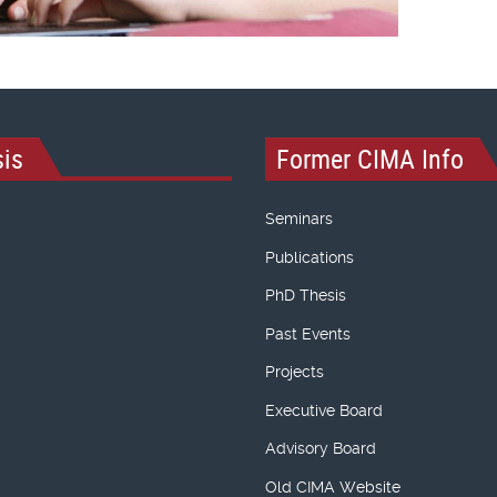
is
Former CIMA Info
Seminars
Publications
PhD Thesis
Past Events
Projects
Executive Board
Advisory Board
Old CIMA Website