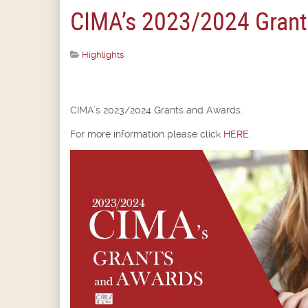
CIMA’s 2023/2024 Grant
Highlights
CIMA’s 2023/2024 Grants and Awards.
For more information please click
HERE
.