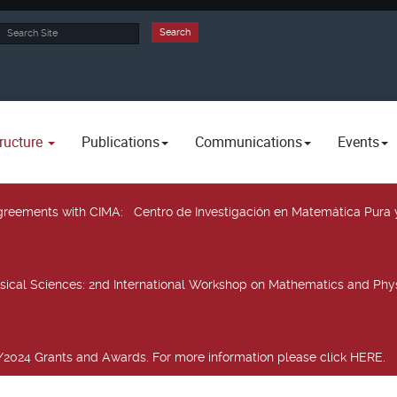
rch
Search
ructure
Publications
Communications
Events
 agreements with CIMA
: Centro de Investigación en Matemática Pura 
sical Sciences
: 2nd International Workshop on Mathematics and Phys
2024 Grants and Awards. For more information please click HERE.