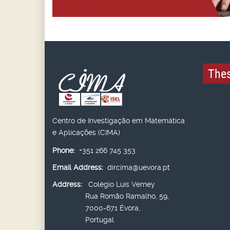
Thes
Centro de Investigação em Matemática
e Aplicações (CIMA)
Phone:
+351 266 745 353
Email Address:
dircima@uevora.pt
Address:
Colégio Luís Verney
Rua Romão Ramalho, 59,
7000-671 Évora,
Portugal