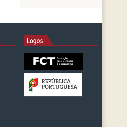
Logos