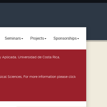
Seminars
Projects
Sponsorships
y Aplicada, Universidad de Costa Rica,
ical Sciences, For more information please click