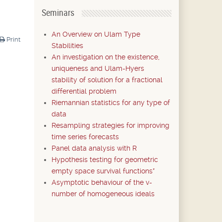
Seminars
An Overview on Ulam Type
Print
Stabilities
An investigation on the existence,
uniqueness and Ulam-Hyers
stability of solution for a fractional
differential problem
Riemannian statistics for any type of
data
Resampling strategies for improving
time series forecasts
Panel data analysis with R
Hypothesis testing for geometric
empty space survival functions*
Asymptotic behaviour of the v-
number of homogeneous ideals