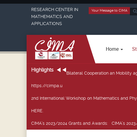
RESEARCH CENTER IN
Your Message to CIMA
Sea
MATHEMATICS AND
...
APPLICATIONS
Home
St
Highlights
Bilateral Cooperation an Mobility
https://cimpa.u
2nd International Workshop on Mathematics and Phy
HERE.
CIMA’s 2023/2024 Grants and Awards
: CIMA’s 2023/