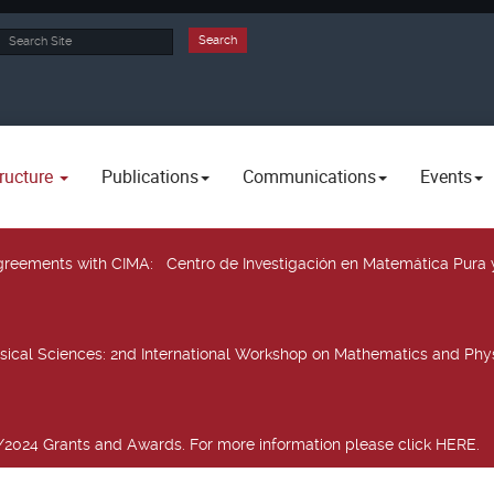
rch
Search
ructure
Publications
Communications
Events
 agreements with CIMA
: Centro de Investigación en Matemática Pura 
sical Sciences
: 2nd International Workshop on Mathematics and Phys
2024 Grants and Awards. For more information please click HERE.