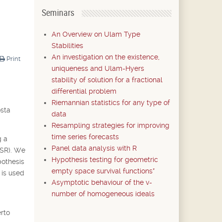
Seminars
An Overview on Ulam Type
Stabilities
An investigation on the existence,
Print
uniqueness and Ulam-Hyers
stability of solution for a fractional
differential problem
Riemannian statistics for any type of
osta
data
Resampling strategies for improving
time series forecasts
g a
Panel data analysis with R
CSR). We
Hypothesis testing for geometric
pothesis
empty space survival functions*
 is used
Asymptotic behaviour of the v-
number of homogeneous ideals
rto