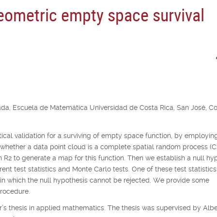
geometric empty space survival
ada, Escuela de Matemática Universidad de Costa Rica, San José, C
istical validation for a surviving of empty space function, by employin
 whether a data point cloud is a complete spatial random process (
in
R
2
to generate a map for this function. Then we establish a null hy
nt test statistics and Monte Carlo tests. One of these test statistics
thin which the null hypothesis cannot be rejected. We provide some
procedure.
’s thesis in applied mathematics. The thesis was supervised by Albe