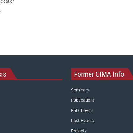
speaker.
.
is
Former CIMA Info
Seminars
Publications
PhD Thesis
Past Events
Projects