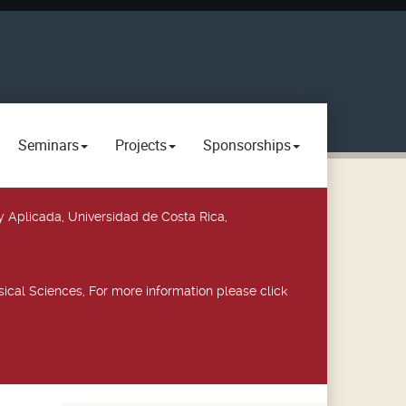
Seminars
Projects
Sponsorships
y Aplicada, Universidad de Costa Rica,
ical Sciences, For more information please click