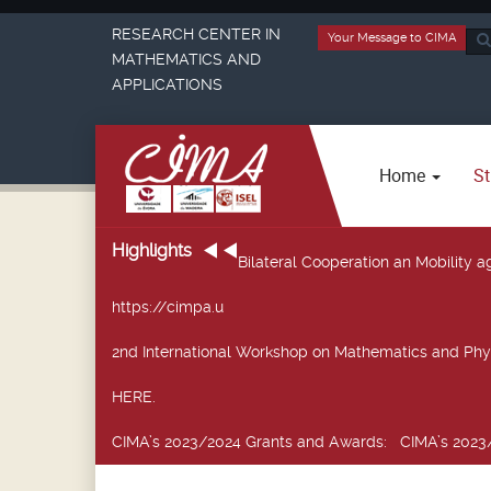
RESEARCH CENTER IN
Your Message to CIMA
Sea
MATHEMATICS AND
...
APPLICATIONS
Home
St
Highlights
Bilateral Cooperation an Mobility
https://cimpa.u
2nd International Workshop on Mathematics and Phy
HERE.
CIMA’s 2023/2024 Grants and Awards
: CIMA’s 2023/