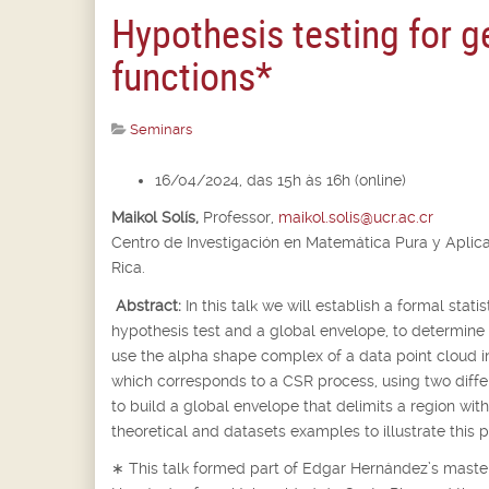
Hypothesis testing for 
functions*
Seminars
16/04/2024, das 15h às 16h (online)
Maikol Solís,
Professor,
maikol.solis@ucr.ac.cr
Centro de Investigación en Matemática Pura y Aplic
Rica.
Abstract:
In this talk we will establish a formal stat
hypothesis test and a global envelope, to determine
use the alpha shape complex of a data point cloud 
which corresponds to a CSR process, using two differe
to build a global envelope that delimits a region wi
theoretical and datasets examples to illustrate this 
∗
This talk formed part of Edgar Hernández’s master