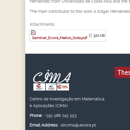
Hernández from Universidad de Costa Rica and the 
The main contributor to this work is Edgar Hernández
Attachments:
[ ]
322 kB
Seminar_Evora_Maikol_Solís.pdf
Thes
Centro de Investigação em Matemática
e Aplicações (CIMA)
Phone:
+351 266 745 353
Email Address:
dircima@uevora.pt