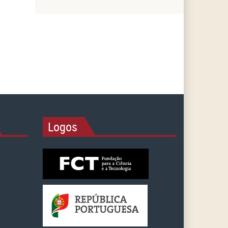
Logos