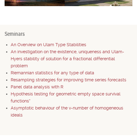
Seminars
An Overview on Ulam Type Stabilities
An investigation on the existence, uniqueness and Ulam-
Hyers stability of solution for a fractional differential
problem
Riemannian statistics for any type of data
Resampling strategies for improving time series forecasts
Panel data analysis with R
Hypothesis testing for geometric empty space survival
functions*
Asymptotic behaviour of the v-number of homogeneous
ideals