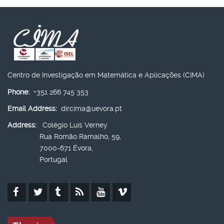
Centro de Investigação em Matemática e Aplicações (CIMA)
Phone:
+351 266 745 353
Email Address:
dircima@uevora.pt
Address:
Colégio Luís Verney
Rua Romão Ramalho, 59,
7000-671 Évora,
Portugal