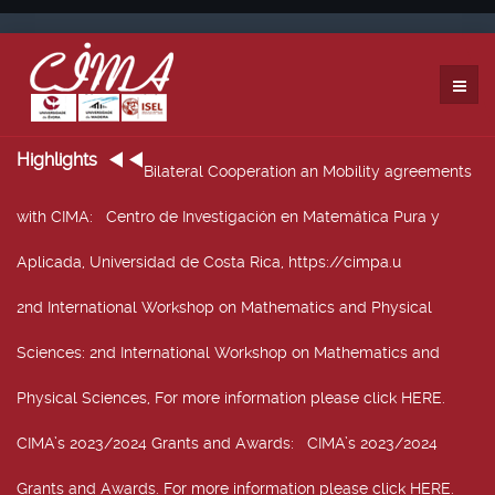
Highlights
Bilateral Cooperation an Mobility agreements
with CIMA
: Centro de Investigación en Matemática Pura y
Aplicada, Universidad de Costa Rica, https://cimpa.u
2nd International Workshop on Mathematics and Physical
Sciences
: 2nd International Workshop on Mathematics and
Physical Sciences, For more information please click HERE.
CIMA’s 2023/2024 Grants and Awards
: CIMA’s 2023/2024
Grants and Awards. For more information please click HERE.