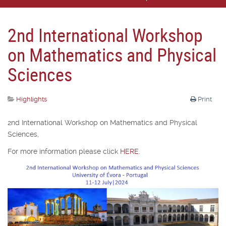
2nd International Workshop
on Mathematics and Physical
Sciences
Highlights
Print
2nd International Workshop on Mathematics and Physical
Sciences,
For more information please click
HERE
.