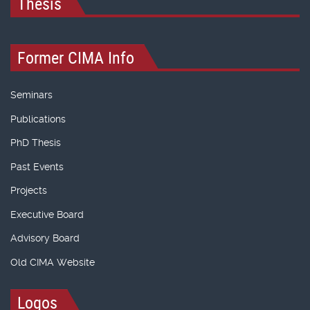
Thesis
Former CIMA Info
Seminars
Publications
PhD Thesis
Past Events
Projects
Executive Board
Advisory Board
Old CIMA Website
Logos