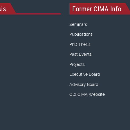
is
Former CIMA Info
Seminars
Publications
PhD Thesis
Past Events
Projects
Executive Board
Advisory Board
Old CIMA Website