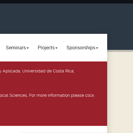
Seminars
Projects
Sponsorships
y Aplicada, Universidad de Costa Rica,
ical Sciences, For more information please click