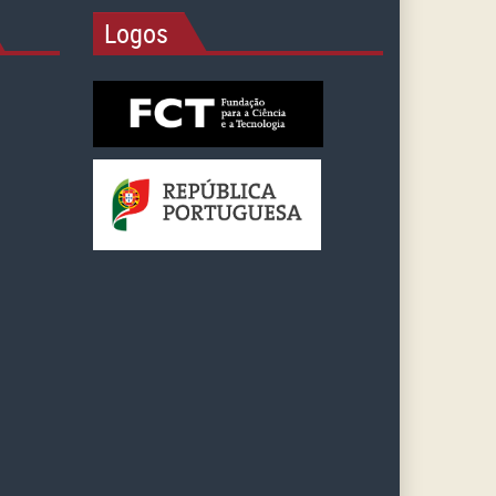
Logos