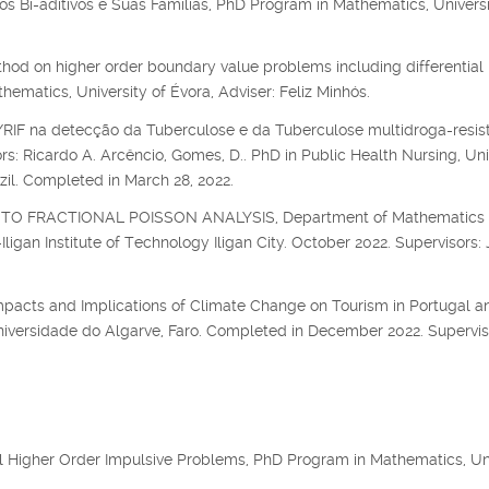
s Bi-aditivos e Suas Famílias, PhD Program in Mathematics, Universi
hod on higher order boundary value problems including differential
matics, University of Évora, Adviser: Feliz Minhós.
F na detecção da Tuberculose e da Tuberculose multidroga-resis
s: Ricardo A. Arcêncio, Gomes, D.. PhD in Public Health Nursing, Uni
zil. Completed in March 28, 2022.
O FRACTIONAL POISSON ANALYSIS, Department of Mathematics
igan Institute of Technology Iligan City. October 2022. Supervisors: 
mpacts and Implications of Climate Change on Tourism in Portugal an
niversidade do Algarve, Faro. Completed in December 2022. Supervis
al Higher Order Impulsive Problems, PhD Program in Mathematics, Un