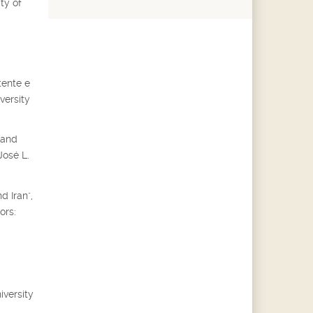
ty of
tente e
versity
 and
José L.
d Iran",
ors:
iversity