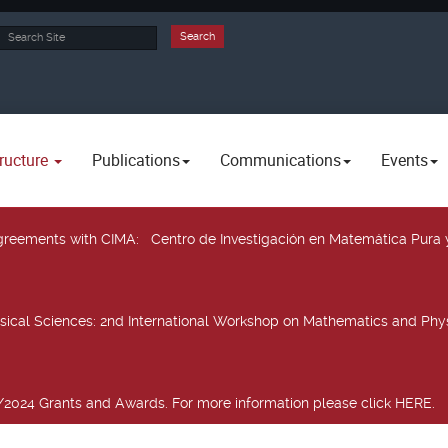
rch
Search
ructure
Publications
Communications
Events
 agreements with CIMA
: Centro de Investigación en Matemática Pura 
sical Sciences
: 2nd International Workshop on Mathematics and Phys
2024 Grants and Awards. For more information please click HERE.