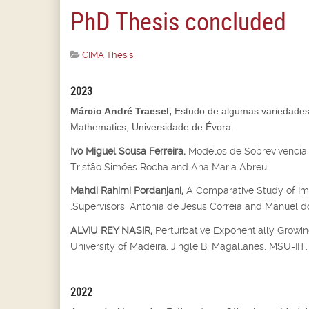
PhD Thesis concluded
CIMA Thesis
2023
Márcio André Traesel,
Estudo de algumas variedades 
Mathematics, Universidade de Évora.
Ivo Miguel Sousa Ferreira,
Modelos de Sobrevivência 
Tristão Simões Rocha and Ana Maria Abreu.
Mahdi Rahimi Pordanjani,
A Comparative Study of Imp
.Supervisors: Antónia de Jesus Correia and Manuel do
ALVIU REY NASIR,
Perturbative Exponentially Growin
University of Madeira, Jingle B. Magallanes, MSU-IIT, I
2022