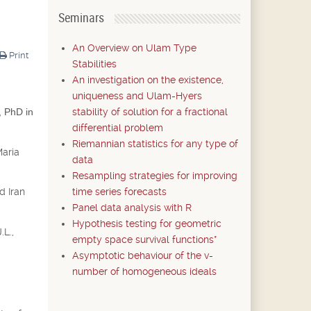
Seminars
An Overview on Ulam Type
Print
Stabilities
An investigation on the existence,
uniqueness and Ulam-Hyers
stability of solution for a fractional
, PhD in
differential problem
Riemannian statistics for any type of
Maria
data
Resampling strategies for improving
time series forecasts
d Iran
Panel data analysis with R
Hypothesis testing for geometric
.L.,
empty space survival functions*
Asymptotic behaviour of the v-
number of homogeneous ideals