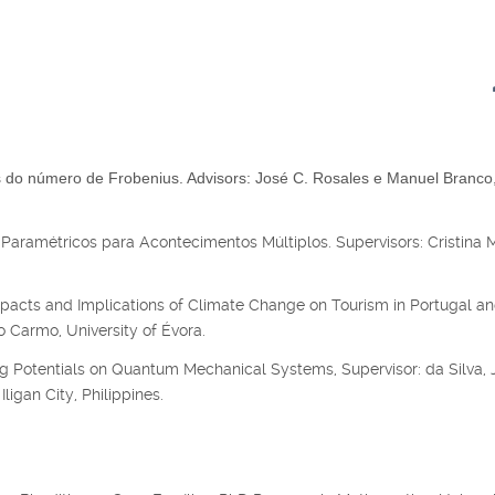
do número de Frobenius. Advisors: José C. Rosales e Manuel Branco
Paramétricos para Acontecimentos Múltiplos. Supervisors: Cristina 
acts and Implications of Climate Change on Tourism in Portugal an
 Carmo, University of Évora.
g Potentials on Quantum Mechanical Systems, Supervisor: da Silva, J
ligan City, Philippines.