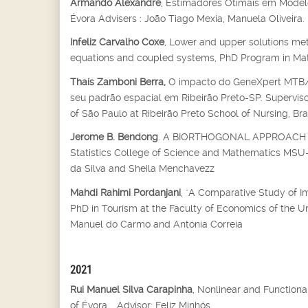
Armando Alexandre
, Estimadores Otimais em Modelo
Évora Advisers : João Tiago Mexia, Manuela Oliveira.
Infeliz Carvalho Coxe
, Lower and upper solutions met
equations and coupled systems, PhD Program in Mathe
Thaís Zamboni Berra,
O impacto do GeneXpert MTB/RI
seu padrão espacial em Ribeirão Preto-SP. Supervisor
of São Paulo at Ribeirão Preto School of Nursing, Bra
Jerome B. Bendong
. A BIORTHOGONAL APPROACH T
Statistics College of Science and Mathematics MSU-Il
da Silva and Sheila Menchavezz
Mahdi Rahimi Pordanjani
, "A Comparative Study of I
PhD in Tourism at the Faculty of Economics of the U
Manuel do Carmo and Antónia Correia
2021
Rui Manuel Silva Carapinha
, Nonlinear and Function
of Évora, , Advisor: Feliz Minhós.