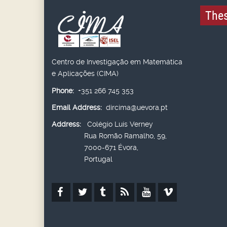
Thes
Centro de Investigação em Matemática
e Aplicações (CIMA)
Phone:
+351 266 745 353
Email Address:
dircima@uevora.pt
Address:
Colégio Luís Verney
Rua Romão Ramalho, 59,
7000-671 Évora,
Portugal