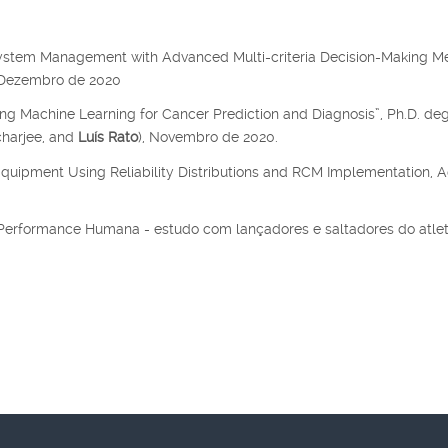
system Management with Advanced Multi-criteria Decision-Making M
, Dezembro de 2020
ing Machine Learning for Cancer Prediction and Diagnosis”, Ph.D. de
charjee, and
Luís Rato
), Novembro de 2020.
Equipment Using Reliability Distributions and RCM Implementation, A
a Performance Humana - estudo com lançadores e saltadores do atle