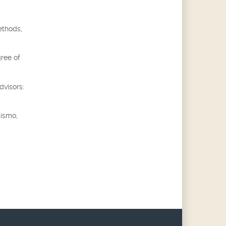
ethods,
gree of
dvisors:
tismo,