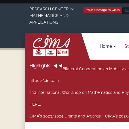
RESEARCH CENTER IN
Your Message to CIMA
Sea
MATHEMATICS AND
...
APPLICATIONS
Home
St
Highlights
Bilateral Cooperation an Mobility
https://cimpa.u
2nd International Workshop on Mathematics and Phy
HERE.
CIMA’s 2023/2024 Grants and Awards
: CIMA’s 2023/