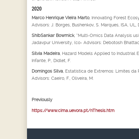
2020
Marco Henrique Vieira Marto
, Innovating Forest Eco
Advisors: J. Borges, Bushenkov, S. Marques, ISA, UL
ShibSankar Bowmick
, “Multi-Omics Data Analysis us
Jadavpur University, (co- Advisors: Debotosh Bhatta
Sílvia Madeira
, Hazard Models Applied to Industrial 
Infante, P., Didlet, F.
Domingos Silva
, Estatística de Extremos: Limites d
Advisors: Caeiro, F., Oliveira, M.
Previously
https://www.cima.uevora.pt/nThesis.htm