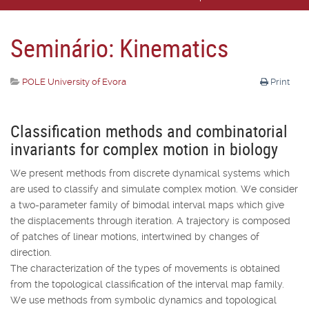
Seminário: Kinematics
POLE University of Evora
Print
Classification methods and combinatorial
invariants for complex motion in biology
We present methods from discrete dynamical systems which
are used to classify and simulate complex motion. We consider
a two-parameter family of bimodal interval maps which give
the displacements through iteration. A trajectory is composed
of patches of linear motions, intertwined by changes of
direction.
The characterization of the types of movements is obtained
from the topological classification of the interval map family.
We use methods from symbolic dynamics and topological