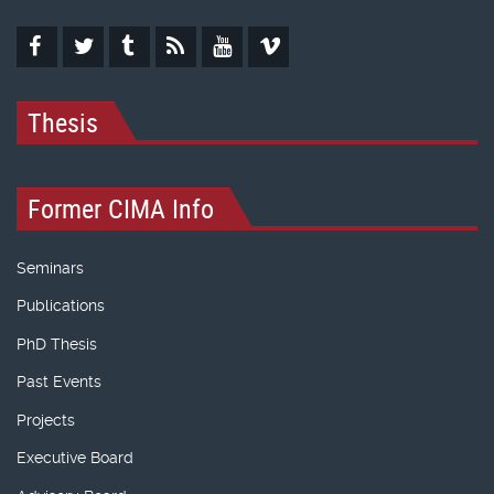
Thesis
Former CIMA Info
Seminars
Publications
PhD Thesis
Past Events
Projects
Executive Board