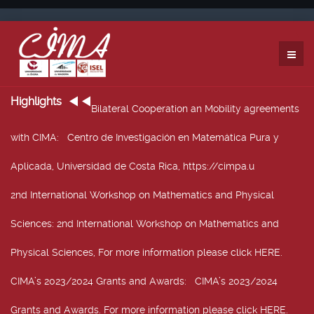
Highlights
Bilateral Cooperation an Mobility agreements
with CIMA
: Centro de Investigación en Matemática Pura y
Aplicada, Universidad de Costa Rica, https://cimpa.u
2nd International Workshop on Mathematics and Physical
Sciences
: 2nd International Workshop on Mathematics and
Physical Sciences, For more information please click HERE.
CIMA’s 2023/2024 Grants and Awards
: CIMA’s 2023/2024
Grants and Awards. For more information please click HERE.