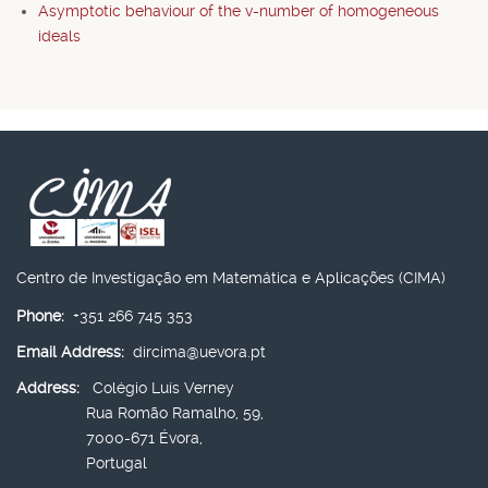
Asymptotic behaviour of the v-number of homogeneous
ideals
Centro de Investigação em Matemática e Aplicações (CIMA)
Phone:
+351 266 745 353
Email Address:
dircima@uevora.pt
Address:
Colégio Luís Verney
Rua Romão Ramalho, 59,
7000-671 Évora,
Portugal