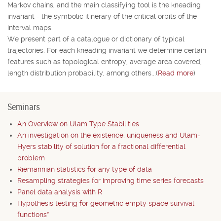
Markov chains, and the main classifying tool is the kneading
invariant - the symbolic itinerary of the critical orbits of the
interval maps.
We present part of a catalogue or dictionary of typical
trajectories. For each kneading invariant we determine certain
features such as topological entropy, average area covered,
length distribution probability, among others...(
Read more
)
Seminars
An Overview on Ulam Type Stabilities
An investigation on the existence, uniqueness and Ulam-
Hyers stability of solution for a fractional differential
problem
Riemannian statistics for any type of data
Resampling strategies for improving time series forecasts
Panel data analysis with R
Hypothesis testing for geometric empty space survival
functions*