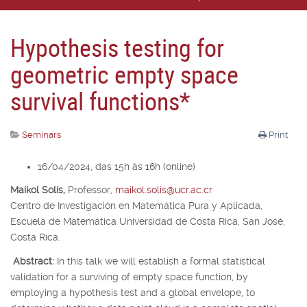
Hypothesis testing for
geometric empty space
survival functions*
Seminars
Print
16/04/2024, das 15h às 16h (online)
Maikol Solís,
Professor,
maikol.solis@ucr.ac.cr
Centro de Investigación en Matemática Pura y Aplicada,
Escuela de Matemática Universidad de Costa Rica, San José,
Costa Rica.
Abstract:
In this talk we will establish a formal statistical
validation for a surviving of empty space function, by
employing a hypothesis test and a global envelope, to