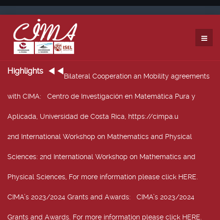
Highlights
Bilateral Cooperation an Mobility agreements
with CIMA
: Centro de Investigación en Matemática Pura y
Aplicada, Universidad de Costa Rica, https://cimpa.u
2nd International Workshop on Mathematics and Physical
Sciences
: 2nd International Workshop on Mathematics and
Physical Sciences, For more information please click HERE.
CIMA’s 2023/2024 Grants and Awards
: CIMA’s 2023/2024
Grants and Awards. For more information please click HERE.