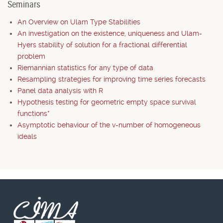
Seminars
An Overview on Ulam Type Stabilities
An investigation on the existence, uniqueness and Ulam-
Hyers stability of solution for a fractional differential
problem
Riemannian statistics for any type of data
Resampling strategies for improving time series forecasts
Panel data analysis with R
Hypothesis testing for geometric empty space survival
functions*
Asymptotic behaviour of the v-number of homogeneous
ideals