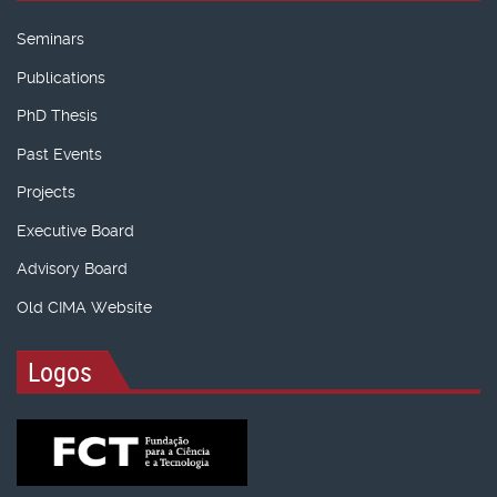
Seminars
Publications
PhD Thesis
Past Events
Projects
Executive Board
Advisory Board
Old CIMA Website
Logos