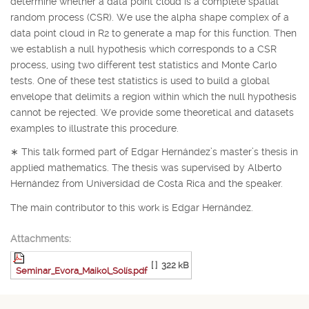
determine whether a data point cloud is a complete spatial
random process (CSR). We use the alpha shape complex of a
data point cloud in
R
2
to generate a map for this function. Then
we establish a null hypothesis which corresponds to a CSR
process, using two different test statistics and Monte Carlo
tests. One of these test statistics is used to build a global
envelope that delimits a region within which the null hypothesis
cannot be rejected. We provide some theoretical and datasets
examples to illustrate this procedure.
∗
This talk formed part of Edgar Hernández’s master’s thesis in
applied mathematics. The thesis was supervised by Alberto
Hernández from Universidad de Costa Rica and the speaker.
The main contributor to this work is Edgar Hernández.
Attachments:
[ ]
322 kB
Seminar_Evora_Maikol_Solís.pdf