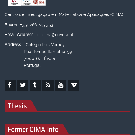
Centro de Investigação em Matemática e Aplicações (CIMA)
Phone:
+351 266 745 353
Email Address:
dircima@uevora.pt
Address:
Colégio Luís Verney
Rua Romão Ramalho, 59,
7000-671 Évora,
Portugal
Thesis
Former CIMA Info