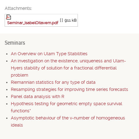
Attachments:
[ ]
911 kB
Seminar_IsabelOitavem.pdf
Seminars
An Overview on Ulam Type Stabilities
An investigation on the existence, uniqueness and Ulam-
Hyers stability of solution for a fractional differential
problem
Riemannian statistics for any type of data
Resampling strategies for improving time series forecasts
Panel data analysis with R
Hypothesis testing for geometric empty space survival
functions*
Asymptotic behaviour of the v-number of homogeneous
ideals