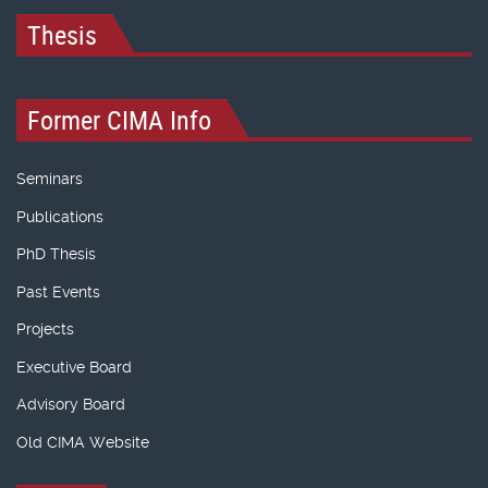
Thesis
Former CIMA Info
Seminars
Publications
PhD Thesis
Past Events
Projects
Executive Board
Advisory Board
Old CIMA Website