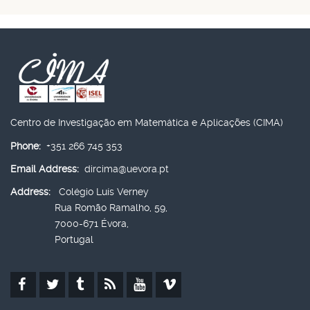
Centro de Investigação em Matemática e Aplicações (CIMA)
Phone:
+351 266 745 353
Email Address:
dircima@uevora.pt
Address:
Colégio Luís Verney
Rua Romão Ramalho, 59,
7000-671 Évora,
Portugal