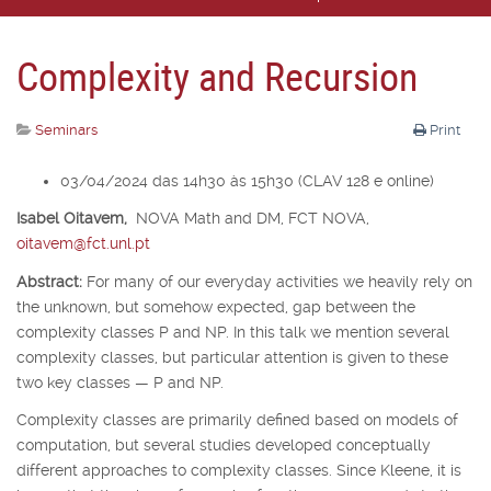
Complexity and Recursion
Seminars
Print
03/04/2024 das 14h30 às 15h30 (CLAV 128 e online)
Isabel Oitavem,
NOVA Math and DM, FCT NOVA,
oitavem@fct.unl.pt
Abstract:
For many of our everyday activities we heavily rely on
the unknown, but somehow expected, gap between the
complexity classes P and NP. In this talk we mention several
complexity classes, but particular attention is given to these
two key classes — P and NP.
Complexity classes are primarily defined based on models of
computation, but several studies developed conceptually
different approaches to complexity classes. Since Kleene, it is