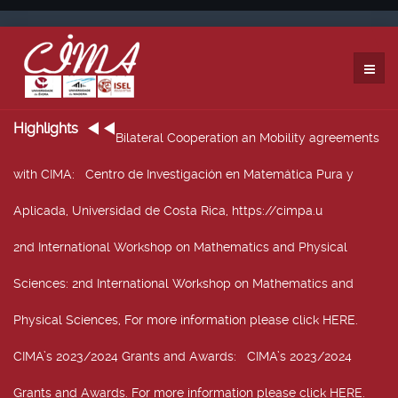
Highlights
Bilateral Cooperation an Mobility agreements
with CIMA
: Centro de Investigación en Matemática Pura y
Aplicada, Universidad de Costa Rica, https://cimpa.u
2nd International Workshop on Mathematics and Physical
Sciences
: 2nd International Workshop on Mathematics and
Physical Sciences, For more information please click HERE.
CIMA’s 2023/2024 Grants and Awards
: CIMA’s 2023/2024
Grants and Awards. For more information please click HERE.