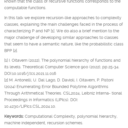
known that the class of recursive functions corresponds to the
computable functions.
In this talk we explore recursion-like approaches to complexity
classes, explaining the main challenges faced in the process of
characterizing P and NP [1]. We do also a brief mention to the
major challenge of developing similar approaches to classes
that seem to have a semantic nature, like the probabilistic class
BPP [2].
[1] I. Oitavem (2022), The polynomial hierarchy of functions and
its levels. Theoretical Computer Science 900 (2022), pp.25-34.
DOI:10.1016/j.tcs.2021.11.016
[2] M. Antonelli, U. Dal Lago, D. Davioli, I. Oitavem, P. Pistoni
(2024) Enumerating Error Bounded Polytime Algorithms
Through Arithmetical Theories. CSL2024, Leibniz Interna- tional
Proceedings in Informatics (LIPIcs). DOI:
10.4230/LIPIcs.CSL.2024.10.
Keywords:
Computational Complexity, polynomial hierarchy,
machine independent, recursion schemes.