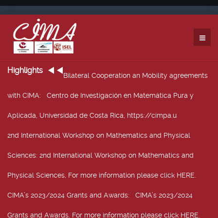
Highlights
Bilateral Cooperation an Mobility agreements
with CIMA
: Centro de Investigación en Matemática Pura y
Aplicada, Universidad de Costa Rica, https://cimpa.u
2nd International Workshop on Mathematics and Physical
Sciences
: 2nd International Workshop on Mathematics and
Physical Sciences, For more information please click HERE.
CIMA’s 2023/2024 Grants and Awards
: CIMA’s 2023/2024
Grants and Awards. For more information please click HERE.