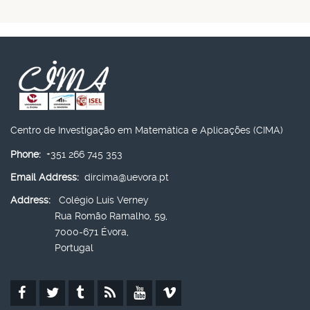
Centro de Investigação em Matemática e Aplicações (CIMA)
Phone:
+351 266 745 353
Email Address:
dircima@uevora.pt
Address:
Colégio Luís Verney
Rua Romão Ramalho, 59,
7000-671 Évora,
Portugal