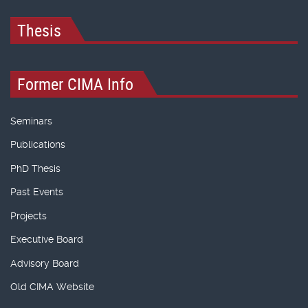
Thesis
Former CIMA Info
Seminars
Publications
PhD Thesis
Past Events
Projects
Executive Board
Advisory Board
Old CIMA Website