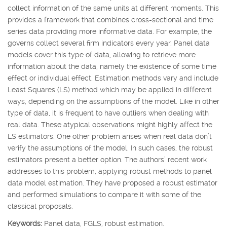
collect information of the same units at different moments. This
provides a framework that combines cross-sectional and time
series data providing more informative data. For example, the
governs collect several firm indicators every year. Panel data
models cover this type of data, allowing to retrieve more
information about the data, namely the existence of some time
effect or individual effect. Estimation methods vary and include
Least Squares (LS) method which may be applied in different
ways, depending on the assumptions of the model. Like in other
type of data, it is frequent to have outliers when dealing with
real data. These atypical observations might highly affect the
LS estimators. One other problem arises when real data don’t
verify the assumptions of the model. In such cases, the robust
estimators present a better option. The authors’ recent work
addresses to this problem, applying robust methods to panel
data model estimation. They have proposed a robust estimator
and performed simulations to compare it with some of the
classical proposals.
Keywords:
Panel data, FGLS, robust estimation.