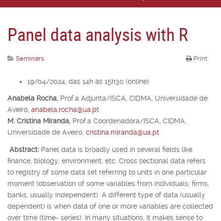
Panel data analysis with R
Seminars
Print
19/04/2024, das 14h às 15h30 (online)
Anabela Rocha,
Prof.
a
Adjunta/ISCA, CIDMA, Universidade de
Aveiro,
anabela.rocha@ua.pt
M. Cristina Miranda,
Prof.
a
Coordenadora/ISCA, CIDMA,
Universidade de Aveiro,
cristina.miranda@ua.pt
Abstract:
Panel data is broadly used in several fields like
finance, biology, environment, etc. Cross sectional data refers
to registry of some data set referring to units in one particular
moment (observation of some variables from individuals, firms,
banks, usually independent). A different type of data (usually
dependent) is when data of one or more variables are collected
over time (time- series). In many situations, it makes sense to