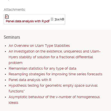
Attachments:
[ ]
314 kB
Panel data analysis with R.pdf
Seminars
An Overview on Ulam Type Stabilities
An investigation on the existence, uniqueness and Ulam-
Hyers stability of solution for a fractional differential
problem
Riemannian statistics for any type of data
Resampling strategies for improving time series forecasts
Panel data analysis with R
Hypothesis testing for geometric empty space survival
functions*
Asymptotic behaviour of the v-number of homogeneous
ideals