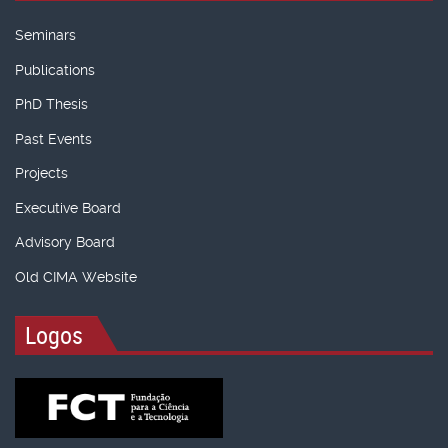
Seminars
Publications
PhD Thesis
Past Events
Projects
Executive Board
Advisory Board
Old CIMA Website
Logos