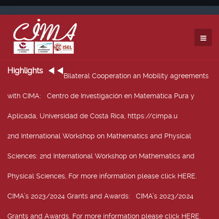
Highlights
Bilateral Cooperation an Mobility agreements
with CIMA
: Centro de Investigación en Matemática Pura y
Aplicada, Universidad de Costa Rica, https://cimpa.u
2nd International Workshop on Mathematics and Physical
Sciences
: 2nd International Workshop on Mathematics and
Physical Sciences, For more information please click HERE.
CIMA’s 2023/2024 Grants and Awards
: CIMA’s 2023/2024
Grants and Awards. For more information please click HERE.