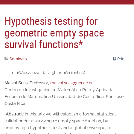
Hypothesis testing for
geometric empty space
survival functions*
Seminars
Print
16/04/2024, das 15h às 16h (online)
Maikol Solís,
Professor,
maikol.solis@ucr.ac.cr
Centro de Investigación en Matemática Pura y Aplicada,
Escuela de Matemática Universidad de Costa Rica, San José,
Costa Rica.
Abstract:
In this talk we will establish a formal statistical
validation for a surviving of empty space function, by
employing a hypothesis test and a global envelope, to