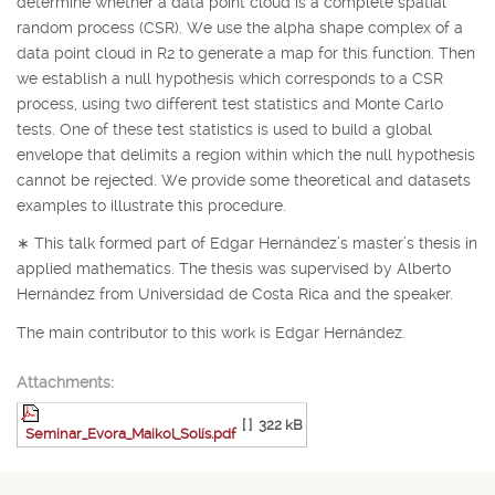
determine whether a data point cloud is a complete spatial
random process (CSR). We use the alpha shape complex of a
data point cloud in
R
2
to generate a map for this function. Then
we establish a null hypothesis which corresponds to a CSR
process, using two different test statistics and Monte Carlo
tests. One of these test statistics is used to build a global
envelope that delimits a region within which the null hypothesis
cannot be rejected. We provide some theoretical and datasets
examples to illustrate this procedure.
∗
This talk formed part of Edgar Hernández’s master’s thesis in
applied mathematics. The thesis was supervised by Alberto
Hernández from Universidad de Costa Rica and the speaker.
The main contributor to this work is Edgar Hernández.
Attachments:
[ ]
322 kB
Seminar_Evora_Maikol_Solís.pdf