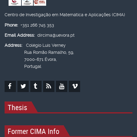
Centro de Investigação em Matemática e Aplicações (CIMA)
Phone:
+351 266 745 353
Email Address:
dircima@uevora.pt
Address:
Colégio Luís Verney
Rua Romão Ramalho, 59,
7000-671 Évora,
Portugal
Thesis
Former CIMA Info