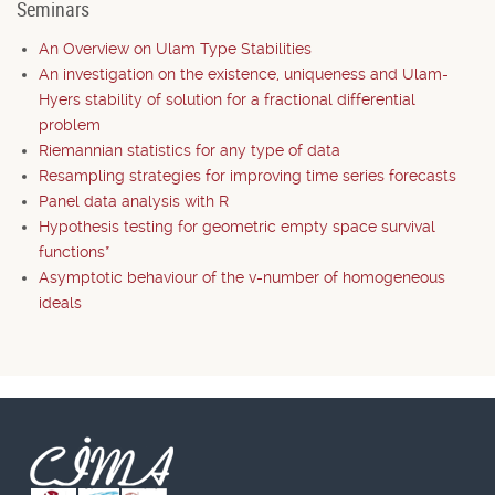
Seminars
An Overview on Ulam Type Stabilities
An investigation on the existence, uniqueness and Ulam-
Hyers stability of solution for a fractional differential
problem
Riemannian statistics for any type of data
Resampling strategies for improving time series forecasts
Panel data analysis with R
Hypothesis testing for geometric empty space survival
functions*
Asymptotic behaviour of the v-number of homogeneous
ideals