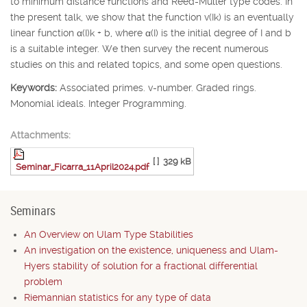
to minimum distance functions and Reed-Muller type codes. In
the present talk, we show that the function v(
I
k
) is an eventually
linear function
α
(
I
)
k
+
b
, where
α
(
I
) is the initial degree of
I
and
b
is a suitable integer. We then survey the recent numerous
studies on this and related topics, and some open questions.
Keywords:
Associated primes. v-number. Graded rings.
Monomial ideals. Integer Programming.
Attachments:
[ ]
329 kB
Seminar_Ficarra_11April2024.pdf
Seminars
An Overview on Ulam Type Stabilities
An investigation on the existence, uniqueness and Ulam-
Hyers stability of solution for a fractional differential
problem
Riemannian statistics for any type of data