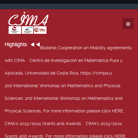
Highlights
Bilateral Cooperation an Mobility agreements
with CIMA
: Centro de Investigación en Matemática Pura y
Aplicada, Universidad de Costa Rica, https://cimpa.u
2nd International Workshop on Mathematics and Physical
Sciences
: 2nd International Workshop on Mathematics and
Physical Sciences, For more information please click HERE.
CIMA’s 2023/2024 Grants and Awards
: CIMA’s 2023/2024
Grants and Awards. For more information please click HERE.