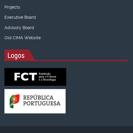
Projects
Executive Board
Advisory Board
Old CIMA Website
Logos