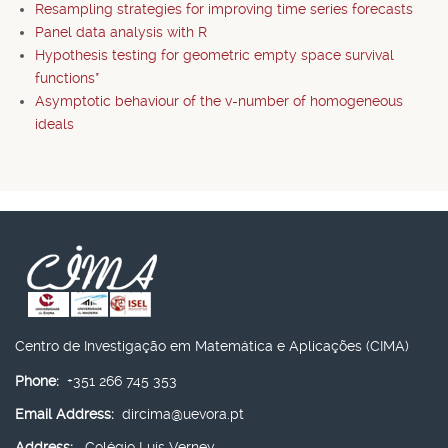
Resampling strategies for improving time series forecasts
Panel data analysis with R
Hypothesis testing for geometric empty space survival
functions*
Asymptotic behaviour of the v-number of homogeneous
ideals
Centro de Investigação em Matemática e Aplicações (CIMA)
Phone:
+351 266 745 353
Email Address:
dircima@uevora.pt
Address:
Colégio Luís Verney