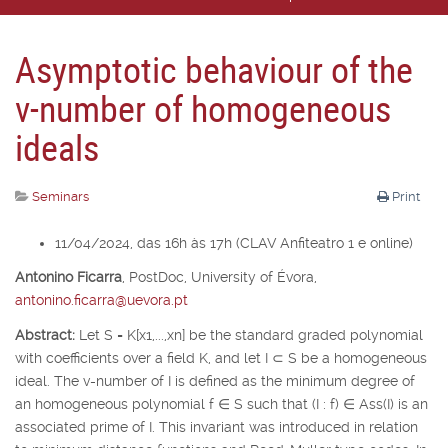
Asymptotic behaviour of the
v-number of homogeneous
ideals
Seminars
Print
11/04/2024, das 16h às 17h (CLAV Anfiteatro 1 e online)
Antonino Ficarra
,
PostDoc, University of É
vora,
antonino.ficarra@uevora.pt
Abstract:
Let
S
=
K
[
x
1
,...,x
n
] be the standard graded polynomial
with coefficients over a field
K
, and let
I
⊂
S
be a homogeneous
ideal. The v-number of
I
is defined as the minimum degree of
an homogeneous polynomial
f
∈
S
such that (
I
:
f
)
∈
Ass(
I
) is an
associated prime of
I
. This invariant was introduced in relation