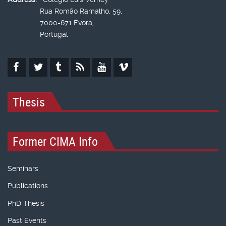
Rua Romão Ramalho, 59,
7000-671 Évora,
Portugal
Thesis
Former CIMA Info
Seminars
Publications
PhD Thesis
Past Events