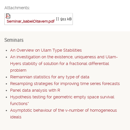
Attachments:
[ ]
911 kB
Seminar_IsabelOitavem.pdf
Seminars
An Overview on Ulam Type Stabilities
An investigation on the existence, uniqueness and Ulam-
Hyers stability of solution for a fractional differential
problem
Riemannian statistics for any type of data
Resampling strategies for improving time series forecasts
Panel data analysis with R
Hypothesis testing for geometric empty space survival
functions*
Asymptotic behaviour of the v-number of homogeneous
ideals