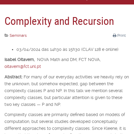
Complexity and Recursion
Seminars
Print
03/04/2024 das 14h30 às 15h30 (CLAV 128 e online)
Isabel Oitavem,
NOVA Math and DM, FCT NOVA,
oitavem@fct.unl.pt
Abstract:
For many of our everyday activities we heavily rely on
the unknown, but somehow expected, gap between the
complexity classes P and NP. In this talk we mention several
complexity classes, but particular attention is given to these
two key classes — P and NP.
Complexity classes are primarily defined based on models of
computation, but several studies developed conceptually
different approaches to complexity classes. Since Kleene, it is