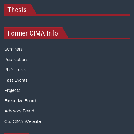
Thesis
Former CIMA Info
Seminars
Publications
PhD Thesis
Past Events
Projects
Executive Board
Advisory Board
Old CIMA Website