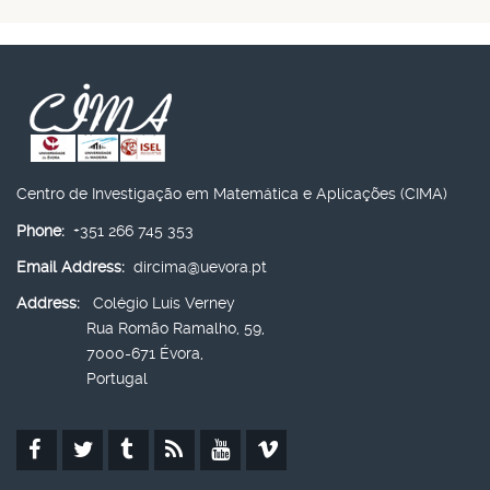
Centro de Investigação em Matemática e Aplicações (CIMA)
Phone:
+351 266 745 353
Email Address:
dircima@uevora.pt
Address:
Colégio Luís Verney
Rua Romão Ramalho, 59,
7000-671 Évora,
Portugal