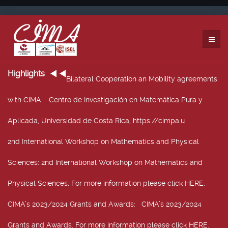
Highlights
Bilateral Cooperation an Mobility agreements
with CIMA
: Centro de Investigación en Matemática Pura y
Aplicada, Universidad de Costa Rica, https://cimpa.u
2nd International Workshop on Mathematics and Physical
Sciences
: 2nd International Workshop on Mathematics and
Physical Sciences, For more information please click HERE.
CIMA’s 2023/2024 Grants and Awards
: CIMA’s 2023/2024
Grants and Awards. For more information please click HERE.