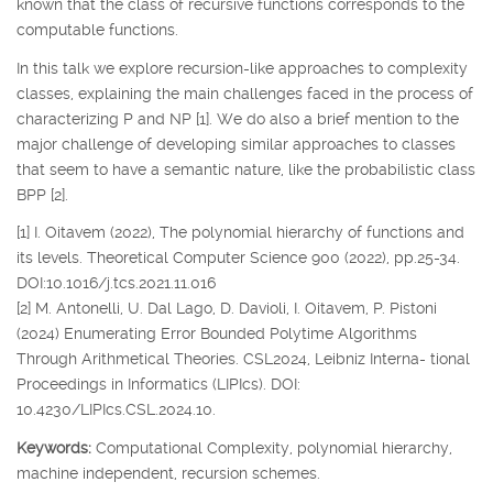
known that the class of recursive functions corresponds to the
computable functions.
In this talk we explore recursion-like approaches to complexity
classes, explaining the main challenges faced in the process of
characterizing P and NP [1]. We do also a brief mention to the
major challenge of developing similar approaches to classes
that seem to have a semantic nature, like the probabilistic class
BPP [2].
[1] I. Oitavem (2022), The polynomial hierarchy of functions and
its levels. Theoretical Computer Science 900 (2022), pp.25-34.
DOI:10.1016/j.tcs.2021.11.016
[2] M. Antonelli, U. Dal Lago, D. Davioli, I. Oitavem, P. Pistoni
(2024) Enumerating Error Bounded Polytime Algorithms
Through Arithmetical Theories. CSL2024, Leibniz Interna- tional
Proceedings in Informatics (LIPIcs). DOI:
10.4230/LIPIcs.CSL.2024.10.
Keywords:
Computational Complexity, polynomial hierarchy,
machine independent, recursion schemes.