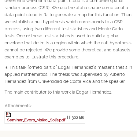
determine whether a data point cloud is a complete spatial
random process (CSR). We use the alpha shape complex of a
data point cloud in
R
2
to generate a map for this function. Then
we establish a null hypothesis which corresponds to a CSR
process, using two different test statistics and Monte Carlo
tests. One of these test statistics is used to build a global
envelope that delimits a region within which the null hypothesis
cannot be rejected. We provide some theoretical and datasets
examples to illustrate this procedure.
∗
This talk formed part of Edgar Hernández’s master’s thesis in
applied mathematics. The thesis was supervised by Alberto
Hernández from Universidad de Costa Rica and the speaker.
The main contributor to this work is Edgar Hernández.
Attachments:
[ ]
322 kB
Seminar_Evora_Maikol_Solís.pdf