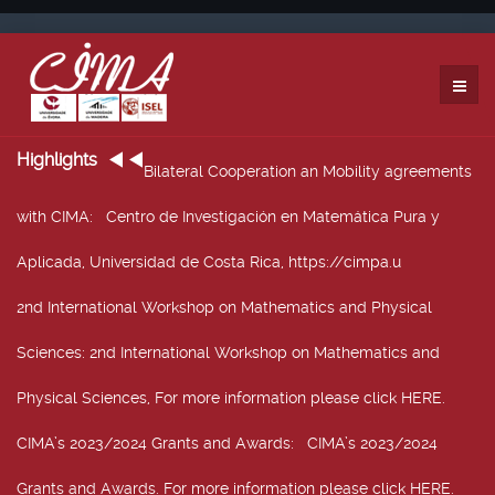
Highlights
Bilateral Cooperation an Mobility agreements
with CIMA
: Centro de Investigación en Matemática Pura y
Aplicada, Universidad de Costa Rica, https://cimpa.u
2nd International Workshop on Mathematics and Physical
Sciences
: 2nd International Workshop on Mathematics and
Physical Sciences, For more information please click HERE.
CIMA’s 2023/2024 Grants and Awards
: CIMA’s 2023/2024
Grants and Awards. For more information please click HERE.