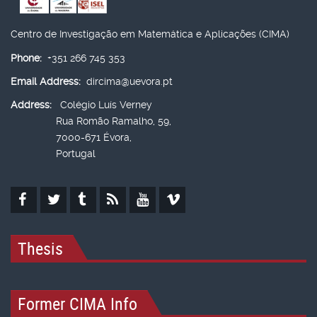
Centro de Investigação em Matemática e Aplicações (CIMA)
Phone:
+351 266 745 353
Email Address:
dircima@uevora.pt
Address:
Colégio Luís Verney
Rua Romão Ramalho, 59,
7000-671 Évora,
Portugal
Thesis
Former CIMA Info