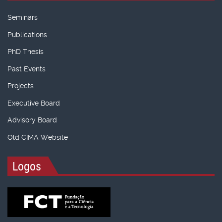
Seminars
Publications
PhD Thesis
Past Events
Projects
Executive Board
Advisory Board
Old CIMA Website
Logos