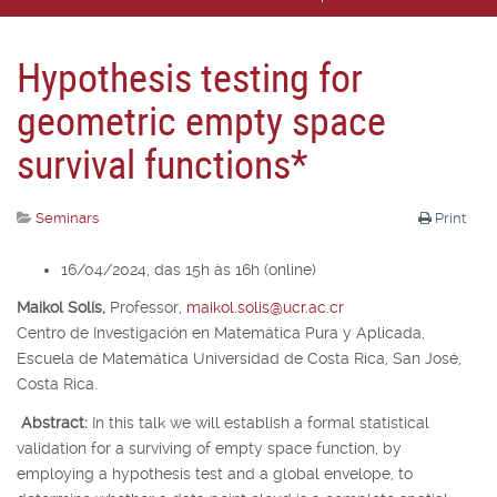
Hypothesis testing for
geometric empty space
survival functions*
Seminars
Print
16/04/2024, das 15h às 16h (online)
Maikol Solís,
Professor,
maikol.solis@ucr.ac.cr
Centro de Investigación en Matemática Pura y Aplicada,
Escuela de Matemática Universidad de Costa Rica, San José,
Costa Rica.
Abstract:
In this talk we will establish a formal statistical
validation for a surviving of empty space function, by
employing a hypothesis test and a global envelope, to