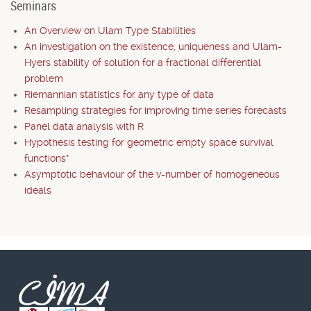
Seminars
An Overview on Ulam Type Stabilities
An investigation on the existence, uniqueness and Ulam-
Hyers stability of solution for a fractional differential
problem
Riemannian statistics for any type of data
Resampling strategies for improving time series forecasts
Panel data analysis with R
Hypothesis testing for geometric empty space survival
functions*
Asymptotic behaviour of the v-number of homogeneous
ideals