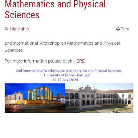
Mathematics and Physical
Sciences
Highlights
Print
2nd International Workshop on Mathematics and Physical
Sciences,
For more information please click
HERE
.