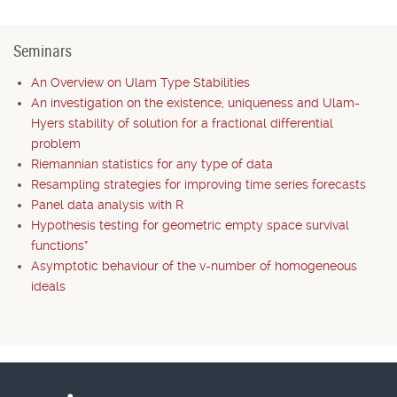
Seminars
An Overview on Ulam Type Stabilities
An investigation on the existence, uniqueness and Ulam-
Hyers stability of solution for a fractional differential
problem
Riemannian statistics for any type of data
Resampling strategies for improving time series forecasts
Panel data analysis with R
Hypothesis testing for geometric empty space survival
functions*
Asymptotic behaviour of the v-number of homogeneous
ideals