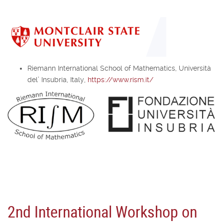
Riemann International School of Mathematics, Università
del’ Insubria, Italy,
https://www.rism.it/
2nd International Workshop on