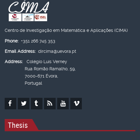
Centro de Investigação em Matemática e Aplicações (CIMA)
Phone:
+351 266 745 353
Email Address:
dircima@uevora.pt
Address:
Colégio Luís Verney
Rua Romão Ramalho, 59,
7000-671 Évora,
Portugal
Thesis