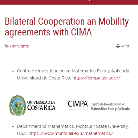
Bilateral Cooperation an Mobility
agreements with CIMA
Highlights
Print
Centro de Investigación en Matemática Pura y Aplicada,
Universidad de Costa Rica,
https://cimpa.ucr.ac.cr/
Department of Mathematics, Montclair State University,
USA,
https://www.montclair.edu/mathematics/