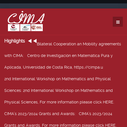
Highlights
Bilateral Cooperation an Mobility agreements
with CIMA
: Centro de Investigación en Matemática Pura y
Aplicada, Universidad de Costa Rica, https://cimpa.u
2nd International Workshop on Mathematics and Physical
Sciences
: 2nd International Workshop on Mathematics and
Physical Sciences, For more information please click HERE.
CIMA’s 2023/2024 Grants and Awards
: CIMA’s 2023/2024
Grants and Awards. For more information please click HERE.