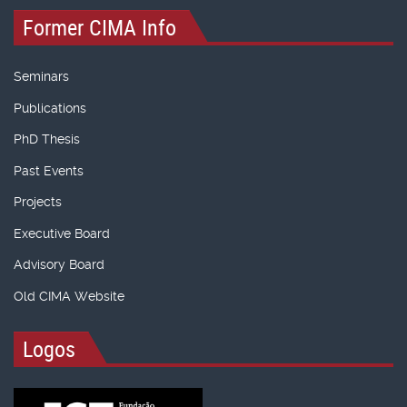
Former CIMA Info
Seminars
Publications
PhD Thesis
Past Events
Projects
Executive Board
Advisory Board
Old CIMA Website
Logos