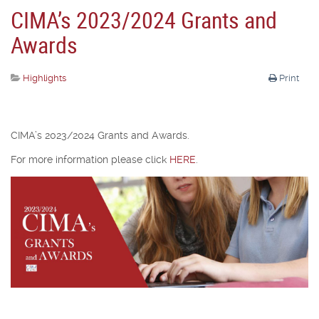
CIMA’s 2023/2024 Grants and
Awards
Highlights
Print
CIMA’s 2023/2024 Grants and Awards.
For more information please click
HERE
.