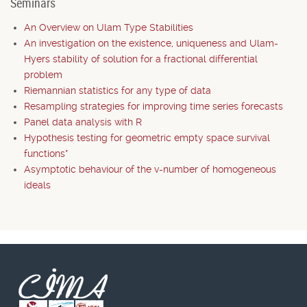
Seminars
An Overview on Ulam Type Stabilities
An investigation on the existence, uniqueness and Ulam-
Hyers stability of solution for a fractional differential
problem
Riemannian statistics for any type of data
Resampling strategies for improving time series forecasts
Panel data analysis with R
Hypothesis testing for geometric empty space survival
functions*
Asymptotic behaviour of the v-number of homogeneous
ideals