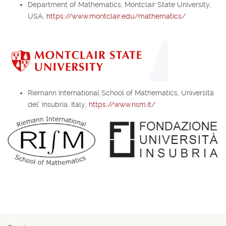
Department of Mathematics, Montclair State University,
USA,
https://www.montclair.edu/mathematics/
Riemann International School of Mathematics, Università
del’ Insubria, Italy,
https://www.rism.it/