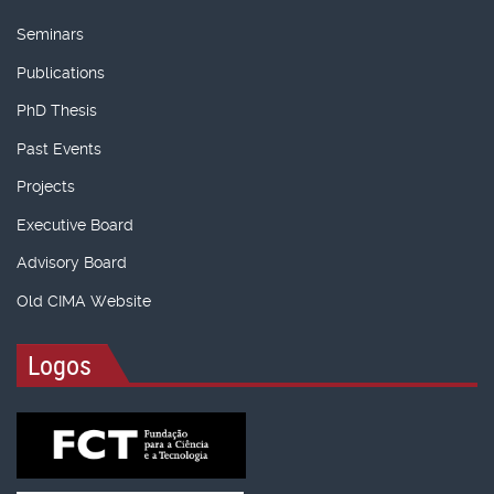
Seminars
Publications
PhD Thesis
Past Events
Projects
Executive Board
Advisory Board
Old CIMA Website
Logos