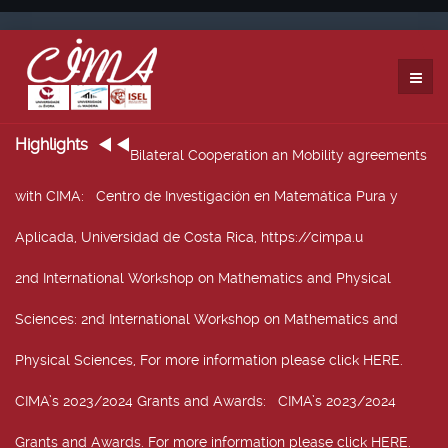
Highlights
Bilateral Cooperation an Mobility agreements
with CIMA
: Centro de Investigación en Matemática Pura y
Aplicada, Universidad de Costa Rica, https://cimpa.u
2nd International Workshop on Mathematics and Physical
Sciences
: 2nd International Workshop on Mathematics and
Physical Sciences, For more information please click HERE.
CIMA’s 2023/2024 Grants and Awards
: CIMA’s 2023/2024
Grants and Awards. For more information please click HERE.