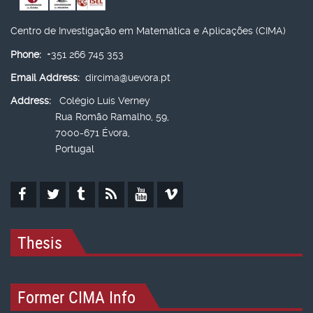
Centro de Investigação em Matemática e Aplicações (CIMA)
Phone:
+351 266 745 353
Email Address:
dircima@uevora.pt
Address:
Colégio Luís Verney
Rua Romão Ramalho, 59,
7000-671 Évora,
Portugal
Thesis
Former CIMA Info