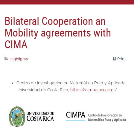
Bilateral Cooperation an
Mobility agreements with
CIMA
Highlights
Print
Centro de Investigación en Matemática Pura y Aplicada,
Universidad de Costa Rica,
https://cimpa.ucr.ac.cr/