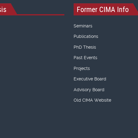
is
Former CIMA Info
Seminars
Publications
PhD Thesis
Past Events
Projects
Executive Board
Advisory Board
Old CIMA Website