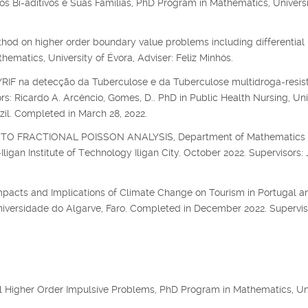
s Bi-aditivos e Suas Famílias, PhD Program in Mathematics, Universi
hod on higher order boundary value problems including differential
matics, University of Évora, Adviser: Feliz Minhós.
F na detecção da Tuberculose e da Tuberculose multidroga-resis
s: Ricardo A. Arcêncio, Gomes, D.. PhD in Public Health Nursing, Uni
zil. Completed in March 28, 2022.
O FRACTIONAL POISSON ANALYSIS, Department of Mathematics
igan Institute of Technology Iligan City. October 2022. Supervisors: 
mpacts and Implications of Climate Change on Tourism in Portugal an
niversidade do Algarve, Faro. Completed in December 2022. Supervis
al Higher Order Impulsive Problems, PhD Program in Mathematics, Un