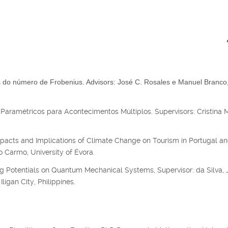
do número de Frobenius. Advisors: José C. Rosales e Manuel Branco
Paramétricos para Acontecimentos Múltiplos. Supervisors: Cristina 
acts and Implications of Climate Change on Tourism in Portugal an
 Carmo, University of Évora.
g Potentials on Quantum Mechanical Systems, Supervisor: da Silva, J
ligan City, Philippines.