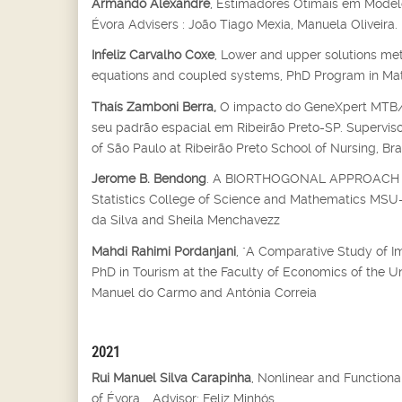
Armando Alexandre
, Estimadores Otimais em Modelo
Évora Advisers : João Tiago Mexia, Manuela Oliveira.
Infeliz Carvalho Coxe
, Lower and upper solutions met
equations and coupled systems, PhD Program in Mathe
Thaís Zamboni Berra,
O impacto do GeneXpert MTB/RI
seu padrão espacial em Ribeirão Preto-SP. Supervisor
of São Paulo at Ribeirão Preto School of Nursing, Bra
Jerome B. Bendong
. A BIORTHOGONAL APPROACH T
Statistics College of Science and Mathematics MSU-Il
da Silva and Sheila Menchavezz
Mahdi Rahimi Pordanjani
, "A Comparative Study of I
PhD in Tourism at the Faculty of Economics of the U
Manuel do Carmo and Antónia Correia
2021
Rui Manuel Silva Carapinha
, Nonlinear and Function
of Évora, , Advisor: Feliz Minhós.