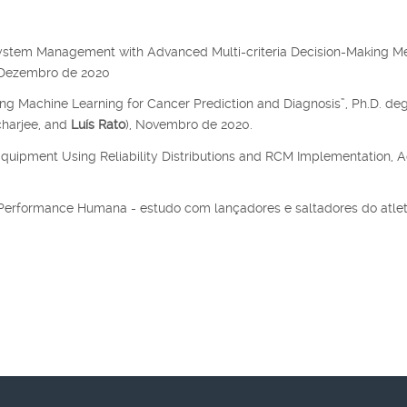
system Management with Advanced Multi-criteria Decision-Making M
, Dezembro de 2020
ing Machine Learning for Cancer Prediction and Diagnosis”, Ph.D. de
charjee, and
Luís Rato
), Novembro de 2020.
Equipment Using Reliability Distributions and RCM Implementation, A
a Performance Humana - estudo com lançadores e saltadores do atle