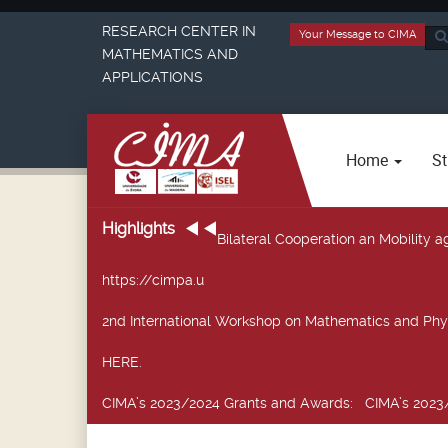
RESEARCH CENTER IN
Your Message to CIMA
Sea
MATHEMATICS AND
...
APPLICATIONS
Home
St
Highlights
Bilateral Cooperation an Mobility
https://cimpa.u
2nd International Workshop on Mathematics and Phy
HERE.
CIMA’s 2023/2024 Grants and Awards
: CIMA’s 2023/