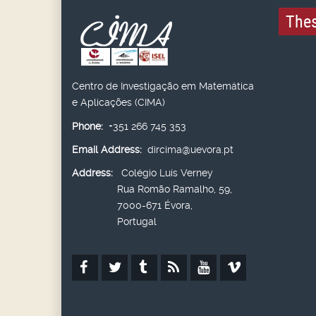
Thes
Centro de Investigação em Matemática
e Aplicações (CIMA)
Phone:
+351 266 745 353
Email Address:
dircima@uevora.pt
Address:
Colégio Luís Verney
Rua Romão Ramalho, 59,
7000-671 Évora,
Portugal