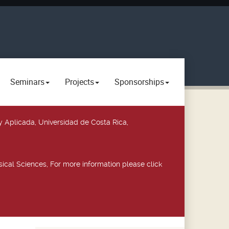
Seminars
Projects
Sponsorships
y Aplicada, Universidad de Costa Rica,
ical Sciences, For more information please click