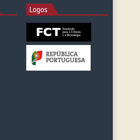
Logos