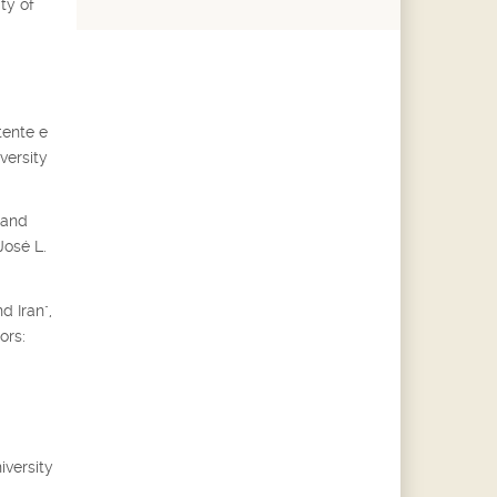
ty of
tente e
versity
 and
José L.
d Iran",
ors:
iversity