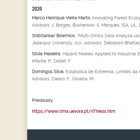
2020
Marco Henrique Vieira Marto
, Innovating Forest Eco
Advisors: J. Borges, Bushenkov, S. Marques, ISA, UL
ShibSankar Bowmick
, “Multi-Omics Data Analysis us
Jadavpur University, (co- Advisors: Debotosh Bhatta
Sílvia Madeira
, Hazard Models Applied to Industrial 
Infante, P., Didlet, F.
Domingos Silva
, Estatística de Extremos: Limites d
Advisors: Caeiro, F., Oliveira, M.
Previously
https://www.cima.uevora.pt/nThesis.htm