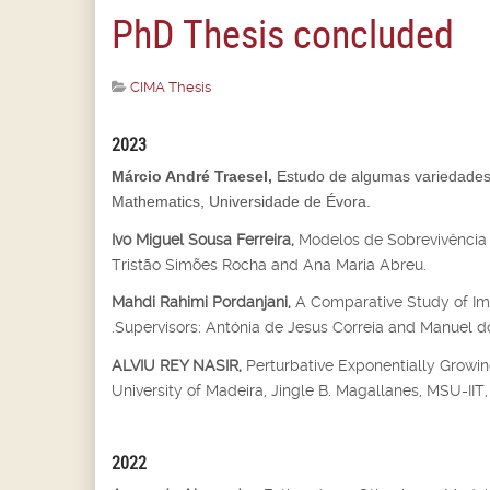
PhD Thesis concluded
CIMA Thesis
2023
Márcio André Traesel,
Estudo de algumas variedades 
Mathematics, Universidade de Évora.
Ivo Miguel Sousa Ferreira,
Modelos de Sobrevivência 
Tristão Simões Rocha and Ana Maria Abreu.
Mahdi Rahimi Pordanjani,
A Comparative Study of Imp
.Supervisors: Antónia de Jesus Correia and Manuel do
ALVIU REY NASIR,
Perturbative Exponentially Growin
University of Madeira, Jingle B. Magallanes, MSU-IIT, I
2022