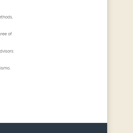
ethods,
gree of
dvisors:
tismo,