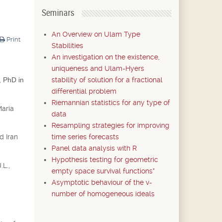
Seminars
An Overview on Ulam Type
Print
Stabilities
An investigation on the existence,
uniqueness and Ulam-Hyers
stability of solution for a fractional
, PhD in
differential problem
Riemannian statistics for any type of
Maria
data
Resampling strategies for improving
time series forecasts
d Iran
Panel data analysis with R
Hypothesis testing for geometric
.L.,
empty space survival functions*
Asymptotic behaviour of the v-
number of homogeneous ideals