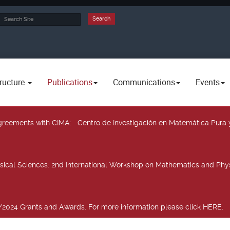
rch
Search
ructure
Publications
Communications
Events
 agreements with CIMA
: Centro de Investigación en Matemática Pura 
sical Sciences
: 2nd International Workshop on Mathematics and Phys
2024 Grants and Awards. For more information please click HERE.