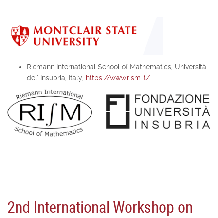
Riemann International School of Mathematics, Università
del’ Insubria, Italy,
https://www.rism.it/
2nd International Workshop on