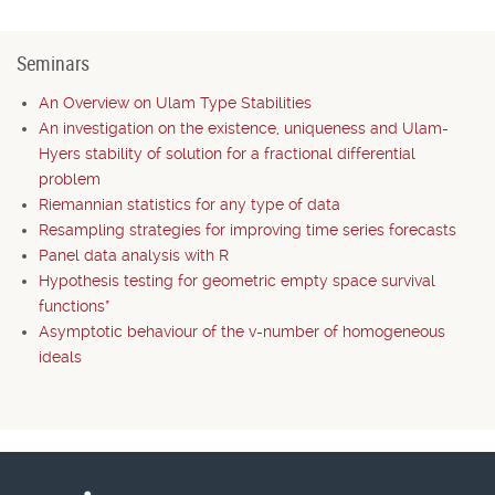
Seminars
An Overview on Ulam Type Stabilities
An investigation on the existence, uniqueness and Ulam-
Hyers stability of solution for a fractional differential
problem
Riemannian statistics for any type of data
Resampling strategies for improving time series forecasts
Panel data analysis with R
Hypothesis testing for geometric empty space survival
functions*
Asymptotic behaviour of the v-number of homogeneous
ideals